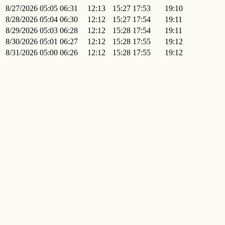
8/27/2026
05:05
06:31
12:13
15:27
17:53
19:10
8/28/2026
05:04
06:30
12:12
15:27
17:54
19:11
8/29/2026
05:03
06:28
12:12
15:28
17:54
19:11
8/30/2026
05:01
06:27
12:12
15:28
17:55
19:12
8/31/2026
05:00
06:26
12:12
15:28
17:55
19:12