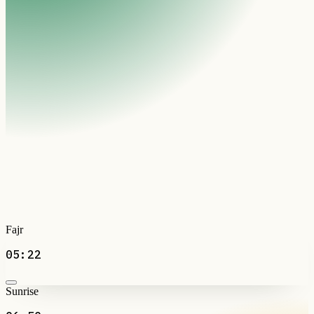
Fajr
05:22
Sunrise