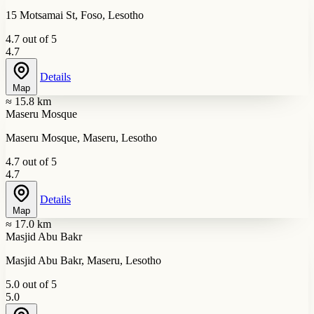
15 Motsamai St, Foso, Lesotho
4.7 out of 5
4.7
Details
Map
≈ 15.8 km
Maseru Mosque
Maseru Mosque, Maseru, Lesotho
4.7 out of 5
4.7
Details
Map
≈ 17.0 km
Masjid Abu Bakr
Masjid Abu Bakr, Maseru, Lesotho
5.0 out of 5
5.0