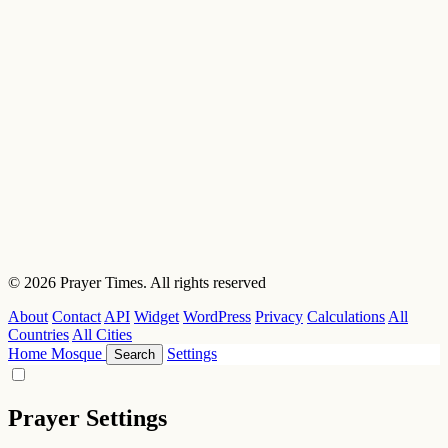
© 2026 Prayer Times. All rights reserved
About
Contact
API
Widget
WordPress
Privacy
Calculations
All
Countries
All Cities
Home
Mosque
Settings
Search
Prayer Settings