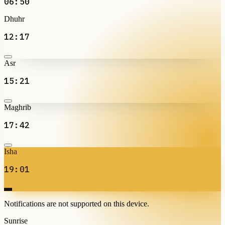
06:50
Dhuhr
12:17
Asr
15:21
Maghrib
17:42
Isha
19:01
Notifications are not supported on this device.
Sunrise