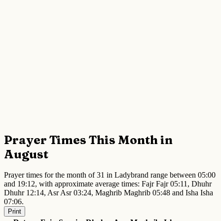
Prayer Times This Month in
August
Prayer times for the month of 31 in Ladybrand range between 05:00
and 19:12, with approximate average times: Fajr Fajr 05:11, Dhuhr
Dhuhr 12:14, Asr Asr 03:24, Maghrib Maghrib 05:48 and Isha Isha
07:06.
Print