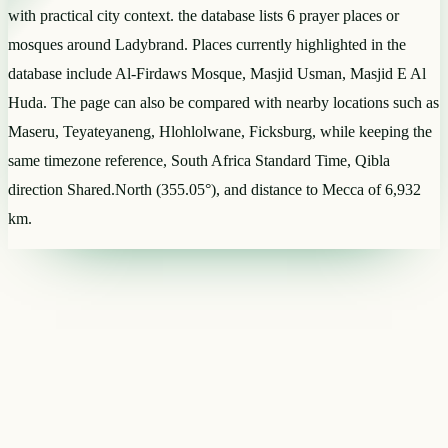
with practical city context. the database lists 6 prayer places or
mosques around Ladybrand. Places currently highlighted in the
database include Al-Firdaws Mosque, Masjid Usman, Masjid E Al
Huda. The page can also be compared with nearby locations such as
Maseru, Teyateyaneng, Hlohlolwane, Ficksburg, while keeping the
same timezone reference, South Africa Standard Time, Qibla
direction Shared.North (355.05°), and distance to Mecca of 6,932
km.