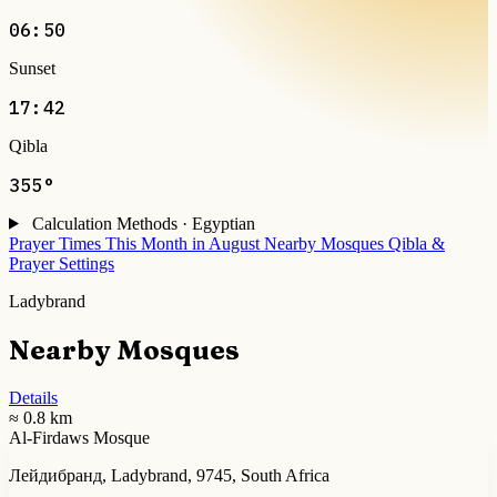
06:50
Sunset
17:42
Qibla
355°
Calculation Methods · Egyptian
Prayer Times This Month in August
Nearby Mosques
Qibla &
Prayer Settings
Ladybrand
Nearby Mosques
Details
≈ 0.8 km
Al-Firdaws Mosque
Лейдибранд, Ladybrand, 9745, South Africa