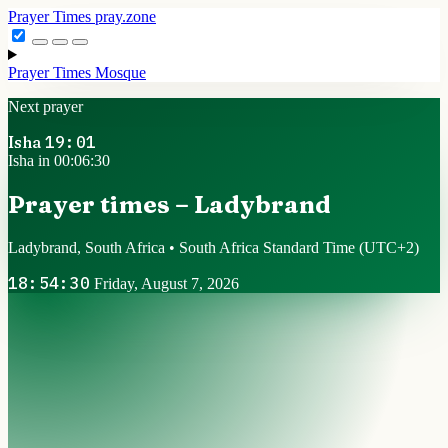
Prayer Times
pray.zone
Prayer Times
Mosque
Next prayer
Isha
19:01
Isha in 00:06:30
Prayer times – Ladybrand
Ladybrand, South Africa • South Africa Standard Time
(UTC+2)
18:54:30
Friday, August 7, 2026