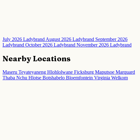
July 2026 Ladybrand
August 2026 Ladybrand
September 2026
Ladybrand
October 2026 Ladybrand
November 2026 Ladybrand
Nearby Locations
Maseru
Teyateyaneng
Hlohlolwane
Ficksburg
Maputsoe
Marquard
Thaba Nchu
Hlotse
Botshabelo
Bloemfontein
Virginia
Welkom