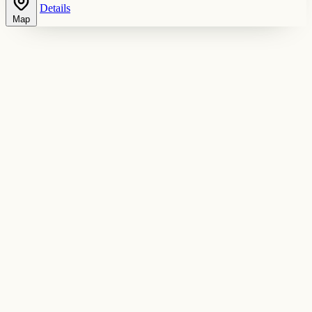
Details
Map