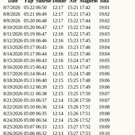
Date
Fajr
Sunrise
Dhuhr
Asr
Maghrib
Isha
8/7/2026
05:22
06:50
12:17
15:21
17:42
19:01
8/8/2026
05:21
06:49
12:17
15:21
17:43
19:02
8/9/2026
05:20
06:48
12:17
15:22
17:44
19:02
8/10/2026
05:20
06:47
12:17
15:22
17:44
19:02
8/11/2026
05:19
06:47
12:16
15:22
17:45
19:03
8/12/2026
05:18
06:46
12:16
15:23
17:45
19:03
8/13/2026
05:17
06:45
12:16
15:23
17:46
19:04
8/14/2026
05:17
06:44
12:16
15:23
17:46
19:04
8/15/2026
05:16
06:43
12:16
15:24
17:47
19:05
8/16/2026
05:15
06:42
12:15
15:24
17:47
19:05
8/17/2026
05:14
06:41
12:15
15:24
17:48
19:06
8/18/2026
05:13
06:40
12:15
15:25
17:48
19:06
8/19/2026
05:12
06:39
12:15
15:25
17:49
19:06
8/20/2026
05:11
06:38
12:15
15:25
17:50
19:07
8/21/2026
05:10
06:37
12:14
15:26
17:50
19:07
8/22/2026
05:10
06:36
12:14
15:26
17:51
19:08
8/23/2026
05:09
06:35
12:14
15:26
17:51
19:08
8/24/2026
05:08
06:34
12:14
15:26
17:52
19:09
8/25/2026
05:07
06:33
12:13
15:27
17:52
19:09
8/26/2026
05:06
06:32
12:13
15:27
17:53
19:10