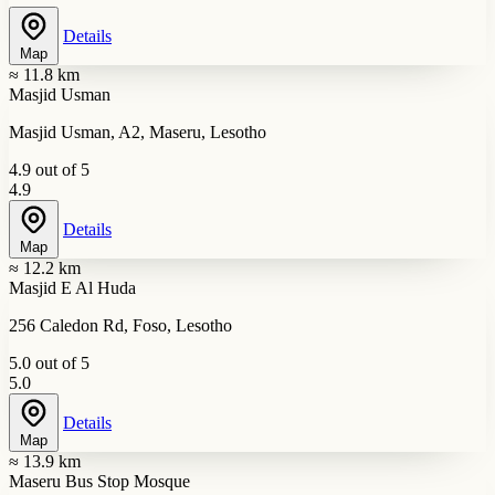
Details
Map
≈ 11.8 km
Masjid Usman
Masjid Usman, A2, Maseru, Lesotho
4.9 out of 5
4.9
Details
Map
≈ 12.2 km
Masjid E Al Huda
256 Caledon Rd, Foso, Lesotho
5.0 out of 5
5.0
Details
Map
≈ 13.9 km
Maseru Bus Stop Mosque