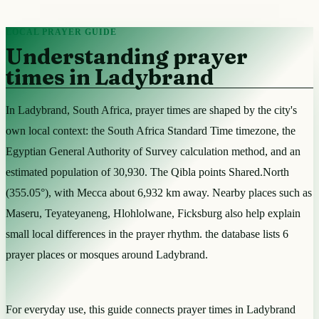
LOCAL PRAYER GUIDE
Understanding prayer
times in Ladybrand
In Ladybrand, South Africa, prayer times are shaped by the city's
own local context: the South Africa Standard Time timezone, the
Egyptian General Authority of Survey calculation method, and an
estimated population of 30,930. The Qibla points Shared.North
(355.05°), with Mecca about 6,932 km away. Nearby places such as
Maseru, Teyateyaneng, Hlohlolwane, Ficksburg also help explain
small local differences in the prayer rhythm. the database lists 6
prayer places or mosques around Ladybrand.
For everyday use, this guide connects prayer times in Ladybrand