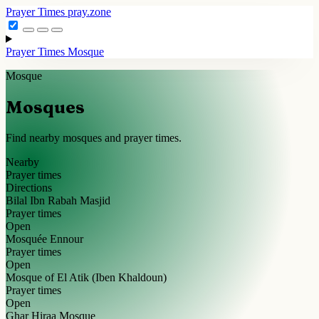
Prayer Times
pray.zone
Prayer Times
Mosque
Mosque
Mosques
Find nearby mosques and prayer times.
Nearby
Prayer times
Directions
Bilal Ibn Rabah Masjid
Prayer times
Open
Mosquée Ennour
Prayer times
Open
Mosque of El Atik (Iben Khaldoun)
Prayer times
Open
Ghar Hiraa Mosque