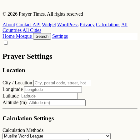
© 2026 Prayer Times. All rights reserved
About
Contact
API
Widget
WordPress
Privacy
Calculations
All
Countries
All Cities
Home
Mosque
Settings
Search
Prayer Settings
Location
City / Location
Longitude
Latitude
Altitude (m)
Calculation Settings
Calculation Methods