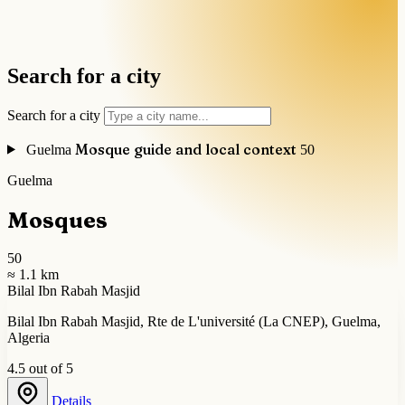
Search for a city
Search for a city
Mosque guide and local context
Guelma
50
Guelma
Mosques
50
≈ 1.1 km
Bilal Ibn Rabah Masjid
Bilal Ibn Rabah Masjid, Rte de L'université (La CNEP), Guelma,
Algeria
4.5 out of 5
Details