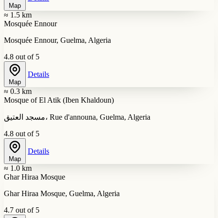
Map
≈ 1.5 km
Mosquée Ennour
Mosquée Ennour, Guelma, Algeria
4.8 out of 5
Details
Map
≈ 0.3 km
Mosque of El Atik (Iben Khaldoun)
مسجد العتيق، Rue d'announa, Guelma, Algeria
4.8 out of 5
Details
Map
≈ 1.0 km
Ghar Hiraa Mosque
Ghar Hiraa Mosque, Guelma, Algeria
4.7 out of 5