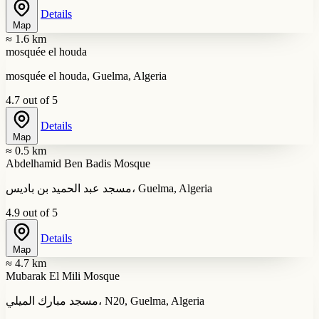
Details
Map
≈ 1.6 km
mosquée el houda
mosquée el houda, Guelma, Algeria
4.7 out of 5
Details
Map
≈ 0.5 km
Abdelhamid Ben Badis Mosque
مسجد عبد الحميد بن باديس، Guelma, Algeria
4.9 out of 5
Details
Map
≈ 4.7 km
Mubarak El Mili Mosque
مسجد مبارك الميلي، N20, Guelma, Algeria