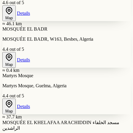
4.6 out of 5
Details
Map
≈ 46.1 km
MOSQUÉE EL BADR
MOSQUÉE EL BADR, W163, Besbes, Algeria
4.4 out of 5
Details
Map
≈ 0.4 km
Martyrs Mosque
Martyrs Mosque, Guelma, Algeria
4.4 out of 5
Details
Map
≈ 37.7 km
MOSQUÉE EL KHELAFAA ARACHIDDIN مسجد الخلفاء
الراشدين