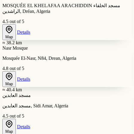
MOSQUÉE EL KHELAFAA ARACHIDDIN مسجد الخلفاء
الراشدين, Dréan, Algeria
4.5 out of 5
Details
Map
≈ 38.2 km
Nasr Mosque
Mosquée El-Nasr, N84, Drean, Algeria
4.8 out of 5
Details
Map
≈ 40.4 km
مسجد العابدين
مسجد العابدين, Sidi Amar, Algeria
4.5 out of 5
Details
Map