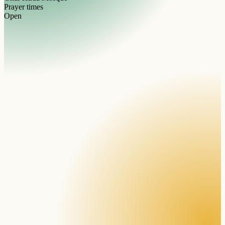
Prayer times
Open