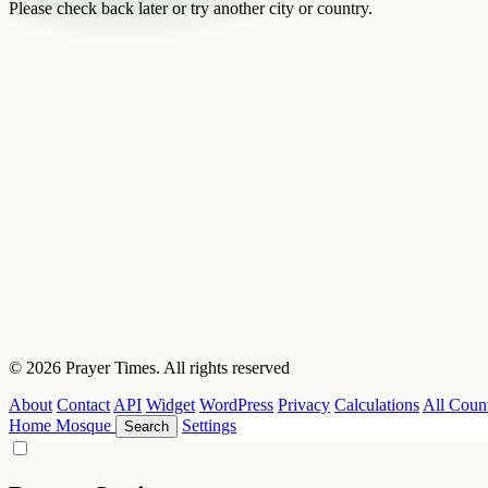
Please check back later or try another city or country.
© 2026 Prayer Times. All rights reserved
About
Contact
API
Widget
WordPress
Privacy
Calculations
All Count
Home
Mosque
Settings
Search