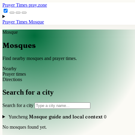
Prayer Times
pray.zone
Prayer Times
Mosque
Mosque
Mosques
Find nearby mosques and prayer times.
Nearby
Prayer times
Directions
Search for a city
Search for a city
Mosque guide and local context
Yuncheng
0
No mosques found yet.