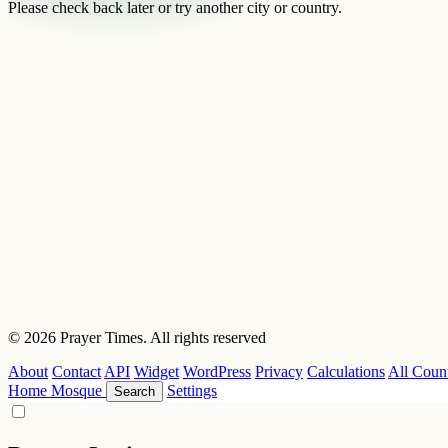
Please check back later or try another city or country.
© 2026 Prayer Times. All rights reserved
About
Contact
API
Widget
WordPress
Privacy
Calculations
All Count
Home
Mosque
Settings
Search