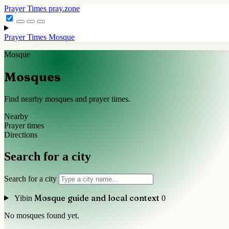
Prayer Times
pray.zone
Prayer Times
Mosque
Mosque
Mosques
Find nearby mosques and prayer times.
Nearby
Prayer times
Directions
Search for a city
Search for a city
Mosque guide and local context
Yibin
0
No mosques found yet.