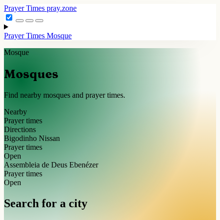
Prayer Times
pray.zone
Prayer Times
Mosque
Mosque
Mosques
Find nearby mosques and prayer times.
Nearby
Prayer times
Directions
Bigodinho Nissan
Prayer times
Open
Assembleia de Deus Ebenézer
Prayer times
Open
Search for a city