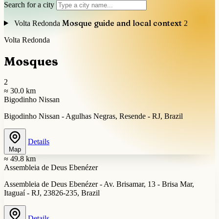
Search for a city
Mosque guide and local context
Volta Redonda
2
Volta Redonda
Mosques
2
≈ 30.0 km
Bigodinho Nissan
Bigodinho Nissan - Agulhas Negras, Resende - RJ, Brazil
Details
Map
≈ 49.8 km
Assembleia de Deus Ebenézer
Assembleia de Deus Ebenézer - Av. Brisamar, 13 - Brisa Mar,
Itaguaí - RJ, 23826-235, Brazil
Details