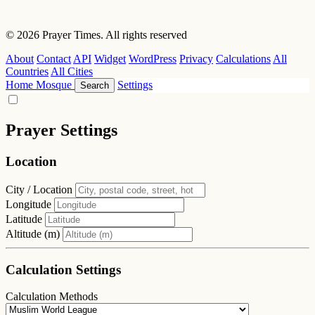
© 2026 Prayer Times. All rights reserved
About
Contact
API
Widget
WordPress
Privacy
Calculations
All
Countries
All Cities
Home
Mosque
Settings
Search
Prayer Settings
Location
City / Location
Longitude
Latitude
Altitude (m)
Calculation Settings
Calculation Methods