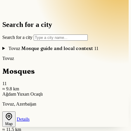
Search for a city
Search for a city
Mosque guide and local context
Tovuz
11
Tovuz
Mosques
11
≈ 9.8 km
Ağdam Yuxarı Ocaqlı
Tovuz, Azerbaijan
Details
Map
≈ 11.5 km