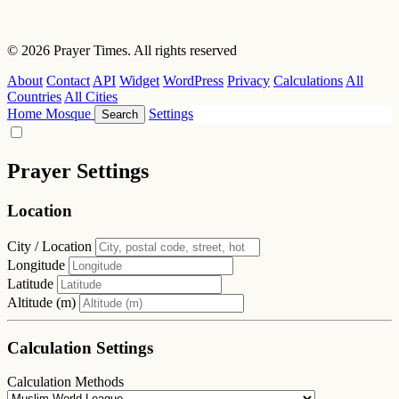
© 2026 Prayer Times. All rights reserved
About
Contact
API
Widget
WordPress
Privacy
Calculations
All
Countries
All Cities
Home
Mosque
Settings
Search
Prayer Settings
Location
City / Location
Longitude
Latitude
Altitude (m)
Calculation Settings
Calculation Methods