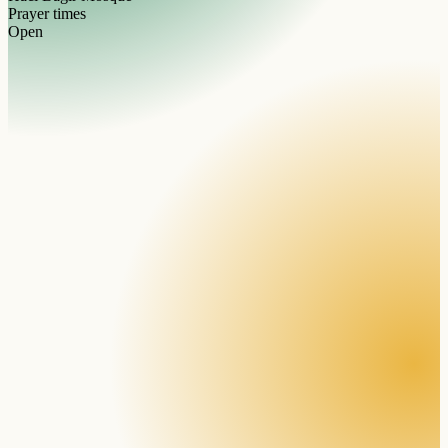
Prayer times
Open