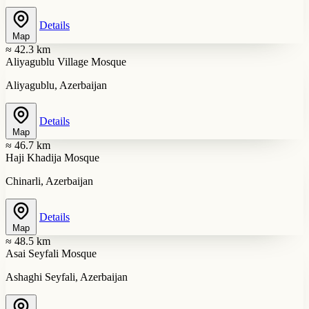
Details
Map
≈ 42.3 km
Aliyagublu Village Mosque
Aliyagublu, Azerbaijan
Details
Map
≈ 46.7 km
Haji Khadija Mosque
Chinarli, Azerbaijan
Details
Map
≈ 48.5 km
Asai Seyfali Mosque
Ashaghi Seyfali, Azerbaijan