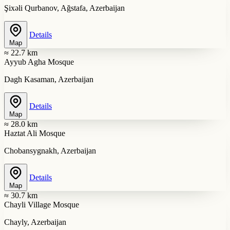
Şixəli Qurbanov, Ağstafa, Azerbaijan
Details
Map
≈ 22.7 km
Ayyub Agha Mosque
Dagh Kasaman, Azerbaijan
Details
Map
≈ 28.0 km
Haztat Ali Mosque
Chobansygnakh, Azerbaijan
Details
Map
≈ 30.7 km
Chayli Village Mosque
Chayly, Azerbaijan