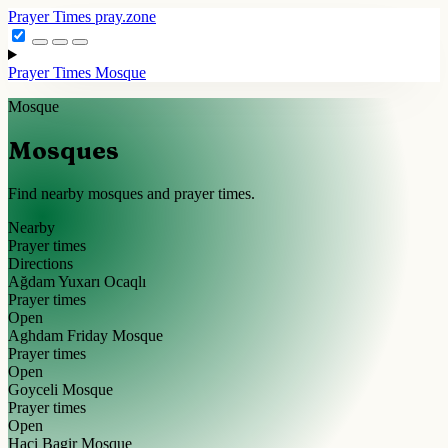
Prayer Times
pray.zone
Prayer Times
Mosque
Mosque
Mosques
Find nearby mosques and prayer times.
Nearby
Prayer times
Directions
Ağdam Yuxarı Ocaqlı
Prayer times
Open
Aghdam Friday Mosque
Prayer times
Open
Goyceli Mosque
Prayer times
Open
Haci Bagir Mosque