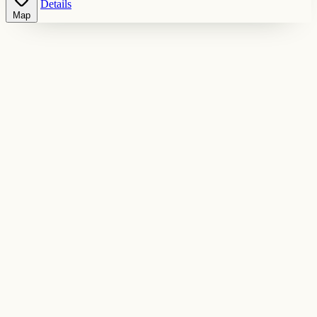
Details
Map