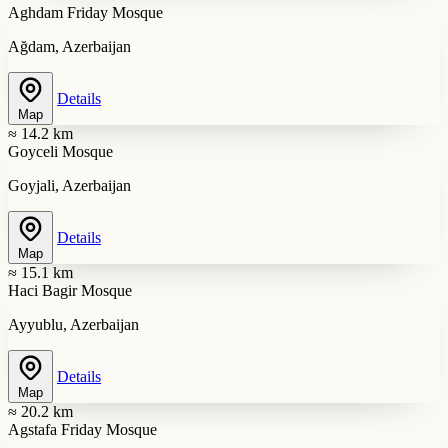
Aghdam Friday Mosque
Ağdam, Azerbaijan
Details
Map
≈ 14.2 km
Goyceli Mosque
Goyjali, Azerbaijan
Details
Map
≈ 15.1 km
Haci Bagir Mosque
Ayyublu, Azerbaijan
Details
Map
≈ 20.2 km
Agstafa Friday Mosque