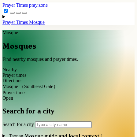
Prayer Times
pray.zone
Prayer Times
Mosque
Mosque
Mosques
Find nearby mosques and prayer times.
Nearby
Prayer times
Directions
Mosque （Southeast Gate）
Prayer times
Open
Search for a city
Search for a city
Mosque guide and local context
Taonan
1