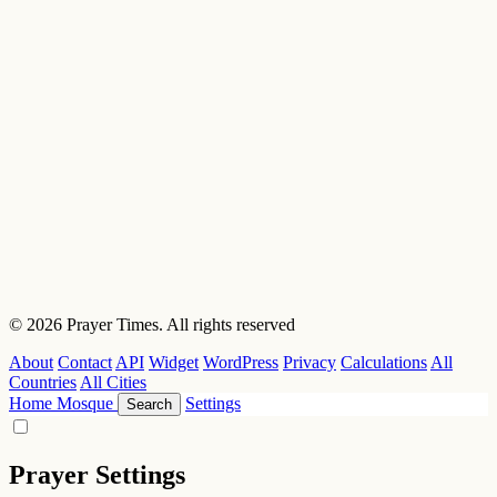
© 2026 Prayer Times. All rights reserved
About
Contact
API
Widget
WordPress
Privacy
Calculations
All
Countries
All Cities
Home
Mosque
Settings
Search
Prayer Settings