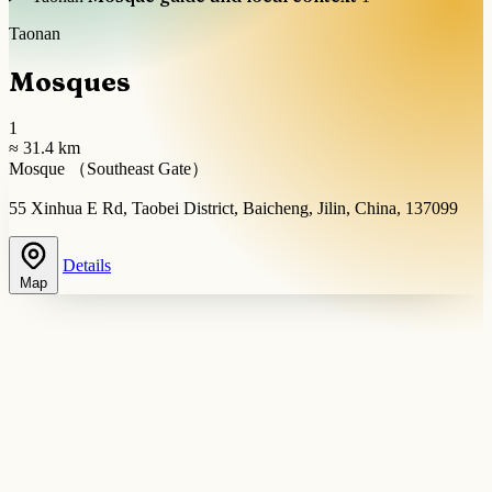
Taonan
Mosques
1
≈ 31.4 km
Mosque （Southeast Gate）
55 Xinhua E Rd, Taobei District, Baicheng, Jilin, China, 137099
Details
Map