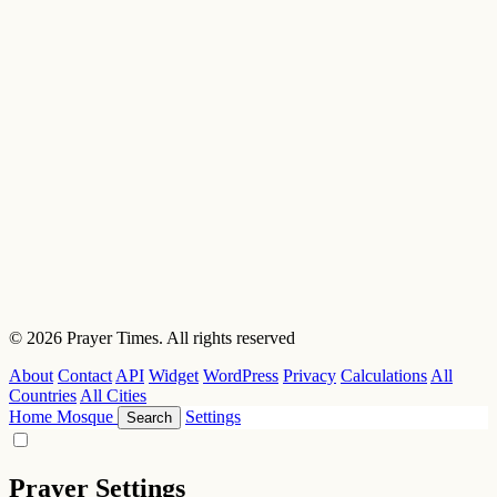
© 2026 Prayer Times. All rights reserved
About
Contact
API
Widget
WordPress
Privacy
Calculations
All
Countries
All Cities
Home
Mosque
Settings
Search
Prayer Settings