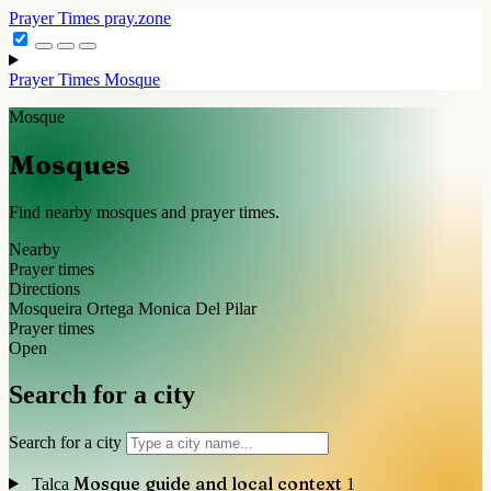
Prayer Times
pray.zone
Prayer Times
Mosque
Mosque
Mosques
Find nearby mosques and prayer times.
Nearby
Prayer times
Directions
Mosqueira Ortega Monica Del Pilar
Prayer times
Open
Search for a city
Search for a city
Mosque guide and local context
Talca
1