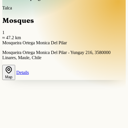
Talca
Mosques
1
≈ 47.2 km
Mosqueira Ortega Monica Del Pilar
Mosqueira Ortega Monica Del Pilar - Yungay 216, 3580000
Linares, Maule, Chile
Details
Map