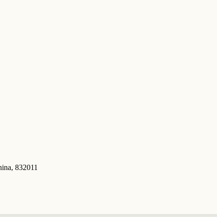
hina, 832011