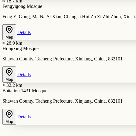
≈ 18.7 km
Fengyigong Mosque
Feng Yi Gong, Ma Na Si Xian, Chang Ji Hui Zu Zi Zhi Zhou, Xin J
Details
Map
≈ 26.9 km
Hongxing Mosque
Shawan County, Tacheng Prefecture, Xinjiang, China, 832101
Details
Map
≈ 32.2 km
Battalion 1431 Mosque
Shawan County, Tacheng Prefecture, Xinjiang, China, 832101
Details
Map