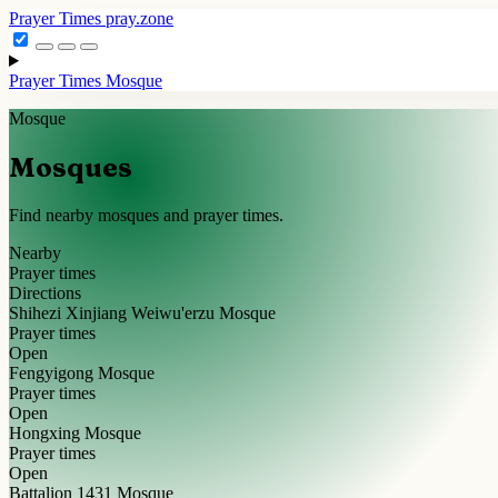
Prayer Times
pray.zone
Prayer Times
Mosque
Mosque
Mosques
Find nearby mosques and prayer times.
Nearby
Prayer times
Directions
Shihezi Xinjiang Weiwu'erzu Mosque
Prayer times
Open
Fengyigong Mosque
Prayer times
Open
Hongxing Mosque
Prayer times
Open
Battalion 1431 Mosque