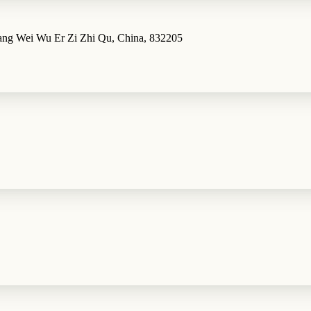
iang Wei Wu Er Zi Zhi Qu, China, 832205