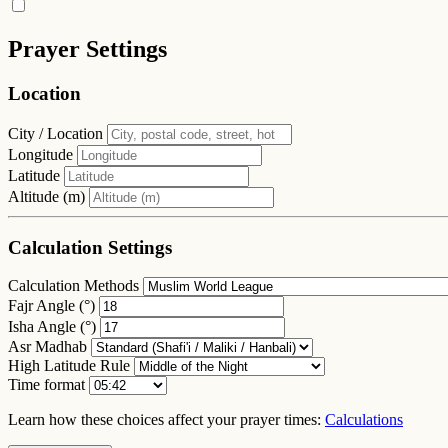
Prayer Settings
Location
City / Location
Longitude
Latitude
Altitude (m)
Calculation Settings
Calculation Methods
Fajr Angle (°)
Isha Angle (°)
Asr Madhab
High Latitude Rule
Time format
Learn how these choices affect your prayer times:
Calculations