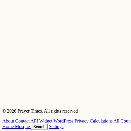
© 2026 Prayer Times. All rights reserved
About
Contact
API
Widget
WordPress
Privacy
Calculations
All Count
Home
Mosque
Settings
Search