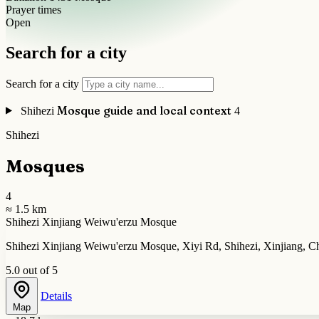
Prayer times
Open
Search for a city
Search for a city
Mosque guide and local context
Shihezi
4
Shihezi
Mosques
4
≈ 1.5 km
Shihezi Xinjiang Weiwu'erzu Mosque
Shihezi Xinjiang Weiwu'erzu Mosque, Xiyi Rd, Shihezi, Xinjiang, C
5.0 out of 5
Details
Map