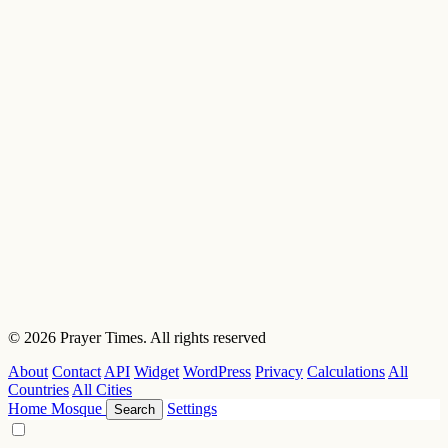
© 2026 Prayer Times. All rights reserved
About
Contact
API
Widget
WordPress
Privacy
Calculations
All
Countries
All Cities
Home
Mosque
Settings
Search