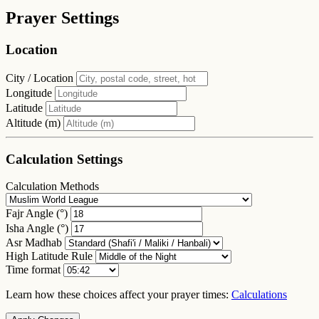
Prayer Settings
Location
City / Location
Longitude
Latitude
Altitude (m)
Calculation Settings
Calculation Methods
Fajr Angle (°)
Isha Angle (°)
Asr Madhab
High Latitude Rule
Time format
Learn how these choices affect your prayer times:
Calculations