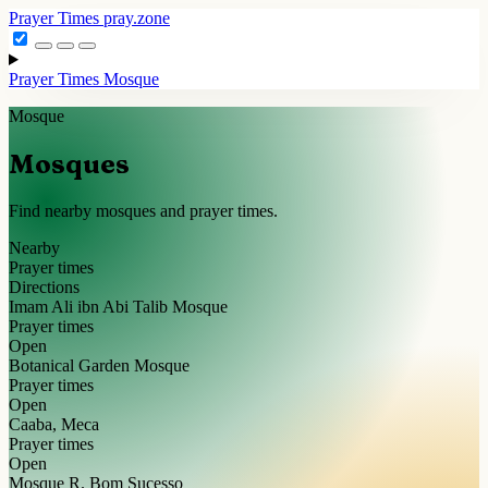
Prayer Times
pray.zone
Prayer Times
Mosque
Mosque
Mosques
Find nearby mosques and prayer times.
Nearby
Prayer times
Directions
Imam Ali ibn Abi Talib Mosque
Prayer times
Open
Botanical Garden Mosque
Prayer times
Open
Caaba, Meca
Prayer times
Open
Mosque R. Bom Sucesso