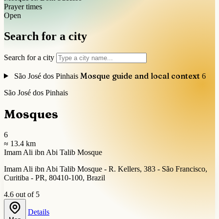
Prayer times
Open
Search for a city
Search for a city
Mosque guide and local context
São José dos Pinhais
6
São José dos Pinhais
Mosques
6
≈ 13.4 km
Imam Ali ibn Abi Talib Mosque
Imam Ali ibn Abi Talib Mosque - R. Kellers, 383 - São Francisco,
Curitiba - PR, 80410-100, Brazil
4.6 out of 5
Details