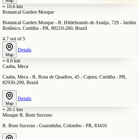
Map
≈ 10.6 km
Botanical Garden Mosque
Botanical Garden Mosque - R. Hildebrando de Araújo, 729 - Jardim
Botânico, Curitiba - PR, 80210-260, Brazil
4.7 out of 5
Details
Map
≈ 8.0 km
Caaba, Meca
Caaba, Meca - R. Rosa de Quadros, 45 - Cajuru, Curitiba - PR,
82930-290, Brazil
Details
Map
≈ 20.1 km
Mosque R. Bom Sucesso
R. Bom Sucesso - Guaraituba, Colombo - PR, 83410