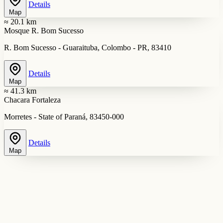
Details
Map
≈ 20.1 km
Mosque R. Bom Sucesso
R. Bom Sucesso - Guaraituba, Colombo - PR, 83410
Details
Map
≈ 41.3 km
Chacara Fortaleza
Morretes - State of Paraná, 83450-000
Details
Map