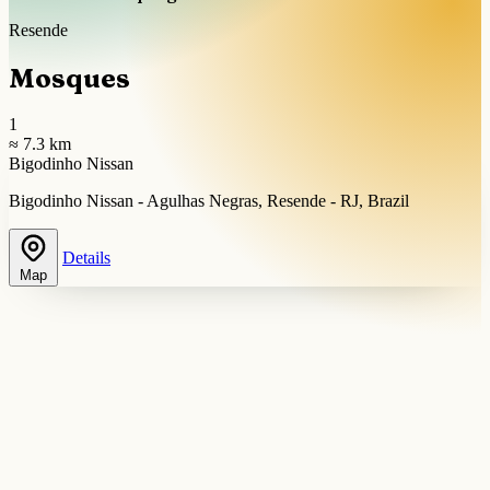
Resende
Mosques
1
≈ 7.3 km
Bigodinho Nissan
Bigodinho Nissan - Agulhas Negras, Resende - RJ, Brazil
Details
Map