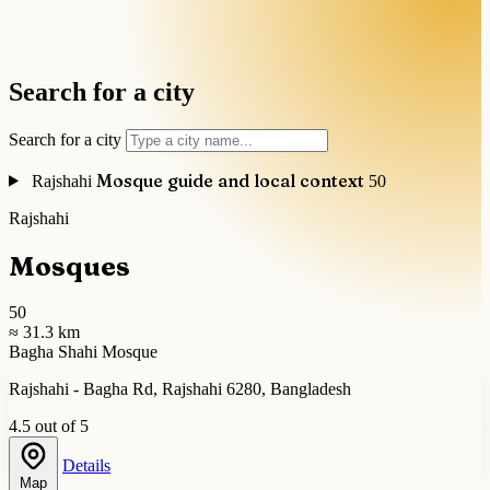
Search for a city
Search for a city
Mosque guide and local context
Rajshahi
50
Rajshahi
Mosques
50
≈ 31.3 km
Bagha Shahi Mosque
Rajshahi - Bagha Rd, Rajshahi 6280, Bangladesh
4.5 out of 5
Details
Map