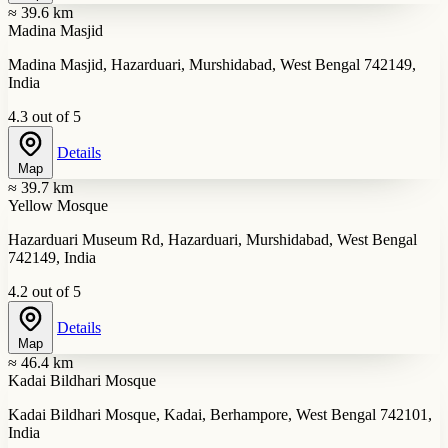
≈ 39.6 km
Madina Masjid
Madina Masjid, Hazarduari, Murshidabad, West Bengal 742149,
India
4.3 out of 5
Details
Map
≈ 39.7 km
Yellow Mosque
Hazarduari Museum Rd, Hazarduari, Murshidabad, West Bengal
742149, India
4.2 out of 5
Details
Map
≈ 46.4 km
Kadai Bildhari Mosque
Kadai Bildhari Mosque, Kadai, Berhampore, West Bengal 742101,
India