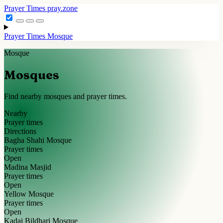
Prayer Times
pray.zone
Prayer Times
Mosque
Mosque
Mosques
Find nearby mosques and prayer times.
Nearby
Prayer times
Directions
Bagha Shahi Mosque
Prayer times
Open
Madina Masjid
Prayer times
Open
Yellow Mosque
Prayer times
Open
Kadai Bildhari Mosque