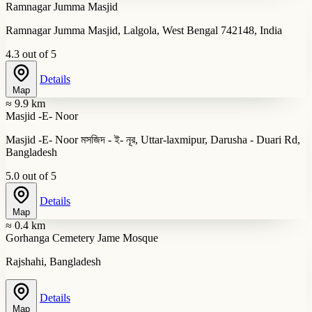
Ramnagar Jumma Masjid
Ramnagar Jumma Masjid, Lalgola, West Bengal 742148, India
4.3 out of 5
Details
Map
≈ 9.9 km
Masjid -E- Noor
Masjid -E- Noor মসজিদ - ই- নূর, Uttar-laxmipur, Darusha - Duari Rd,
Bangladesh
5.0 out of 5
Details
Map
≈ 0.4 km
Gorhanga Cemetery Jame Mosque
Rajshahi, Bangladesh
Details
Map