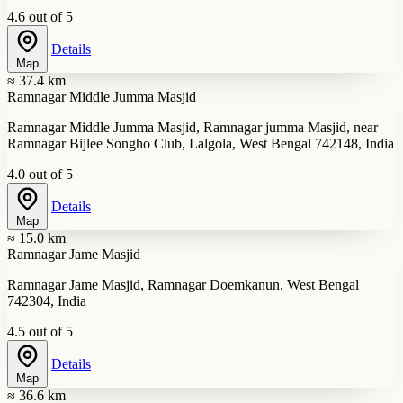
4.6 out of 5
Details
Map
≈ 37.4 km
Ramnagar Middle Jumma Masjid
Ramnagar Middle Jumma Masjid, Ramnagar jumma Masjid, near
Ramnagar Bijlee Songho Club, Lalgola, West Bengal 742148, India
4.0 out of 5
Details
Map
≈ 15.0 km
Ramnagar Jame Masjid
Ramnagar Jame Masjid, Ramnagar Doemkanun, West Bengal
742304, India
4.5 out of 5
Details
Map
≈ 36.6 km