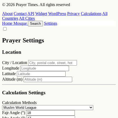
© 2026 Prayer Times. All rights reserved
About
Contact
API
Widget
WordPress
Privacy
Calculations
All
Countries
All Cities
Home
Mosque
Settings
Search
Prayer Settings
Location
City / Location
Longitude
Latitude
Altitude (m)
Calculation Settings
Calculation Methods
Fajr Angle (°)