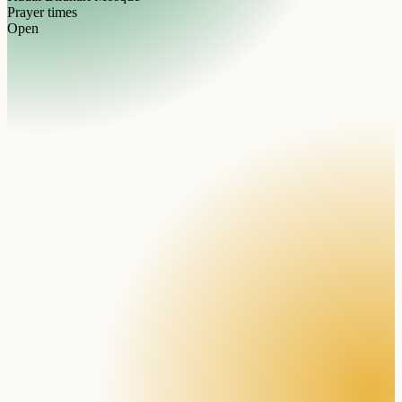
Prayer times
Open