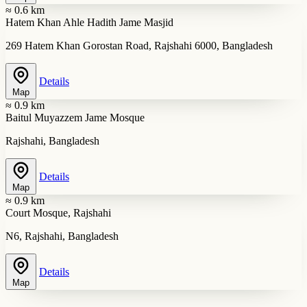
≈ 0.6 km
Hatem Khan Ahle Hadith Jame Masjid
269 Hatem Khan Gorostan Road, Rajshahi 6000, Bangladesh
Details
Map
≈ 0.9 km
Baitul Muyazzem Jame Mosque
Rajshahi, Bangladesh
Details
Map
≈ 0.9 km
Court Mosque, Rajshahi
N6, Rajshahi, Bangladesh
Details
Map