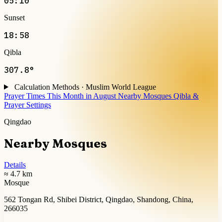
05:10
Sunset
18:58
Qibla
307.8°
Calculation Methods · Muslim World League
Prayer Times This Month in August
Nearby Mosques
Qibla &
Prayer Settings
Qingdao
Nearby Mosques
Details
≈ 4.7 km
Mosque
562 Tongan Rd, Shibei District, Qingdao, Shandong, China,
266035