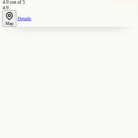
4.9 out of 5
4.9
Details
Map