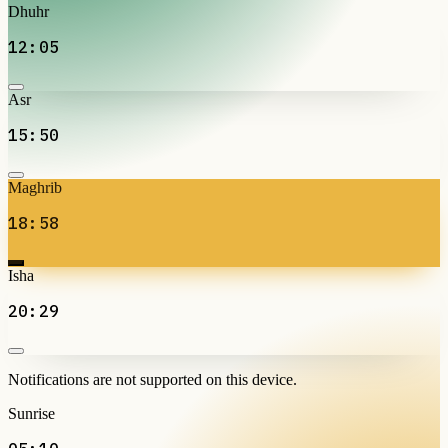
Dhuhr
12:05
Asr
15:50
Maghrib
18:58
Isha
20:29
Notifications are not supported on this device.
Sunrise