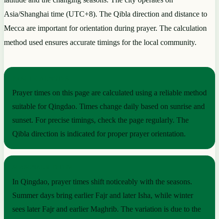
Asia/Shanghai time (UTC+8). The Qibla direction and distance to
Mecca are important for orientation during prayer. The calculation
method used ensures accurate timings for the local community.
PRACTICAL NOTES
Prayer times on this page are calculated using a reliable method
suitable for Qingdao. Times change daily based on sunrise and
sunset. For precise timings, check the page regularly. The
Qibla direction is indicated for proper prayer orientation.
SEASONAL RHYTHM
In Qingdao, prayer times shift noticeably with the seasons.
Summer days bring earlier Fajr and later Isha, while winter
sees later Fajr and earlier Maghrib. The variation is due to the