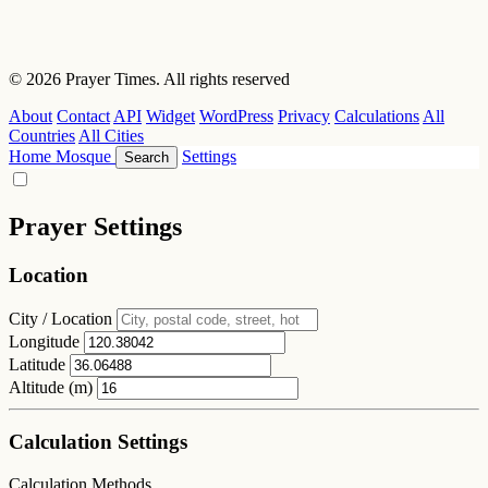
© 2026 Prayer Times. All rights reserved
About
Contact
API
Widget
WordPress
Privacy
Calculations
All
Countries
All Cities
Home
Mosque
Settings
Search
Prayer Settings
Location
City / Location
Longitude
Latitude
Altitude (m)
Calculation Settings
Calculation Methods