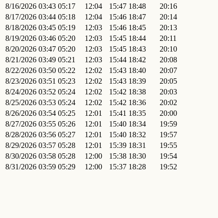
8/16/2026
03:43
05:17
12:04
15:47
18:48
20:16
8/17/2026
03:44
05:18
12:04
15:46
18:47
20:14
8/18/2026
03:45
05:19
12:03
15:46
18:45
20:13
8/19/2026
03:46
05:20
12:03
15:45
18:44
20:11
8/20/2026
03:47
05:20
12:03
15:45
18:43
20:10
8/21/2026
03:49
05:21
12:03
15:44
18:42
20:08
8/22/2026
03:50
05:22
12:02
15:43
18:40
20:07
8/23/2026
03:51
05:23
12:02
15:43
18:39
20:05
8/24/2026
03:52
05:24
12:02
15:42
18:38
20:03
8/25/2026
03:53
05:24
12:02
15:42
18:36
20:02
8/26/2026
03:54
05:25
12:01
15:41
18:35
20:00
8/27/2026
03:55
05:26
12:01
15:40
18:34
19:59
8/28/2026
03:56
05:27
12:01
15:40
18:32
19:57
8/29/2026
03:57
05:28
12:01
15:39
18:31
19:55
8/30/2026
03:58
05:28
12:00
15:38
18:30
19:54
8/31/2026
03:59
05:29
12:00
15:37
18:28
19:52