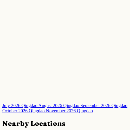
July 2026 Qingdao
August 2026 Qingdao
September 2026 Qingdao
October 2026 Qingdao
November 2026 Qingdao
Nearby Locations