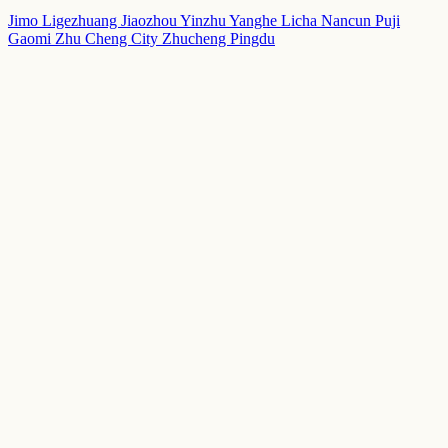
Jimo
Ligezhuang
Jiaozhou
Yinzhu
Yanghe
Licha
Nancun
Puji
Gaomi
Zhu Cheng City
Zhucheng
Pingdu