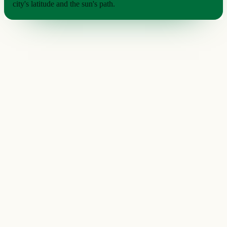
city's latitude and the sun's path.