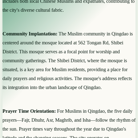
includes both local Chinese Muslims and expatriates, contributing to
the city's diverse cultural fabric.
Community Implantation:
The Muslim community in Qingdao is
centered around the mosque located at 562 Tongan Rd, Shibei
District. This mosque serves as a focal point for worship and
community gatherings. The Shibei District, where the mosque is
situated, is a key area for Muslim residents, providing a place for
daily prayers and religious activities. The mosque's address reflects
its integration into the urban landscape of Qingdao.
Prayer Time Orientation:
For Muslims in Qingdao, the five daily
prayers—Fajr, Dhuhr, Asr, Maghrib, and Isha—follow the rhythm of
the sun. Prayer times vary throughout the year due to Qingdao's
latitude and the changing seasons. The city operates on