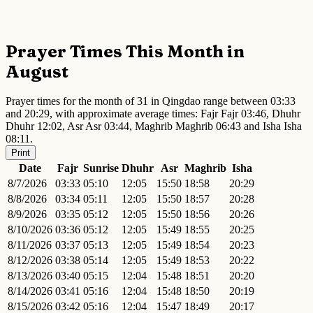
Prayer Times This Month in
August
Prayer times for the month of 31 in Qingdao range between 03:33
and 20:29, with approximate average times: Fajr Fajr 03:46, Dhuhr
Dhuhr 12:02, Asr Asr 03:44, Maghrib Maghrib 06:43 and Isha Isha
08:11.
Print
Date
Fajr
Sunrise
Dhuhr
Asr
Maghrib
Isha
8/7/2026
03:33
05:10
12:05
15:50
18:58
20:29
8/8/2026
03:34
05:11
12:05
15:50
18:57
20:28
8/9/2026
03:35
05:12
12:05
15:50
18:56
20:26
8/10/2026
03:36
05:12
12:05
15:49
18:55
20:25
8/11/2026
03:37
05:13
12:05
15:49
18:54
20:23
8/12/2026
03:38
05:14
12:05
15:49
18:53
20:22
8/13/2026
03:40
05:15
12:04
15:48
18:51
20:20
8/14/2026
03:41
05:16
12:04
15:48
18:50
20:19
8/15/2026
03:42
05:16
12:04
15:47
18:49
20:17