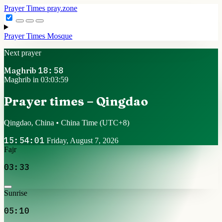
Prayer Times
pray.zone
Prayer Times
Mosque
Next prayer
Maghrib
18:58
Maghrib in 03:03:59
Prayer times – Qingdao
Qingdao, China • China Time
(UTC+8)
15:54:01
Friday, August 7, 2026
Fajr
03:33
Sunrise
05:10