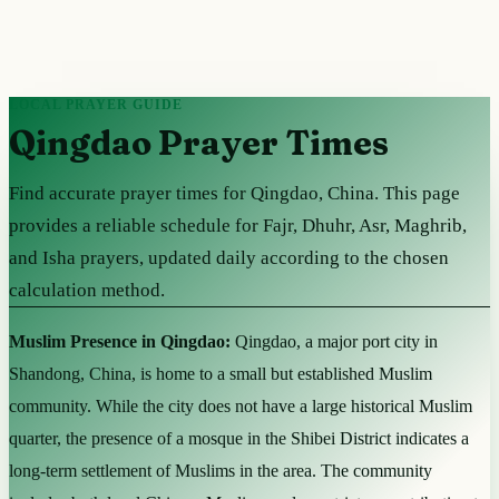
LOCAL PRAYER GUIDE
Qingdao Prayer Times
Find accurate prayer times for Qingdao, China. This page
provides a reliable schedule for Fajr, Dhuhr, Asr, Maghrib,
and Isha prayers, updated daily according to the chosen
calculation method.
Muslim Presence in Qingdao:
Qingdao, a major port city in
Shandong, China, is home to a small but established Muslim
community. While the city does not have a large historical Muslim
quarter, the presence of a mosque in the Shibei District indicates a
long-term settlement of Muslims in the area. The community