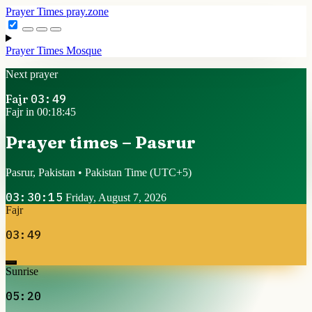
Prayer Times
pray.zone
Prayer Times
Mosque
Next prayer
Fajr
03:49
Fajr in 00:18:44
Prayer times – Pasrur
Pasrur, Pakistan • Pakistan Time
(UTC+5)
03:30:16
Friday, August 7, 2026
Fajr
03:49
Sunrise
05:20