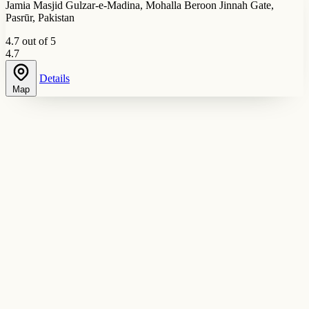
Jamia Masjid Gulzar-e-Madina, Mohalla Beroon Jinnah Gate,
Pasrūr, Pakistan
4.7 out of 5
4.7
Details
Map