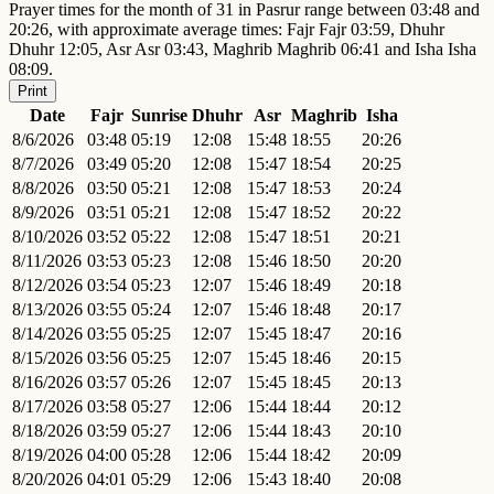
Prayer times for the month of 31 in Pasrur range between 03:48 and
20:26, with approximate average times: Fajr Fajr 03:59, Dhuhr
Dhuhr 12:05, Asr Asr 03:43, Maghrib Maghrib 06:41 and Isha Isha
08:09.
Print
Date
Fajr
Sunrise
Dhuhr
Asr
Maghrib
Isha
8/6/2026
03:48
05:19
12:08
15:48
18:55
20:26
8/7/2026
03:49
05:20
12:08
15:47
18:54
20:25
8/8/2026
03:50
05:21
12:08
15:47
18:53
20:24
8/9/2026
03:51
05:21
12:08
15:47
18:52
20:22
8/10/2026
03:52
05:22
12:08
15:47
18:51
20:21
8/11/2026
03:53
05:23
12:08
15:46
18:50
20:20
8/12/2026
03:54
05:23
12:07
15:46
18:49
20:18
8/13/2026
03:55
05:24
12:07
15:46
18:48
20:17
8/14/2026
03:55
05:25
12:07
15:45
18:47
20:16
8/15/2026
03:56
05:25
12:07
15:45
18:46
20:15
8/16/2026
03:57
05:26
12:07
15:45
18:45
20:13
8/17/2026
03:58
05:27
12:06
15:44
18:44
20:12
8/18/2026
03:59
05:27
12:06
15:44
18:43
20:10
8/19/2026
04:00
05:28
12:06
15:44
18:42
20:09
8/20/2026
04:01
05:29
12:06
15:43
18:40
20:08