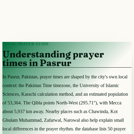
LOCAL PRAYER GUIDE
Understanding prayer
times in Pasrur
In Pasrur, Pakistan, prayer times are shaped by the city's own local
context: the Pakistan Time timezone, the University of Islamic
Sciences, Karachi calculation method, and an estimated population
of 53,364. The Qibla points North-West (295.71°), with Mecca
about 5,937 km away. Nearby places such as Chawinda, Kot
Ghulam Muhammad, Zafarwal, Narowal also help explain small
local differences in the prayer rhythm. the database lists 50 prayer