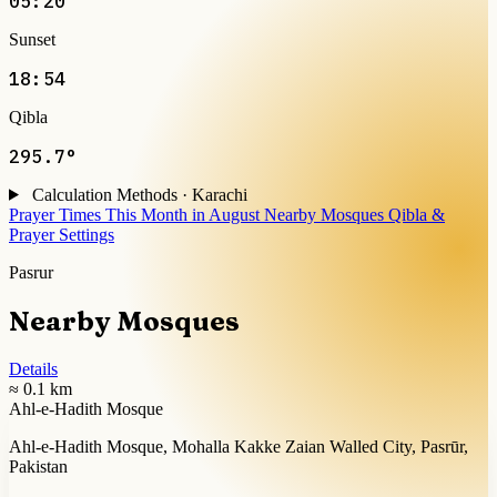
05:20
Sunset
18:54
Qibla
295.7°
Calculation Methods · Karachi
Prayer Times This Month in August
Nearby Mosques
Qibla &
Prayer Settings
Pasrur
Nearby Mosques
Details
≈ 0.1 km
Ahl-e-Hadith Mosque
Ahl-e-Hadith Mosque, Mohalla Kakke Zaian Walled City, Pasrūr,
Pakistan