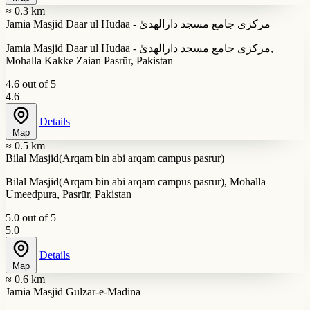
≈ 0.3 km
Jamia Masjid Daar ul Hudaa - مرکزی جامع مسجد دارالھدیٰ
Jamia Masjid Daar ul Hudaa - مرکزی جامع مسجد دارالھدیٰ,
Mohalla Kakke Zaian Pasrūr, Pakistan
4.6 out of 5
4.6
Details
Map
≈ 0.5 km
Bilal Masjid(Arqam bin abi arqam campus pasrur)
Bilal Masjid(Arqam bin abi arqam campus pasrur), Mohalla
Umeedpura, Pasrūr, Pakistan
5.0 out of 5
5.0
Details
Map
≈ 0.6 km
Jamia Masjid Gulzar-e-Madina