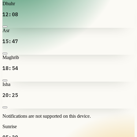
Dhuhr
12:08
Asr
15:47
Maghrib
18:54
Isha
20:25
Notifications are not supported on this device.
Sunrise