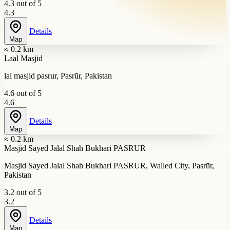
4.3 out of 5
4.3
Details
Map
≈ 0.2 km
Laal Masjid
lal masjid pasrur, Pasrūr, Pakistan
4.6 out of 5
4.6
Details
Map
≈ 0.2 km
Masjid Sayed Jalal Shah Bukhari PASRUR
Masjid Sayed Jalal Shah Bukhari PASRUR, Walled City, Pasrūr,
Pakistan
3.2 out of 5
3.2
Details
Map