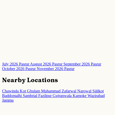
July 2026 Pasrur
August 2026 Pasrur
September 2026 Pasrur
October 2026 Pasrur
November 2026 Pasrur
Nearby Locations
Chawinda
Kot Ghulam Muhammad
Zafarwal
Narowal
Siālkot
Baddomalhi
Sambrial
Fazilpur
Gujranwala
Kamoke
Wazirabad
Jammu