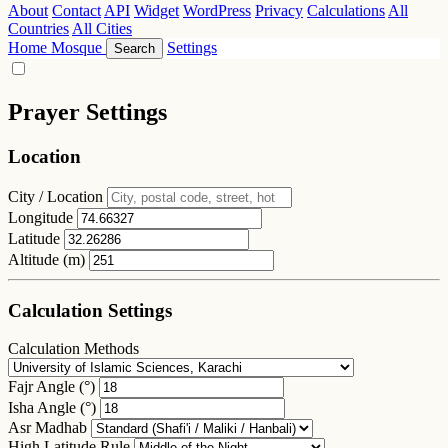
About
Contact
API
Widget
WordPress
Privacy
Calculations
All
Countries
All Cities
Home
Mosque
Settings
Search
Prayer Settings
Location
City / Location
Longitude
Latitude
Altitude (m)
Calculation Settings
Calculation Methods
Fajr Angle (°)
Isha Angle (°)
Asr Madhab
High Latitude Rule