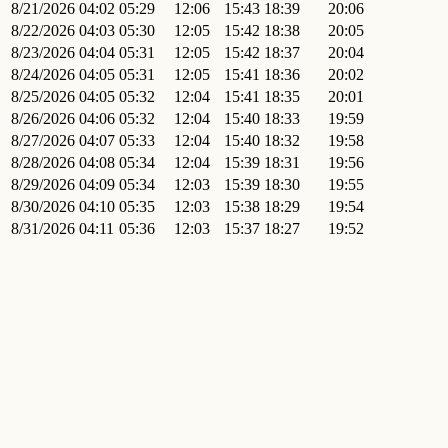
8/21/2026
04:02
05:29
12:06
15:43
18:39
20:06
8/22/2026
04:03
05:30
12:05
15:42
18:38
20:05
8/23/2026
04:04
05:31
12:05
15:42
18:37
20:04
8/24/2026
04:05
05:31
12:05
15:41
18:36
20:02
8/25/2026
04:05
05:32
12:04
15:41
18:35
20:01
8/26/2026
04:06
05:32
12:04
15:40
18:33
19:59
8/27/2026
04:07
05:33
12:04
15:40
18:32
19:58
8/28/2026
04:08
05:34
12:04
15:39
18:31
19:56
8/29/2026
04:09
05:34
12:03
15:39
18:30
19:55
8/30/2026
04:10
05:35
12:03
15:38
18:29
19:54
8/31/2026
04:11
05:36
12:03
15:37
18:27
19:52