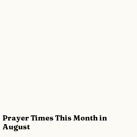
Prayer Times This Month in
August