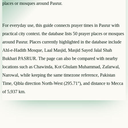
places or mosques around Pasrur.
For everyday use, this guide connects prayer times in Pasrur with
practical city context. the database lists 50 prayer places or mosques
around Pasrur. Places currently highlighted in the database include
Ahl-e-Hadith Mosque, Laal Masjid, Masjid Sayed Jalal Shah
Bukhari PASRUR. The page can also be compared with nearby
locations such as Chawinda, Kot Ghulam Muhammad, Zafarwal,
Narowal, while keeping the same timezone reference, Pakistan
Time, Qibla direction North-West (295.71°), and distance to Mecca
of 5,937 km.