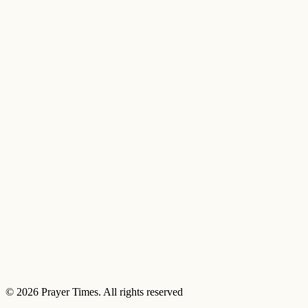
© 2026 Prayer Times. All rights reserved