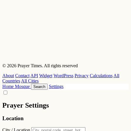
© 2026 Prayer Times. All rights reserved
About
Contact
API
Widget
WordPress
Privacy
Calculations
All
Countries
All Cities
Home
Mosque
Settings
Search
Prayer Settings
Location
City / Location