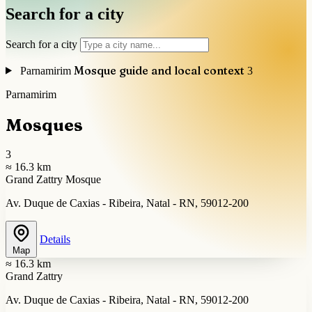
Search for a city
Search for a city
Mosque guide and local context
Parnamirim
3
Parnamirim
Mosques
3
≈ 16.3 km
Grand Zattry Mosque
Av. Duque de Caxias - Ribeira, Natal - RN, 59012-200
Details
Map
≈ 16.3 km
Grand Zattry
Av. Duque de Caxias - Ribeira, Natal - RN, 59012-200