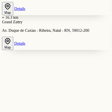
Details
Map
≈ 16.3 km
Grand Zattry
Av. Duque de Caxias - Ribeira, Natal - RN, 59012-200
Details
Map