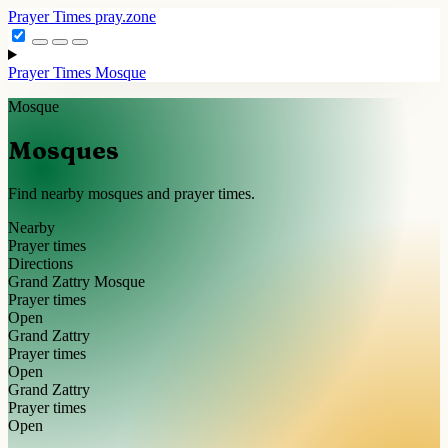
Prayer Times
pray.zone
Prayer Times
Mosque
Mosque
Mosques
Find nearby mosques and prayer times.
Nearby
Prayer times
Directions
Grand Zattry Mosque
Prayer times
Open
Grand Zattry
Prayer times
Open
Grand Zattry
Prayer times
Open