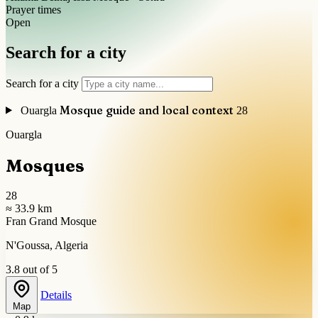
Prayer times
Open
Search for a city
Search for a city
Mosque guide and local context
Ouargla
28
Ouargla
Mosques
28
≈ 33.9 km
Fran Grand Mosque
N'Goussa, Algeria
3.8 out of 5
Details
Map