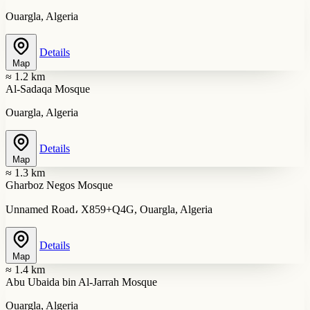
Ouargla, Algeria
Details
Map
≈ 1.2 km
Al-Sadaqa Mosque
Ouargla, Algeria
Details
Map
≈ 1.3 km
Gharboz Negos Mosque
Unnamed Road، X859+Q4G, Ouargla, Algeria
Details
Map
≈ 1.4 km
Abu Ubaida bin Al-Jarrah Mosque
Ouargla, Algeria