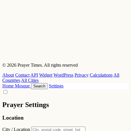
© 2026 Prayer Times. All rights reserved
About
Contact
API
Widget
WordPress
Privacy
Calculations
All
Countries
All Cities
Home
Mosque
Settings
Search
Prayer Settings
Location
City / Location