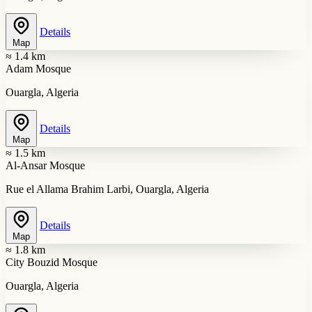
Details
Map
≈ 1.4 km
Adam Mosque
Ouargla, Algeria
Details
Map
≈ 1.5 km
Al-Ansar Mosque
Rue el Allama Brahim Larbi, Ouargla, Algeria
Details
Map
≈ 1.8 km
City Bouzid Mosque
Ouargla, Algeria