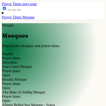
Prayer Times
pray.zone
Prayer Times
Mosque
Mosque
Mosques
Find nearby mosques and prayer times.
Nearby
Prayer times
Directions
Fran Grand Mosque
Prayer times
Open
Bouafia Mosque
Prayer times
Open
Abu Bakr Al-Siddiq Mosque
Prayer times
Open
Allama Belhaj Issa Mosque - Sokra