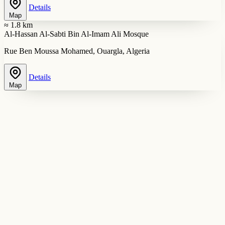
Details
Map
≈ 1.8 km
Al-Hassan Al-Sabti Bin Al-Imam Ali Mosque
Rue Ben Moussa Mohamed, Ouargla, Algeria
Details
Map