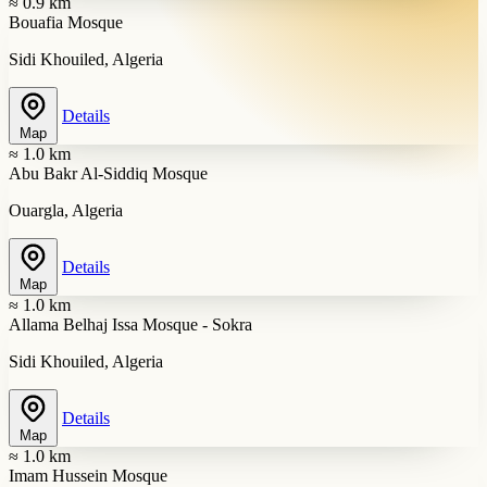
≈ 0.9 km
Bouafia Mosque
Sidi Khouiled, Algeria
Details
Map
≈ 1.0 km
Abu Bakr Al-Siddiq Mosque
Ouargla, Algeria
Details
Map
≈ 1.0 km
Allama Belhaj Issa Mosque - Sokra
Sidi Khouiled, Algeria
Details
Map
≈ 1.0 km
Imam Hussein Mosque