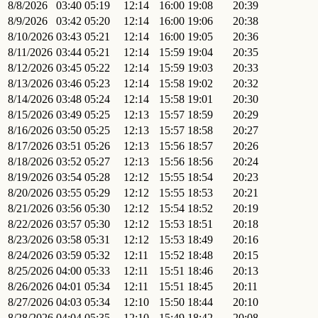
8/8/2026
03:40
05:19
12:14
16:00
19:08
20:39
8/9/2026
03:42
05:20
12:14
16:00
19:06
20:38
8/10/2026
03:43
05:21
12:14
16:00
19:05
20:36
8/11/2026
03:44
05:21
12:14
15:59
19:04
20:35
8/12/2026
03:45
05:22
12:14
15:59
19:03
20:33
8/13/2026
03:46
05:23
12:14
15:58
19:02
20:32
8/14/2026
03:48
05:24
12:14
15:58
19:01
20:30
8/15/2026
03:49
05:25
12:13
15:57
18:59
20:29
8/16/2026
03:50
05:25
12:13
15:57
18:58
20:27
8/17/2026
03:51
05:26
12:13
15:56
18:57
20:26
8/18/2026
03:52
05:27
12:13
15:56
18:56
20:24
8/19/2026
03:54
05:28
12:12
15:55
18:54
20:23
8/20/2026
03:55
05:29
12:12
15:55
18:53
20:21
8/21/2026
03:56
05:30
12:12
15:54
18:52
20:19
8/22/2026
03:57
05:30
12:12
15:53
18:51
20:18
8/23/2026
03:58
05:31
12:12
15:53
18:49
20:16
8/24/2026
03:59
05:32
12:11
15:52
18:48
20:15
8/25/2026
04:00
05:33
12:11
15:51
18:46
20:13
8/26/2026
04:01
05:34
12:11
15:51
18:45
20:11
8/27/2026
04:03
05:34
12:10
15:50
18:44
20:10
8/28/2026
04:04
05:35
12:10
15:49
18:42
20:08