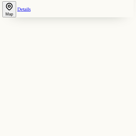
Details
Map