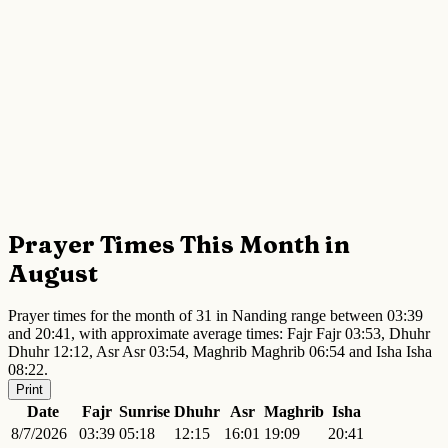
Prayer Times This Month in
August
Prayer times for the month of 31 in Nanding range between 03:39
and 20:41, with approximate average times: Fajr Fajr 03:53, Dhuhr
Dhuhr 12:12, Asr Asr 03:54, Maghrib Maghrib 06:54 and Isha Isha
08:22.
Print
Date
Fajr
Sunrise
Dhuhr
Asr
Maghrib
Isha
8/7/2026
03:39
05:18
12:15
16:01
19:09
20:41