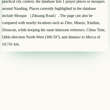
practical city context. the database lists 1 prayer places or mosques
around Nanding. Places currently highlighted in the database
include Mosque （Zikuang Road）. The page can also be
compared with nearby locations such as Zibo, Miaozi, Xindian,
Zhoucun, while keeping the same timezone reference, China Time,
Qibla direction North-West (306.59°), and distance to Mecca of
10,741 km.