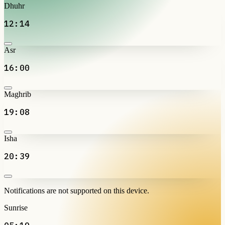
Dhuhr
12:14
Asr
16:00
Maghrib
19:08
Isha
20:39
Notifications are not supported on this device.
Sunrise