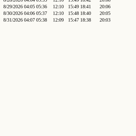
8/29/2026
04:05
05:36
12:10
15:49
18:41
20:06
8/30/2026
04:06
05:37
12:10
15:48
18:40
20:05
8/31/2026
04:07
05:38
12:09
15:47
18:38
20:03