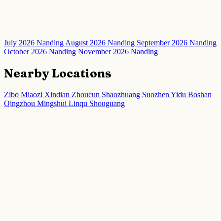
July 2026 Nanding
August 2026 Nanding
September 2026 Nanding
October 2026 Nanding
November 2026 Nanding
Nearby Locations
Zibo
Miaozi
Xindian
Zhoucun
Shaozhuang
Suozhen
Yidu
Boshan
Qingzhou
Mingshui
Linqu
Shouguang