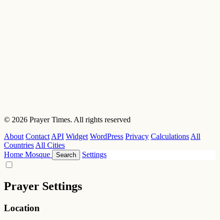
© 2026 Prayer Times. All rights reserved
About
Contact
API
Widget
WordPress
Privacy
Calculations
All
Countries
All Cities
Home
Mosque
Settings
Search
Prayer Settings
Location