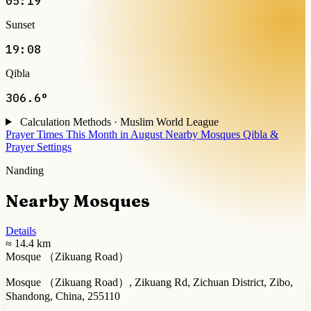
05:19
Sunset
19:08
Qibla
306.6°
Calculation Methods · Muslim World League
Prayer Times This Month in August
Nearby Mosques
Qibla &
Prayer Settings
Nanding
Nearby Mosques
Details
≈ 14.4 km
Mosque （Zikuang Road）
Mosque （Zikuang Road）, Zikuang Rd, Zichuan District, Zibo,
Shandong, China, 255110