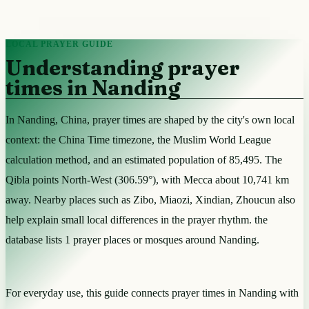
LOCAL PRAYER GUIDE
Understanding prayer
times in Nanding
In Nanding, China, prayer times are shaped by the city's own local
context: the China Time timezone, the Muslim World League
calculation method, and an estimated population of 85,495. The
Qibla points North-West (306.59°), with Mecca about 10,741 km
away. Nearby places such as Zibo, Miaozi, Xindian, Zhoucun also
help explain small local differences in the prayer rhythm. the
database lists 1 prayer places or mosques around Nanding.
For everyday use, this guide connects prayer times in Nanding with