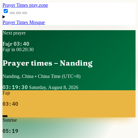
Prayer Times
pray.zone
Prayer Times
Mosque
Next prayer
Fajr
03:40
Fajr in 00:20:29
Prayer times – Nanding
Nanding, China • China Time
(UTC+8)
03:19:31
Saturday, August 8, 2026
Fajr
03:40
Sunrise
05:19