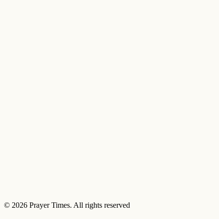
© 2026 Prayer Times. All rights reserved