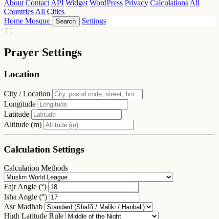
About
Contact
API
Widget
WordPress
Privacy
Calculations
All
Countries
All Cities
Home
Mosque
Settings
Search
Prayer Settings
Location
City / Location
Longitude
Latitude
Altitude (m)
Calculation Settings
Calculation Methods
Fajr Angle (°)
Isha Angle (°)
Asr Madhab
High Latitude Rule