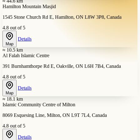
≈ 44.6 km
Hamilton Mountain Masjid
1545 Stone Church Rd E, Hamilton, ON L8W 3P8, Canada
4.8 out of 5
Details
Map
≈ 10.5 km
Al Falah Islamic Centre
391 Burnhamthorpe Rd E, Oakville, ON L6H 7B4, Canada
4.8 out of 5
Details
Map
≈ 18.1 km
Islamic Community Centre of Milton
8069 Esquesing Line, Milton, ON L9T 7L4, Canada
4.8 out of 5
Details