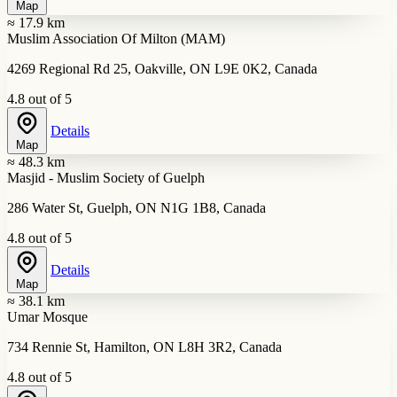
Map
≈ 17.9 km
Muslim Association Of Milton (MAM)
4269 Regional Rd 25, Oakville, ON L9E 0K2, Canada
4.8 out of 5
Details
Map
≈ 48.3 km
Masjid - Muslim Society of Guelph
286 Water St, Guelph, ON N1G 1B8, Canada
4.8 out of 5
Details
Map
≈ 38.1 km
Umar Mosque
734 Rennie St, Hamilton, ON L8H 3R2, Canada
4.8 out of 5