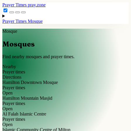
Prayer Times
pray.zone
Prayer Times
Mosque
Mosque
Mosques
Find nearby mosques and prayer times.
Nearby
Prayer times
Directions
Hamilton Downtown Mosque
Prayer times
Open
Hamilton Mountain Masjid
Prayer times
Open
Al Falah Islamic Centre
Prayer times
Open
Islamic Community Centre of Milton