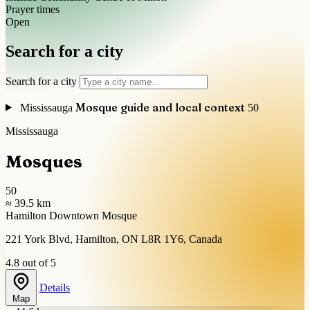
Prayer times
Open
Search for a city
Search for a city
Mosque guide and local context
Mississauga
50
Mississauga
Mosques
50
≈ 39.5 km
Hamilton Downtown Mosque
221 York Blvd, Hamilton, ON L8R 1Y6, Canada
4.8 out of 5
Details
Map