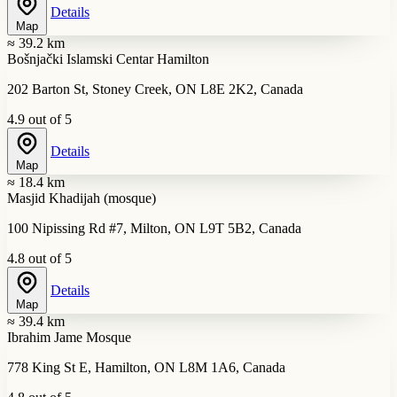
Details
Map
≈ 39.2 km
Bošnjački Islamski Centar Hamilton
202 Barton St, Stoney Creek, ON L8E 2K2, Canada
4.9 out of 5
Details
Map
≈ 18.4 km
Masjid Khadijah (mosque)
100 Nipissing Rd #7, Milton, ON L9T 5B2, Canada
4.8 out of 5
Details
Map
≈ 39.4 km
Ibrahim Jame Mosque
778 King St E, Hamilton, ON L8M 1A6, Canada