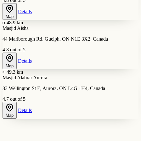
4.8 out of 5
Details
Map
≈ 48.9 km
Masjid Aisha
44 Marlborough Rd, Guelph, ON N1E 3X2, Canada
4.8 out of 5
Details
Map
≈ 49.3 km
Masjid Alabrar Aurora
33 Wellington St E, Aurora, ON L4G 1H4, Canada
4.7 out of 5
Details
Map