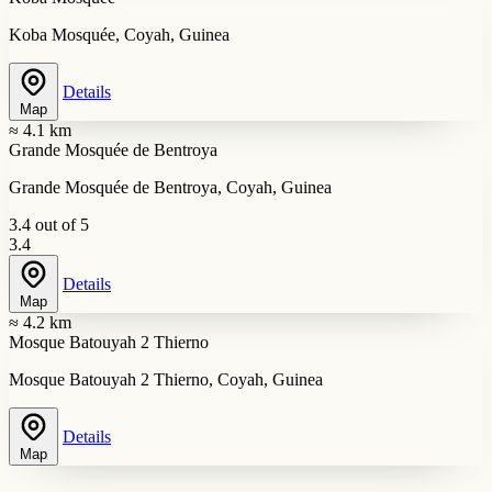
Koba Mosquée, Coyah, Guinea
Details
Map
≈ 4.1 km
Grande Mosquée de Bentroya
Grande Mosquée de Bentroya, Coyah, Guinea
3.4 out of 5
3.4
Details
Map
≈ 4.2 km
Mosque Batouyah 2 Thierno
Mosque Batouyah 2 Thierno, Coyah, Guinea
Details
Map