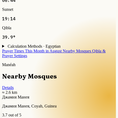
06:44
Sunset
19:14
Qibla
39.9°
Calculation Methods · Egyptian
Prayer Times This Month in August
Nearby Mosques
Qibla &
Prayer Settings
Manéah
Nearby Mosques
Details
≈ 2.6 km
Джамия Манея
Джамия Манея, Coyah, Guinea
3.7 out of 5