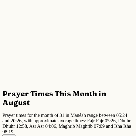
Prayer Times This Month in
August
Prayer times for the month of 31 in Manéah range between 05:24
and 20:26, with approximate average times: Fajr Fajr 05:26, Dhuhr
Dhuhr 12:58, Asr Asr 04:06, Maghrib Maghrib 07:09 and Isha Isha
08:19.