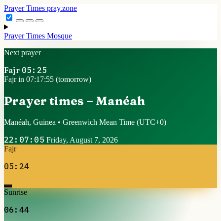
Prayer Times
pray.zone
Prayer Times
Mosque
Next prayer
Fajr
05:25
Fajr in 07:17:54 (tomorrow)
Prayer times – Manéah
Manéah, Guinea • Greenwich Mean Time
(UTC+0)
22:07:06
Friday, August 7, 2026
Fajr
05:24
Sunrise
06:44