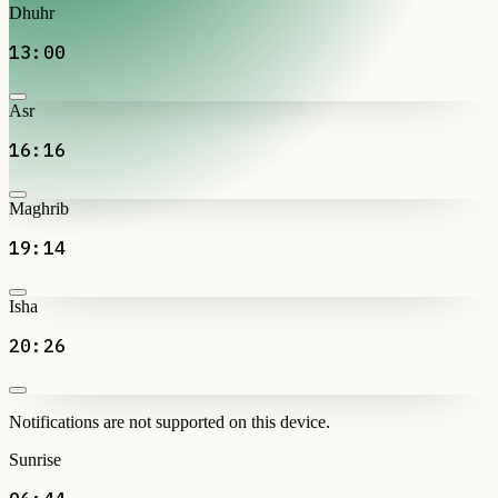
Dhuhr
13:00
Asr
16:16
Maghrib
19:14
Isha
20:26
Notifications are not supported on this device.
Sunrise