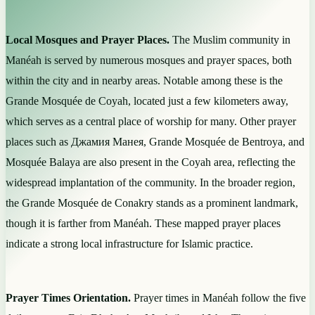
Local Mosques and Prayer Places.
The Muslim community in
Manéah is served by numerous mosques and prayer spaces, both
within the city and in nearby areas. Notable among these is the
Grande Mosquée de Coyah, located just a few kilometers away,
which serves as a central place of worship for many. Other prayer
places such as Джамия Манея, Grande Mosquée de Bentroya, and
Mosquée Balaya are also present in the Coyah area, reflecting the
widespread implantation of the community. In the broader region,
the Grande Mosquée de Conakry stands as a prominent landmark,
though it is farther from Manéah. These mapped prayer places
indicate a strong local infrastructure for Islamic practice.
Prayer Times Orientation.
Prayer times in Manéah follow the five