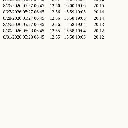
8/26/2026
05:27
06:45
12:56
16:00
19:06
20:15
8/27/2026
05:27
06:45
12:56
15:59
19:05
20:14
8/28/2026
05:27
06:45
12:56
15:58
19:05
20:14
8/29/2026
05:27
06:45
12:56
15:58
19:04
20:13
8/30/2026
05:28
06:45
12:55
15:58
19:04
20:12
8/31/2026
05:28
06:45
12:55
15:58
19:03
20:12