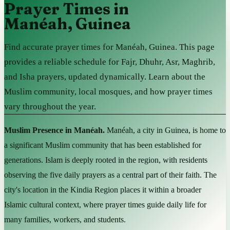
Prayer Times in
Manéah, Guinea
Find accurate prayer times for Manéah, Guinea. This page
provides a reliable schedule for Fajr, Dhuhr, Asr, Maghrib,
and Isha prayers, updated dynamically. Learn about the
Muslim community, local mosques, and how prayer times
vary throughout the year.
Muslim Presence in Manéah.
Manéah, a city in Guinea, is home to
a significant Muslim community that has been established for
generations. Islam is deeply rooted in the region, with residents
observing the five daily prayers as a central part of their faith. The
city's location in the Kindia Region places it within a broader
Islamic cultural context, where prayer times guide daily life for
many families, workers, and students.