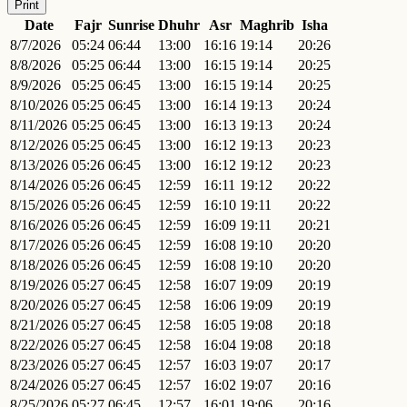
Print
Date
Fajr
Sunrise
Dhuhr
Asr
Maghrib
Isha
8/7/2026
05:24
06:44
13:00
16:16
19:14
20:26
8/8/2026
05:25
06:44
13:00
16:15
19:14
20:25
8/9/2026
05:25
06:45
13:00
16:15
19:14
20:25
8/10/2026
05:25
06:45
13:00
16:14
19:13
20:24
8/11/2026
05:25
06:45
13:00
16:13
19:13
20:24
8/12/2026
05:25
06:45
13:00
16:12
19:13
20:23
8/13/2026
05:26
06:45
13:00
16:12
19:12
20:23
8/14/2026
05:26
06:45
12:59
16:11
19:12
20:22
8/15/2026
05:26
06:45
12:59
16:10
19:11
20:22
8/16/2026
05:26
06:45
12:59
16:09
19:11
20:21
8/17/2026
05:26
06:45
12:59
16:08
19:10
20:20
8/18/2026
05:26
06:45
12:59
16:08
19:10
20:20
8/19/2026
05:27
06:45
12:58
16:07
19:09
20:19
8/20/2026
05:27
06:45
12:58
16:06
19:09
20:19
8/21/2026
05:27
06:45
12:58
16:05
19:08
20:18
8/22/2026
05:27
06:45
12:58
16:04
19:08
20:18
8/23/2026
05:27
06:45
12:57
16:03
19:07
20:17
8/24/2026
05:27
06:45
12:57
16:02
19:07
20:16
8/25/2026
05:27
06:45
12:57
16:01
19:06
20:16