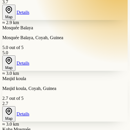
3.7
Details
Map
≈ 2.9 km
Mosquée Balaya
Mosquée Balaya, Coyah, Guinea
5.0 out of 5
5.0
Details
Map
≈ 3.0 km
Masjid koula
Masjid koula, Coyah, Guinea
2.7 out of 5
2.7
Details
Map
≈ 3.0 km
Koba Mosquée