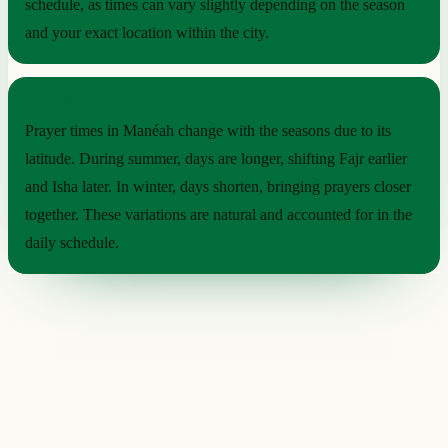
schedule, as times can vary slightly depending on the season
and your exact location within the city.
SEASONAL RHYTHM
Prayer times in Manéah change with the seasons due to its
latitude. During summer, days are longer, shifting Fajr earlier
and Isha later. In winter, days shorten, bringing prayers closer
together. These variations are natural and accounted for in the
daily schedule.