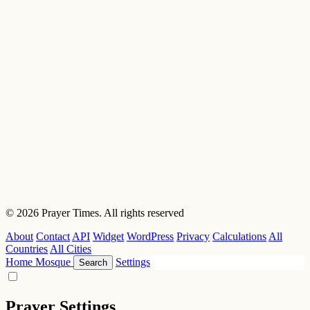
© 2026 Prayer Times. All rights reserved
About
Contact
API
Widget
WordPress
Privacy
Calculations
All
Countries
All Cities
Home
Mosque
Settings
Search
Prayer Settings