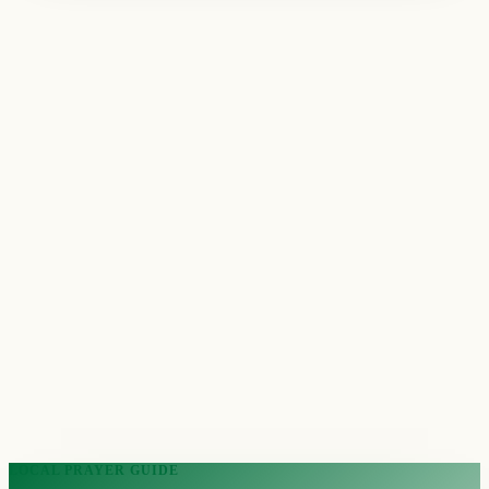
LOCAL PRAYER GUIDE