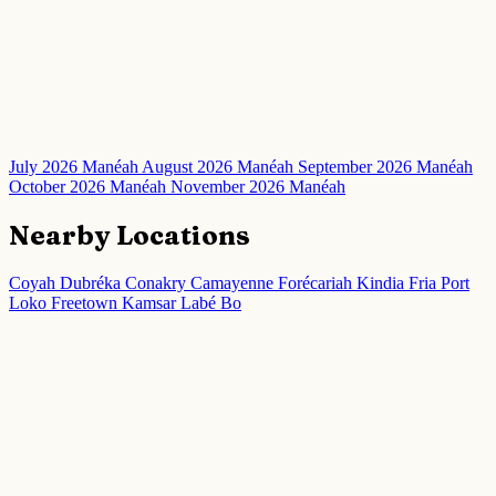
July 2026 Manéah
August 2026 Manéah
September 2026 Manéah
October 2026 Manéah
November 2026 Manéah
Nearby Locations
Coyah
Dubréka
Conakry
Camayenne
Forécariah
Kindia
Fria
Port
Loko
Freetown
Kamsar
Labé
Bo