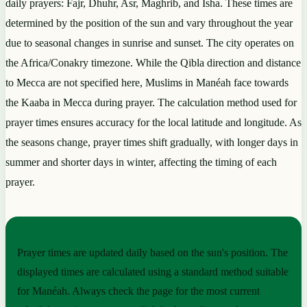
daily prayers: Fajr, Dhuhr, Asr, Maghrib, and Isha. These times are
determined by the position of the sun and vary throughout the year
due to seasonal changes in sunrise and sunset. The city operates on
the Africa/Conakry timezone. While the Qibla direction and distance
to Mecca are not specified here, Muslims in Manéah face towards
the Kaaba in Mecca during prayer. The calculation method used for
prayer times ensures accuracy for the local latitude and longitude. As
the seasons change, prayer times shift gradually, with longer days in
summer and shorter days in winter, affecting the timing of each
prayer.
PRACTICAL NOTES
Prayer times are updated daily based on the sun's position. The
displayed times are calculated using a standard method suitable
for Manéah. Always check the page for the most current