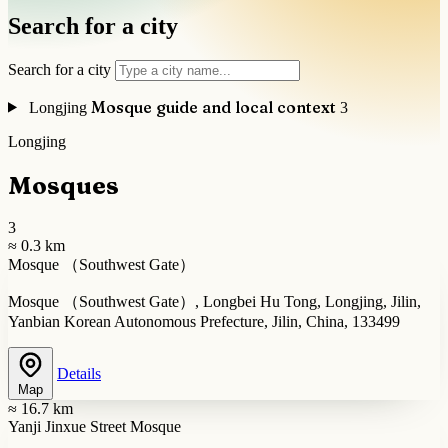
Search for a city
Search for a city
Mosque guide and local context
Longjing
3
Longjing
Mosques
3
≈ 0.3 km
Mosque （Southwest Gate）
Mosque （Southwest Gate）, Longbei Hu Tong, Longjing, Jilin,
Yanbian Korean Autonomous Prefecture, Jilin, China, 133499
Details
Map
≈ 16.7 km
Yanji Jinxue Street Mosque