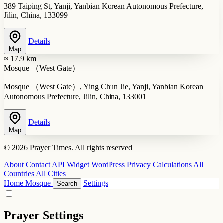
389 Taiping St, Yanji, Yanbian Korean Autonomous Prefecture,
Jilin, China, 133099
Details
Map
≈ 17.9 km
Mosque （West Gate）
Mosque （West Gate）, Ying Chun Jie, Yanji, Yanbian Korean
Autonomous Prefecture, Jilin, China, 133001
Details
Map
© 2026 Prayer Times. All rights reserved
About
Contact
API
Widget
WordPress
Privacy
Calculations
All
Countries
All Cities
Home
Mosque
Settings
Search
Prayer Settings