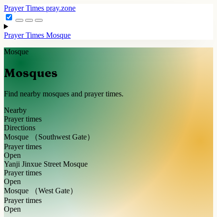
Prayer Times
pray.zone
Prayer Times
Mosque
Mosque
Mosques
Find nearby mosques and prayer times.
Nearby
Prayer times
Directions
Mosque （Southwest Gate）
Prayer times
Open
Yanji Jinxue Street Mosque
Prayer times
Open
Mosque （West Gate）
Prayer times
Open