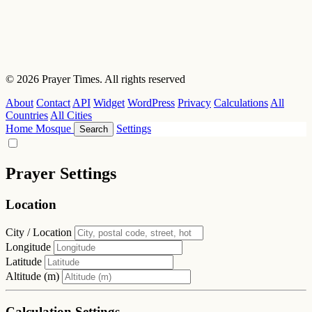
© 2026 Prayer Times. All rights reserved
About
Contact
API
Widget
WordPress
Privacy
Calculations
All
Countries
All Cities
Home
Mosque
Settings
Search
Prayer Settings
Location
City / Location
Longitude
Latitude
Altitude (m)
Calculation Settings