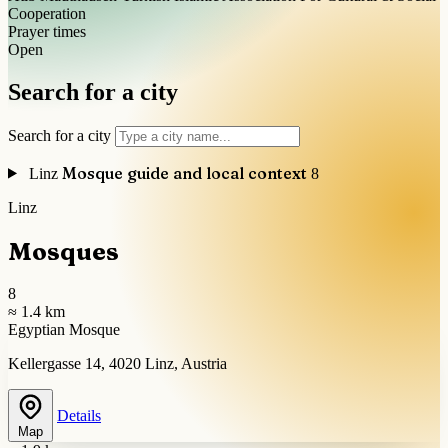
Cooperation
Prayer times
Open
Search for a city
Search for a city
Mosque guide and local context
Linz
8
Linz
Mosques
8
≈ 1.4 km
Egyptian Mosque
Kellergasse 14, 4020 Linz, Austria
Details
Map