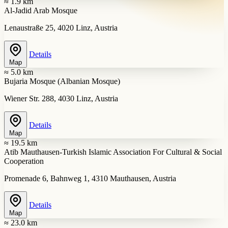
≈ 1.9 km
Al-Jadid Arab Mosque
Lenaustraße 25, 4020 Linz, Austria
Details
Map
≈ 5.0 km
Bujaria Mosque (Albanian Mosque)
Wiener Str. 288, 4030 Linz, Austria
Details
Map
≈ 19.5 km
Atib Mauthausen-Turkish Islamic Association For Cultural & Social
Cooperation
Promenade 6, Bahnweg 1, 4310 Mauthausen, Austria
Details
Map
≈ 23.0 km