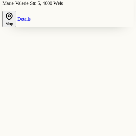
Marie-Valerie-Str. 5, 4600 Wels
Details
Map