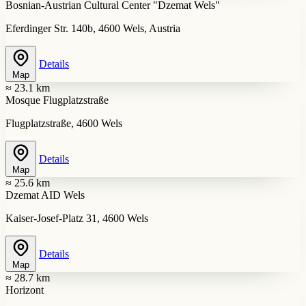
Bosnian-Austrian Cultural Center "Dzemat Wels"
Eferdinger Str. 140b, 4600 Wels, Austria
Details
Map
≈ 23.1 km
Mosque Flugplatzstraße
Flugplatzstraße, 4600 Wels
Details
Map
≈ 25.6 km
Dzemat AID Wels
Kaiser-Josef-Platz 31, 4600 Wels
Details
Map
≈ 28.7 km
Horizont