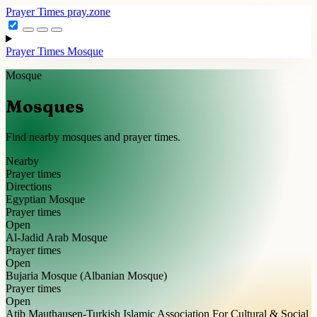
Prayer Times
pray.zone
Prayer Times
Mosque
Mosque
Mosques
Find nearby mosques and prayer times.
Nearby
Prayer times
Directions
Egyptian Mosque
Prayer times
Open
Al-Jadid Arab Mosque
Prayer times
Open
Bujaria Mosque (Albanian Mosque)
Prayer times
Open
Atib Mauthausen-Turkish Islamic Association For Cultural & Social