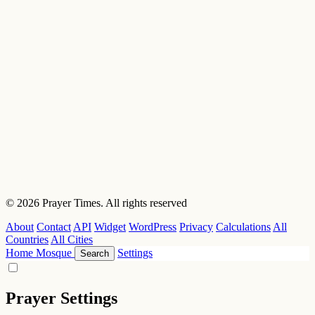
© 2026 Prayer Times. All rights reserved
About
Contact
API
Widget
WordPress
Privacy
Calculations
All
Countries
All Cities
Home
Mosque
Settings
Search
Prayer Settings