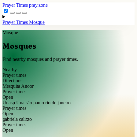
Prayer Times
pray.zone
Prayer Times
Mosque
Mosque
Mosques
Find nearby mosques and prayer times.
Nearby
Prayer times
Directions
Mesquita Anoor
Prayer times
Open
Unasp Una são paulo rio de janeiro
Prayer times
Open
gabriela calixto
Prayer times
Open