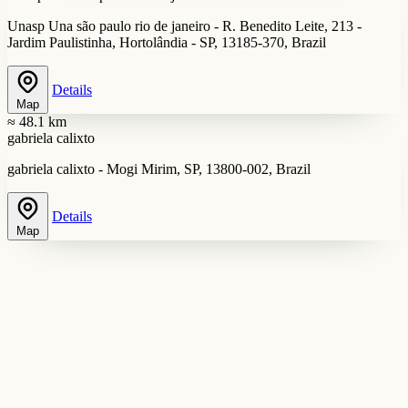
Unasp Una são paulo rio de janeiro - R. Benedito Leite, 213 -
Jardim Paulistinha, Hortolândia - SP, 13185-370, Brazil
Details
Map
≈ 48.1 km
gabriela calixto
gabriela calixto - Mogi Mirim, SP, 13800-002, Brazil
Details
Map