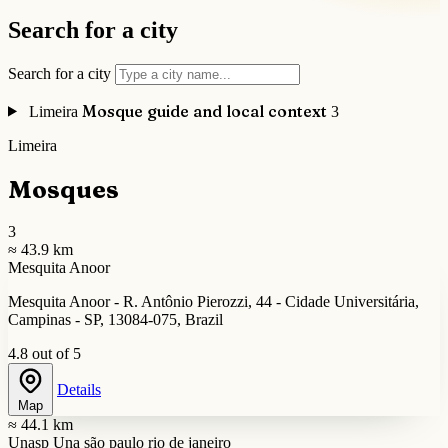
Search for a city
Search for a city
Mosque guide and local context
Limeira
3
Limeira
Mosques
3
≈ 43.9 km
Mesquita Anoor
Mesquita Anoor - R. Antônio Pierozzi, 44 - Cidade Universitária,
Campinas - SP, 13084-075, Brazil
4.8 out of 5
Details
Map
≈ 44.1 km
Unasp Una são paulo rio de janeiro