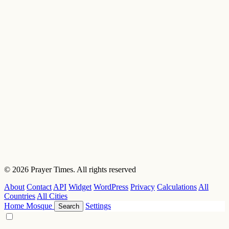
© 2026 Prayer Times. All rights reserved
About
Contact
API
Widget
WordPress
Privacy
Calculations
All
Countries
All Cities
Home
Mosque
Settings
Search