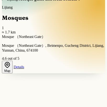
Lijiang
Mosques
1
≈ 1.7 km
Mosque （Northeast Gate）
Mosque （Northeast Gate）, Beimenpo, Gucheng District, Lijiang,
Yunnan, China, 674100
4.6 out of 5
Details
Map