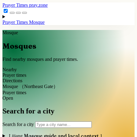
Prayer Times
pray.zone
Prayer Times
Mosque
Mosque
Mosques
Find nearby mosques and prayer times.
Nearby
Prayer times
Directions
Mosque （Northeast Gate）
Prayer times
Open
Search for a city
Search for a city
Mosque guide and local context
Lijiang
1