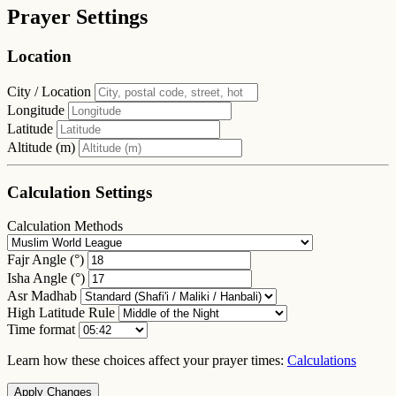
Prayer Settings
Location
City / Location
Longitude
Latitude
Altitude (m)
Calculation Settings
Calculation Methods
Fajr Angle (°)
Isha Angle (°)
Asr Madhab
High Latitude Rule
Time format
Learn how these choices affect your prayer times:
Calculations
Apply Changes