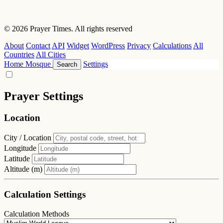
© 2026 Prayer Times. All rights reserved
About
Contact
API
Widget
WordPress
Privacy
Calculations
All
Countries
All Cities
Home
Mosque
Settings
Search
Prayer Settings
Location
City / Location
Longitude
Latitude
Altitude (m)
Calculation Settings
Calculation Methods