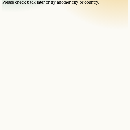
Please check back later or try another city or country.