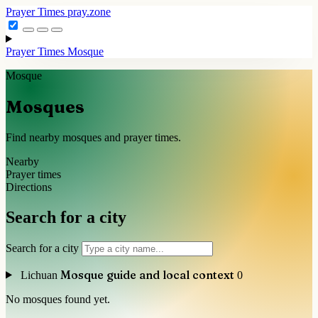
Prayer Times
pray.zone
Prayer Times
Mosque
Mosque
Mosques
Find nearby mosques and prayer times.
Nearby
Prayer times
Directions
Search for a city
Search for a city
Mosque guide and local context
Lichuan
0
No mosques found yet.