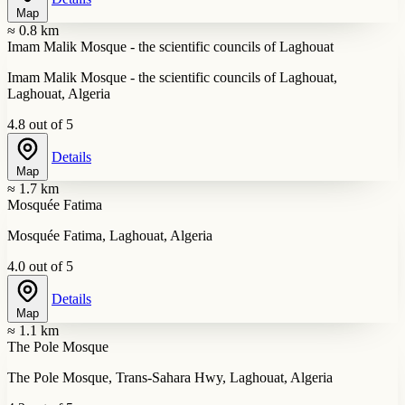
Map
≈ 0.8 km
Imam Malik Mosque - the scientific councils of Laghouat
Imam Malik Mosque - the scientific councils of Laghouat,
Laghouat, Algeria
4.8 out of 5
Details
Map
≈ 1.7 km
Mosquée Fatima
Mosquée Fatima, Laghouat, Algeria
4.0 out of 5
Details
Map
≈ 1.1 km
The Pole Mosque
The Pole Mosque, Trans-Sahara Hwy, Laghouat, Algeria