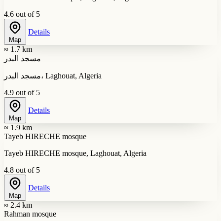
4.6 out of 5
Details
Map
≈ 1.7 km
مسجد البدر
مسجد البدر، Laghouat, Algeria
4.9 out of 5
Details
Map
≈ 1.9 km
Tayeb HIRECHE mosque
Tayeb HIRECHE mosque, Laghouat, Algeria
4.8 out of 5
Details
Map
≈ 2.4 km
Rahman mosque