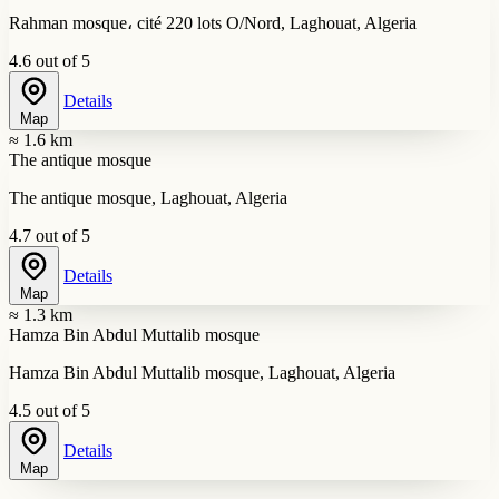
Rahman mosque، cité 220 lots O/Nord, Laghouat, Algeria
4.6 out of 5
Details
Map
≈ 1.6 km
The antique mosque
The antique mosque, Laghouat, Algeria
4.7 out of 5
Details
Map
≈ 1.3 km
Hamza Bin Abdul Muttalib mosque
Hamza Bin Abdul Muttalib mosque, Laghouat, Algeria
4.5 out of 5
Details
Map