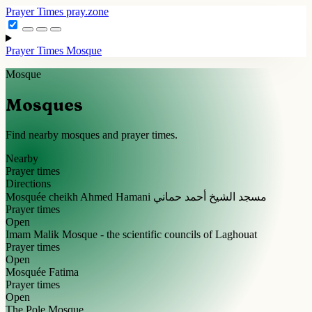
Prayer Times
pray.zone
Prayer Times
Mosque
Mosque
Mosques
Find nearby mosques and prayer times.
Nearby
Prayer times
Directions
Mosquée cheikh Ahmed Hamani مسجد الشيخ أحمد حماني
Prayer times
Open
Imam Malik Mosque - the scientific councils of Laghouat
Prayer times
Open
Mosquée Fatima
Prayer times
Open
The Pole Mosque