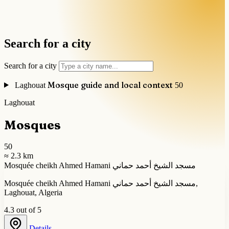
Search for a city
Search for a city
Mosque guide and local context
Laghouat
50
Laghouat
Mosques
50
≈ 2.3 km
Mosquée cheikh Ahmed Hamani مسجد الشيخ أحمد حماني
Mosquée cheikh Ahmed Hamani مسجد الشيخ أحمد حماني,
Laghouat, Algeria
4.3 out of 5
Details