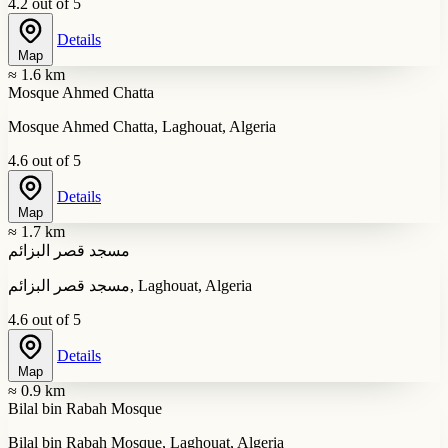
4.2 out of 5
Details
Map
≈ 1.6 km
Mosque Ahmed Chatta
Mosque Ahmed Chatta, Laghouat, Algeria
4.6 out of 5
Details
Map
≈ 1.7 km
مسجد قصر البزائم
مسجد قصر البزائم, Laghouat, Algeria
4.6 out of 5
Details
Map
≈ 0.9 km
Bilal bin Rabah Mosque
Bilal bin Rabah Mosque, Laghouat, Algeria