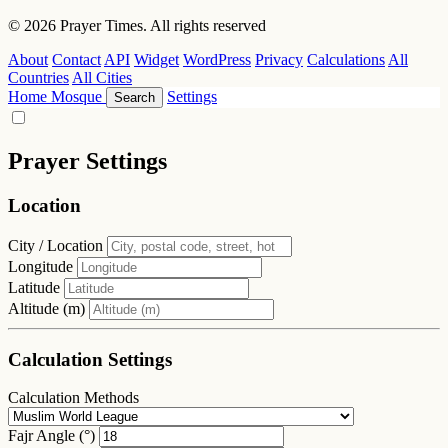
© 2026 Prayer Times. All rights reserved
About
Contact
API
Widget
WordPress
Privacy
Calculations
All
Countries
All Cities
Home
Mosque
Settings
Search
Prayer Settings
Location
City / Location
Longitude
Latitude
Altitude (m)
Calculation Settings
Calculation Methods
Fajr Angle (°)