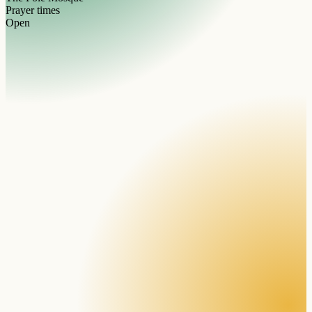
Prayer times
Open