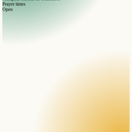
Prayer times
Open