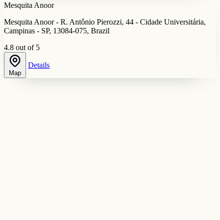
Mesquita Anoor
Mesquita Anoor - R. Antônio Pierozzi, 44 - Cidade Universitária,
Campinas - SP, 13084-075, Brazil
4.8 out of 5
Details
Map