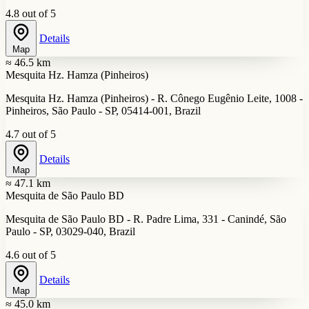
4.8 out of 5
Details
Map
≈ 46.5 km
Mesquita Hz. Hamza (Pinheiros)
Mesquita Hz. Hamza (Pinheiros) - R. Cônego Eugênio Leite, 1008 -
Pinheiros, São Paulo - SP, 05414-001, Brazil
4.7 out of 5
Details
Map
≈ 47.1 km
Mesquita de São Paulo BD
Mesquita de São Paulo BD - R. Padre Lima, 331 - Canindé, São
Paulo - SP, 03029-040, Brazil
4.6 out of 5
Details
Map
≈ 45.0 km