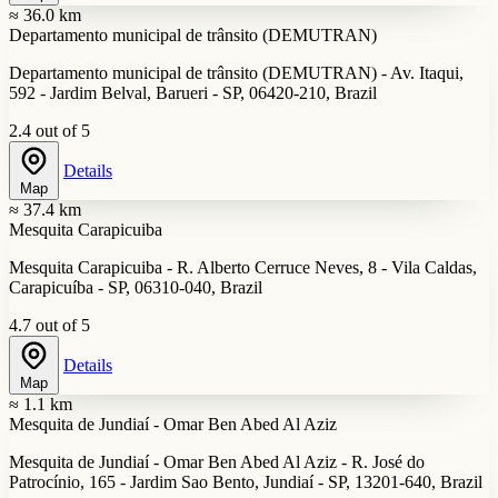
≈ 36.0 km
Departamento municipal de trânsito (DEMUTRAN)
Departamento municipal de trânsito (DEMUTRAN) - Av. Itaqui,
592 - Jardim Belval, Barueri - SP, 06420-210, Brazil
2.4 out of 5
Details
Map
≈ 37.4 km
Mesquita Carapicuiba
Mesquita Carapicuiba - R. Alberto Cerruce Neves, 8 - Vila Caldas,
Carapicuíba - SP, 06310-040, Brazil
4.7 out of 5
Details
Map
≈ 1.1 km
Mesquita de Jundiaí - Omar Ben Abed Al Aziz
Mesquita de Jundiaí - Omar Ben Abed Al Aziz - R. José do
Patrocínio, 165 - Jardim Sao Bento, Jundiaí - SP, 13201-640, Brazil