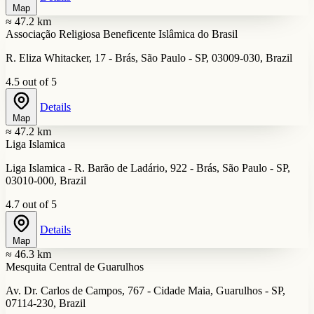
Map
≈ 47.2 km
Associação Religiosa Beneficente Islâmica do Brasil
R. Eliza Whitacker, 17 - Brás, São Paulo - SP, 03009-030, Brazil
4.5 out of 5
Details
Map
≈ 47.2 km
Liga Islamica
Liga Islamica - R. Barão de Ladário, 922 - Brás, São Paulo - SP,
03010-000, Brazil
4.7 out of 5
Details
Map
≈ 46.3 km
Mesquita Central de Guarulhos
Av. Dr. Carlos de Campos, 767 - Cidade Maia, Guarulhos - SP,
07114-230, Brazil