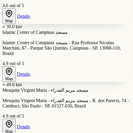
4.6 out of 5
Details
Map
≈ 39.0 km
Islamic Center of Campinas مسجد
Islamic Center of Campinas مسجد - Rua Professor Nicolau
Marchini, 87 - Parque São Quirino, Campinas - SP, 13088-110,
Brazil
4.9 out of 5
Details
Map
≈ 49.6 km
Mesquita Virgem Maria - مسجد مريم العذراء
Mesquita Virgem Maria - مسجد مريم العذراء - R. dos Parecis, 74 -
Cambuci, São Paulo - SP, 01527-030, Brazil
4.9 out of 5
Details
Map