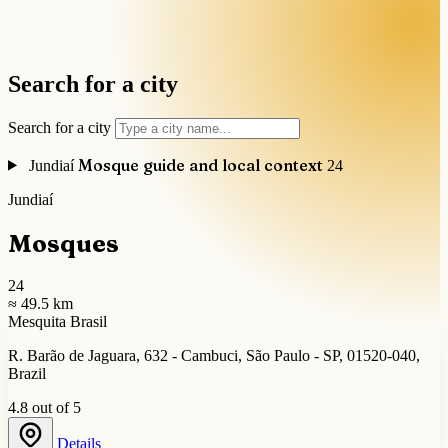
Search for a city
Search for a city
Mosque guide and local context
Jundiaí
24
Jundiaí
Mosques
24
≈ 49.5 km
Mesquita Brasil
R. Barão de Jaguara, 632 - Cambuci, São Paulo - SP, 01520-040,
Brazil
4.8 out of 5
Details