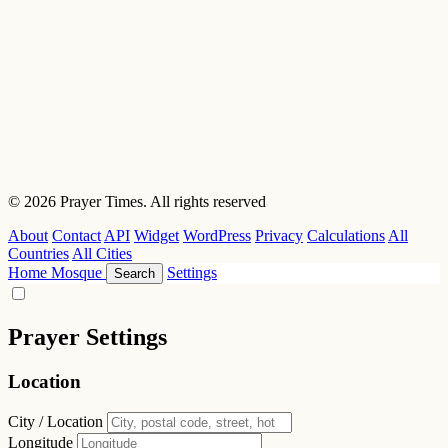
© 2026 Prayer Times. All rights reserved
About
Contact
API
Widget
WordPress
Privacy
Calculations
All
Countries
All Cities
Home
Mosque
Settings
Search
Prayer Settings
Location
City / Location
Longitude