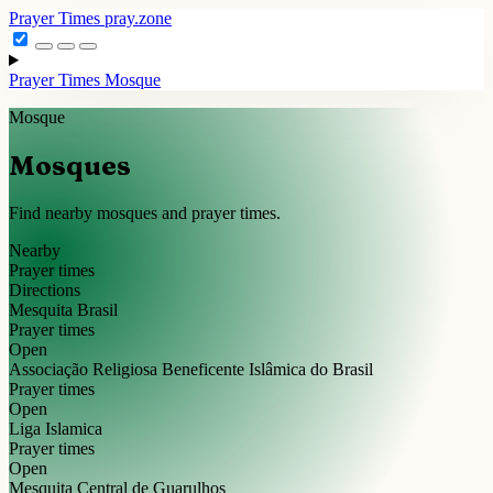
Prayer Times
pray.zone
Prayer Times
Mosque
Mosque
Mosques
Find nearby mosques and prayer times.
Nearby
Prayer times
Directions
Mesquita Brasil
Prayer times
Open
Associação Religiosa Beneficente Islâmica do Brasil
Prayer times
Open
Liga Islamica
Prayer times
Open
Mesquita Central de Guarulhos