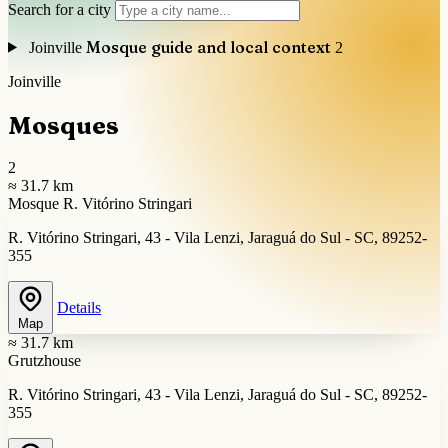
Search for a city
Mosque guide and local context
Joinville
2
Joinville
Mosques
2
≈ 31.7 km
Mosque R. Vitórino Stringari
R. Vitórino Stringari, 43 - Vila Lenzi, Jaraguá do Sul - SC, 89252-
355
Details
Map
≈ 31.7 km
Grutzhouse
R. Vitórino Stringari, 43 - Vila Lenzi, Jaraguá do Sul - SC, 89252-
355