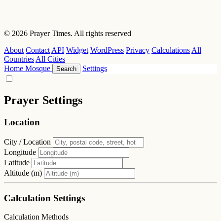
© 2026 Prayer Times. All rights reserved
About
Contact
API
Widget
WordPress
Privacy
Calculations
All
Countries
All Cities
Home
Mosque
Settings
Search
Prayer Settings
Location
City / Location
Longitude
Latitude
Altitude (m)
Calculation Settings
Calculation Methods