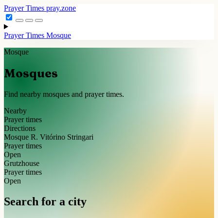
Prayer Times
pray.zone
Prayer Times
Mosque
Mosque
Mosques
Find nearby mosques and prayer times.
Nearby
Prayer times
Directions
Mosque R. Vitórino Stringari
Prayer times
Open
Grutzhouse
Prayer times
Open
Search for a city