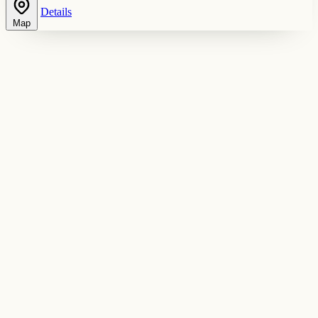
Details
Map