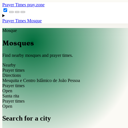
Prayer Times
pray.zone
Prayer Times
Mosque
Mosque
Mosques
Find nearby mosques and prayer times.
Nearby
Prayer times
Directions
Mesquita e Centro Islâmico de João Pessoa
Prayer times
Open
Santa rita
Prayer times
Open
Search for a city