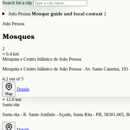
Search for a city
Mosque guide and local context
João Pessoa
2
João Pessoa
Mosques
2
≈ 0.4 km
Mesquita e Centro Islâmico de João Pessoa
Mesquita e Centro Islâmico de João Pessoa - Av. Santa Catarina, 191 
4.2 out of 5
Details
Map
≈ 12.8 km
Santa rita
Santa rita - R. Santo Antônio - Açude, Santa Rita - PB, 58301-065, Br
Details