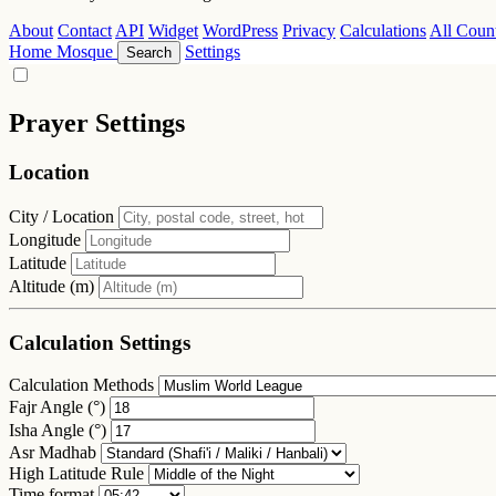
About
Contact
API
Widget
WordPress
Privacy
Calculations
All Count
Home
Mosque
Settings
Search
Prayer Settings
Location
City / Location
Longitude
Latitude
Altitude (m)
Calculation Settings
Calculation Methods
Fajr Angle (°)
Isha Angle (°)
Asr Madhab
High Latitude Rule
Time format