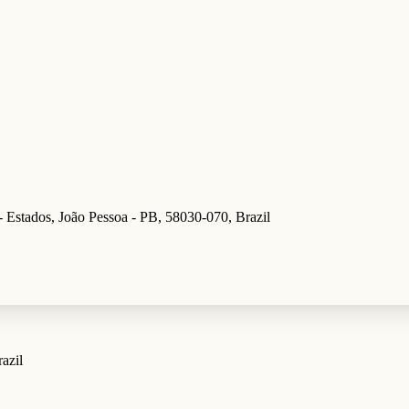
- Estados, João Pessoa - PB, 58030-070, Brazil
azil