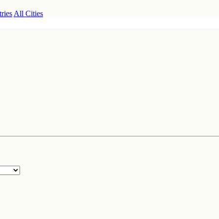
ries
All Cities