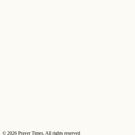
© 2026 Prayer Times. All rights reserved