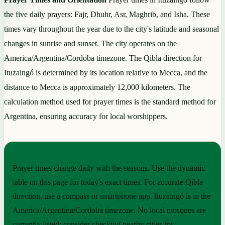
the five daily prayers: Fajr, Dhuhr, Asr, Maghrib, and Isha. These
times vary throughout the year due to the city's latitude and seasonal
changes in sunrise and sunset. The city operates on the
America/Argentina/Cordoba timezone. The Qibla direction for
Ituzaingó is determined by its location relative to Mecca, and the
distance to Mecca is approximately 12,000 kilometers. The
calculation method used for prayer times is the standard method for
Argentina, ensuring accuracy for local worshippers.
PRACTICAL NOTES
Prayer times change daily with the seasons. Use the dynamic
table on this page for today's exact times. For accurate Qibla
direction, use a compass or smartphone app. Ituzaingó is in the
America/Argentina/Cordoba timezone. No local mosques are
currently listed; consider checking nearby cities for