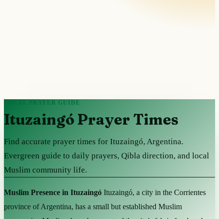
LOCAL PRAYER GUIDE
Ituzaingó Prayer Times
Find accurate prayer times for Ituzaingó, Argentina.
Evergreen guide to daily prayers, Qibla direction, and local
Muslim community life.
Muslim Presence in Ituzaingó
Ituzaingó, a city in the Corrientes
province of Argentina, has a small but established Muslim