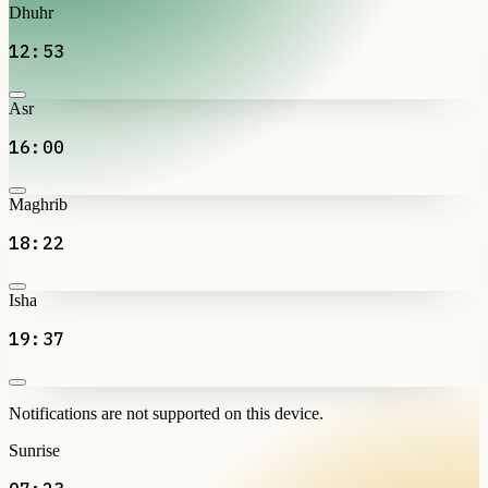
Dhuhr
12:53
Asr
16:00
Maghrib
18:22
Isha
19:37
Notifications are not supported on this device.
Sunrise