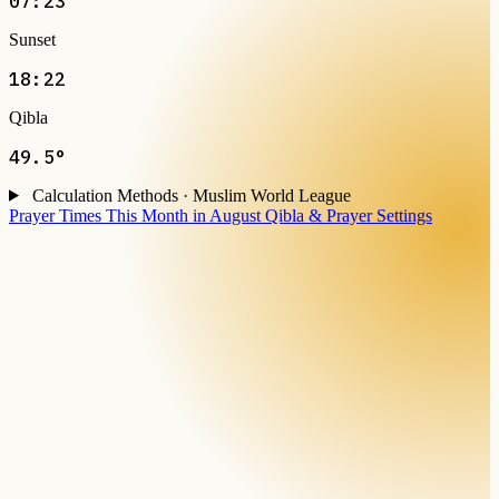
07:23
Sunset
18:22
Qibla
49.5°
Calculation Methods · Muslim World League
Prayer Times This Month in August
Qibla & Prayer Settings