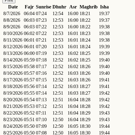
Print
Date
Fajr
Sunrise
Dhuhr
Asr
Maghrib
Isha
8/7/2026
06:04
07:24
12:54
16:00
18:21
19:37
8/8/2026
06:03
07:23
12:53
16:00
18:22
19:37
8/9/2026
06:03
07:22
12:53
16:00
18:22
19:38
8/10/2026
06:02
07:22
12:53
16:01
18:23
19:38
8/11/2026
06:01
07:21
12:53
16:01
18:24
19:38
8/12/2026
06:01
07:20
12:53
16:01
18:24
19:39
8/13/2026
06:00
07:19
12:53
16:02
18:25
19:39
8/14/2026
05:59
07:18
12:52
16:02
18:25
19:40
8/15/2026
05:58
07:17
12:52
16:02
18:26
19:40
8/16/2026
05:57
07:16
12:52
16:03
18:26
19:40
8/17/2026
05:57
07:15
12:52
16:03
18:26
19:41
8/18/2026
05:56
07:14
12:52
16:03
18:27
19:41
8/19/2026
05:55
07:14
12:51
16:03
18:27
19:42
8/20/2026
05:54
07:13
12:51
16:04
18:28
19:42
8/21/2026
05:53
07:12
12:51
16:04
18:28
19:42
8/22/2026
05:52
07:11
12:51
16:04
18:29
19:43
8/23/2026
05:51
07:10
12:50
16:04
18:29
19:43
8/24/2026
05:50
07:09
12:50
16:05
18:30
19:44
8/25/2026
05:50
07:08
12:50
16:05
18:30
19:44