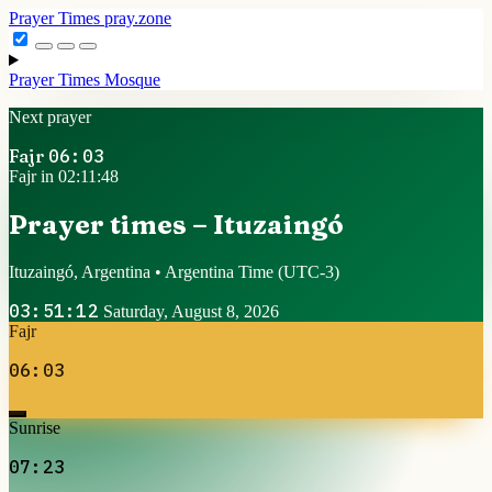
Prayer Times
pray.zone
Prayer Times
Mosque
Next prayer
Fajr
06:03
Fajr in 02:11:48
Prayer times – Ituzaingó
Ituzaingó, Argentina • Argentina Time
(UTC-3)
03:51:12
Saturday, August 8, 2026
Fajr
06:03
Sunrise
07:23