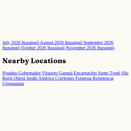
July 2026 Ituzaingó
August 2026 Ituzaingó
September 2026
Ituzaingó
October 2026 Ituzaingó
November 2026 Ituzaingó
Nearby Locations
Posadas
Gobernador Virasoro
Garupá
Encarnación
Santo Tomé
São
Borja
Oberá
Jardín América
Corrientes
Formosa
Resistencia
Uruguaiana