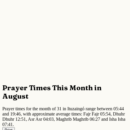
Prayer Times This Month in
August
Prayer times for the month of 31 in Ituzaingó range between 05:44
and 19:46, with approximate average times: Fajr Fajr 05:54, Dhuhr
Dhuhr 12:51, Asr Asr 04:03, Maghrib Maghrib 06:27 and Isha Isha
07:41.