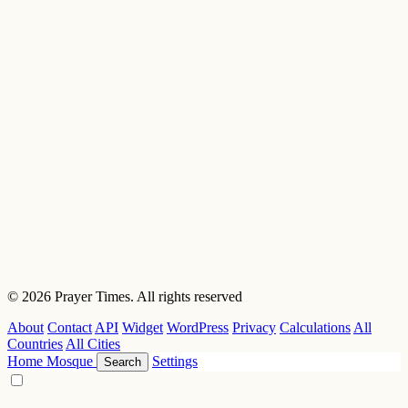
© 2026 Prayer Times. All rights reserved
About
Contact
API
Widget
WordPress
Privacy
Calculations
All
Countries
All Cities
Home
Mosque
Settings
Search