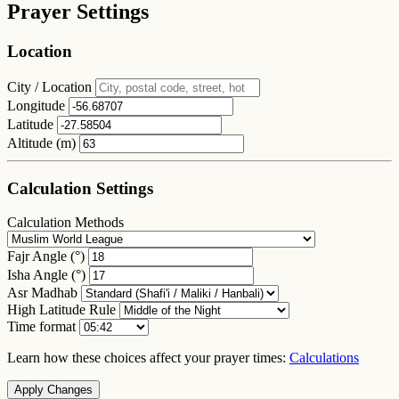
Prayer Settings
Location
City / Location
Longitude
Latitude
Altitude (m)
Calculation Settings
Calculation Methods
Fajr Angle (°)
Isha Angle (°)
Asr Madhab
High Latitude Rule
Time format
Learn how these choices affect your prayer times:
Calculations
Apply Changes