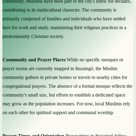
community. Muslims have been part of the city's fabric for decades,
contributing to its multicultural character. The community is
primarily composed of families and individuals who have settled
here for work and study, maintaining their religious practices in a
predominantly Christian society.
Community and Prayer Places
While no specific mosques or
prayer rooms are currently mapped in Ituzaingó, the Muslim
community gathers in private homes or travels to nearby cities for
congregational prayers. The absence of a formal mosque reflects the
community's small size, but efforts to establish a dedicated space
may grow as the population increases. For now, local Muslims rely
on each other for spiritual support and communal worship.
Prayer Times and Orientation
Prayer times in Ituzaingó follow