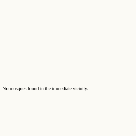
No mosques found in the immediate vicinity.