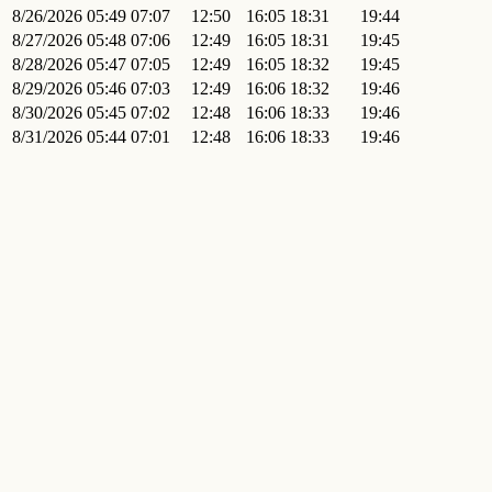
8/26/2026
05:49
07:07
12:50
16:05
18:31
19:44
8/27/2026
05:48
07:06
12:49
16:05
18:31
19:45
8/28/2026
05:47
07:05
12:49
16:05
18:32
19:45
8/29/2026
05:46
07:03
12:49
16:06
18:32
19:46
8/30/2026
05:45
07:02
12:48
16:06
18:33
19:46
8/31/2026
05:44
07:01
12:48
16:06
18:33
19:46