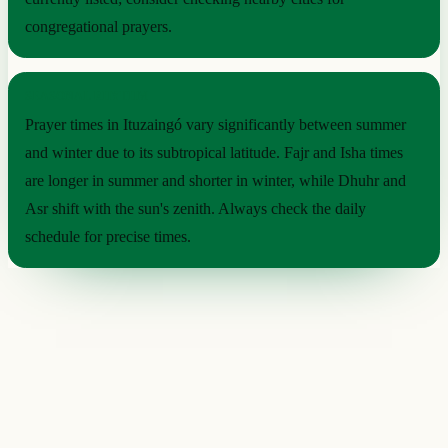
congregational prayers.
SEASONAL RHYTHM
Prayer times in Ituzaingó vary significantly between summer
and winter due to its subtropical latitude. Fajr and Isha times
are longer in summer and shorter in winter, while Dhuhr and
Asr shift with the sun's zenith. Always check the daily
schedule for precise times.