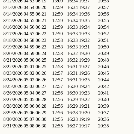
8/12/2026
04:53
06:19
13:00
16:34
19:37
20:58
8/13/2026
04:54
06:20
12:59
16:34
19:37
20:57
8/14/2026
04:55
06:21
12:59
16:34
19:36
20:56
8/15/2026
04:55
06:21
12:59
16:34
19:35
20:55
8/16/2026
04:56
06:22
12:59
16:33
19:34
20:54
8/17/2026
04:57
06:22
12:59
16:33
19:33
20:52
8/18/2026
04:58
06:23
12:58
16:33
19:32
20:51
8/19/2026
04:59
06:23
12:58
16:33
19:31
20:50
8/20/2026
04:59
06:24
12:58
16:32
19:30
20:49
8/21/2026
05:00
06:25
12:58
16:32
19:29
20:48
8/22/2026
05:01
06:25
12:58
16:31
19:27
20:46
8/23/2026
05:02
06:26
12:57
16:31
19:26
20:45
8/24/2026
05:02
06:26
12:57
16:31
19:25
20:44
8/25/2026
05:03
06:27
12:57
16:30
19:24
20:42
8/26/2026
05:04
06:27
12:56
16:30
19:23
20:41
8/27/2026
05:05
06:28
12:56
16:29
19:22
20:40
8/28/2026
05:06
06:28
12:56
16:29
19:21
20:39
8/29/2026
05:06
06:29
12:56
16:28
19:20
20:37
8/30/2026
05:07
06:30
12:55
16:28
19:19
20:36
8/31/2026
05:08
06:30
12:55
16:27
19:17
20:35