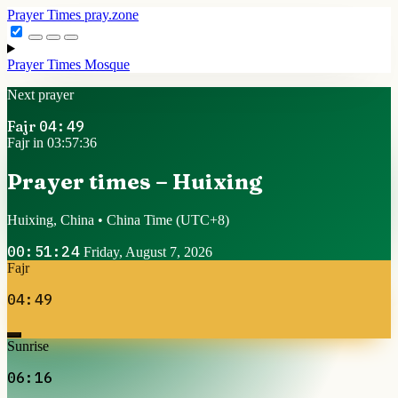
Prayer Times
pray.zone
Prayer Times
Mosque
Next prayer
Fajr
04:49
Fajr in 03:57:36
Prayer times – Huixing
Huixing, China • China Time
(UTC+8)
00:51:24
Friday, August 7, 2026
Fajr
04:49
Sunrise
06:16