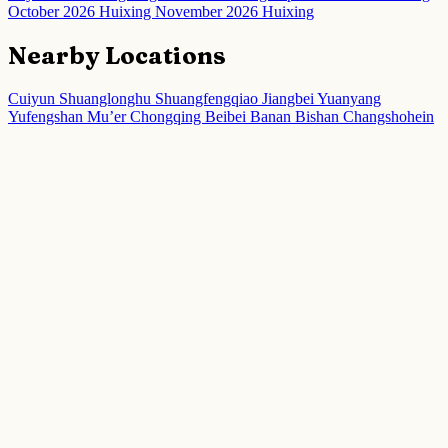
October 2026 Huixing
November 2026 Huixing
Nearby Locations
Cuiyun
Shuanglonghu
Shuangfengqiao
Jiangbei
Yuanyang
Yufengshan
Mu’er
Chongqing
Beibei
Banan
Bishan
Changshohein