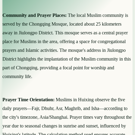
Community and Prayer Places:
The local Muslim community is
served by the Chongqing Mosque, located about 25 kilometers
away in Jiulongpo District. This mosque serves as a central prayer
place for Muslims in the area, offering a space for congregational
prayers and Islamic activities. The mosque's address in Jiulongpo
District highlights the implantation of the Muslim community in this
part of Chongqing, providing a focal point for worship and
community life.
Prayer Time Orientation:
Muslims in Huixing observe the five
daily prayers—Fajr, Dhuhr, Asr, Maghrib, and Isha—according to
the city's timezone, Asia/Shanghai. Prayer times vary throughout the
year due to seasonal changes in sunrise and sunset, influenced by
Huixing's latitude. The calculation method used ensures accurate