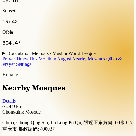
06:16
Sunset
19:42
Qibla
304.4°
Calculation Methods · Muslim World League
Prayer Times This Month in August
Nearby Mosques
Qibla &
Prayer Settings
Huixing
Nearby Mosques
Details
≈ 24.9 km
Chongqing Mosque
China, Chong Qing Shi, Jiu Long Po Qu, 附近正东方向160米 CN
重庆市 邮政编码: 400037