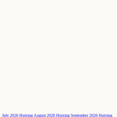
July 2026 Huixing
August 2026 Huixing
September 2026 Huixing