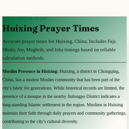
LOCAL PRAYER GUIDE
Huixing Prayer Times
Accurate prayer times for Huixing, China. Includes Fajr,
Dhuhr, Asr, Maghrib, and Isha timings based on reliable
calculation methods.
Muslim Presence in Huixing:
Huixing, a district in Chongqing,
China, has a modest Muslim community that has been part of the
city's fabric for generations. While historical records are limited, the
presence of a mosque in the nearby Jiulongpo District indicates a
long-standing Islamic settlement in the region. Muslims in Huixing
maintain their faith through daily prayers and community gatherings,
contributing to the city's cultural diversity.