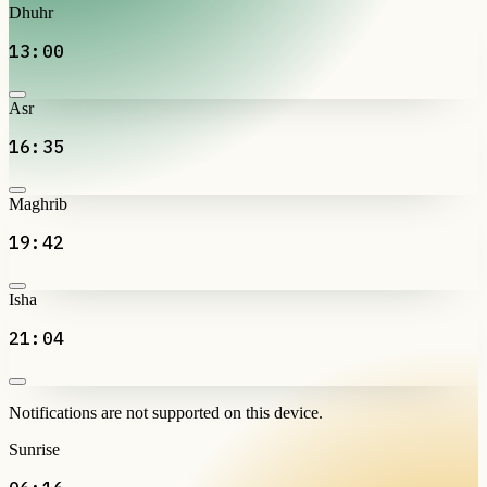
Dhuhr
13:00
Asr
16:35
Maghrib
19:42
Isha
21:04
Notifications are not supported on this device.
Sunrise