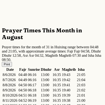
Prayer Times This Month in
August
Prayer times for the month of 31 in Huixing range between 04:48
and 21:05, with approximate average times: Fajr Fajr 04:58, Dhuhr
Dhuhr 12:58, Asr Asr 04:32, Maghrib Maghrib 07:30 and Isha Isha
08:50.
Print
Date
Fajr
Sunrise
Dhuhr
Asr
Maghrib
Isha
8/6/2026
04:48
06:16
13:00
16:35
19:43
21:05
8/7/2026
04:49
06:16
13:00
16:35
19:42
21:04
8/8/2026
04:50
06:17
13:00
16:35
19:41
21:03
8/9/2026
04:50
06:18
13:00
16:35
19:40
21:02
8/10/2026
04:51
06:18
13:00
16:35
19:39
21:01
8/11/2026
04:52
06:19
13:00
16:35
19:38
21:00