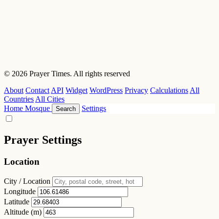
© 2026 Prayer Times. All rights reserved
About
Contact
API
Widget
WordPress
Privacy
Calculations
All
Countries
All Cities
Home
Mosque
Settings
Search
Prayer Settings
Location
City / Location
Longitude
Latitude
Altitude (m)