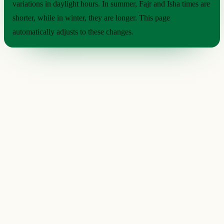
variations in daylight hours. In summer, Fajr and Isha times are
shorter, while in winter, they are longer. This page
automatically adjusts to these changes.