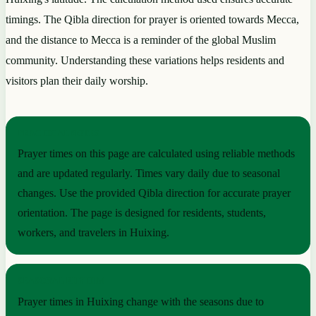
timings. The Qibla direction for prayer is oriented towards Mecca,
and the distance to Mecca is a reminder of the global Muslim
community. Understanding these variations helps residents and
visitors plan their daily worship.
PRACTICAL NOTES
Prayer times on this page are calculated using reliable methods
and are updated regularly. Times vary daily due to seasonal
changes. Use the provided Qibla direction for accurate prayer
orientation. The page is designed for residents, students,
workers, and travelers in Huixing.
SEASONAL RHYTHM
Prayer times in Huixing change with the seasons due to