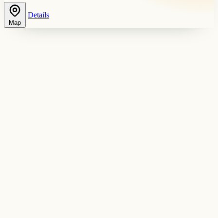
Details
Map