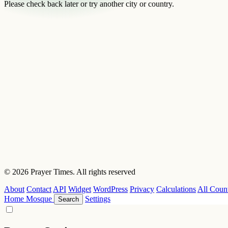
Please check back later or try another city or country.
© 2026 Prayer Times. All rights reserved
About
Contact
API
Widget
WordPress
Privacy
Calculations
All Count
Home
Mosque
Settings
Search