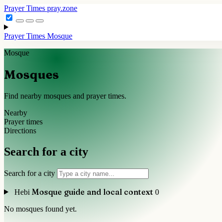
Prayer Times
pray.zone
Prayer Times
Mosque
Mosque
Mosques
Find nearby mosques and prayer times.
Nearby
Prayer times
Directions
Search for a city
Search for a city
Mosque guide and local context
Hebi
0
No mosques found yet.