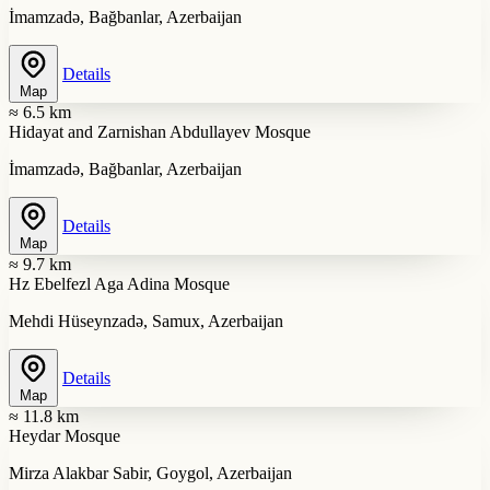
İmamzadə, Bağbanlar, Azerbaijan
Details
Map
≈ 6.5 km
Hidayat and Zarnishan Abdullayev Mosque
İmamzadə, Bağbanlar, Azerbaijan
Details
Map
≈ 9.7 km
Hz Ebelfezl Aga Adina Mosque
Mehdi Hüseynzadə, Samux, Azerbaijan
Details
Map
≈ 11.8 km
Heydar Mosque
Mirza Alakbar Sabir, Goygol, Azerbaijan