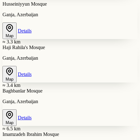
Husseiniyyun Mosque
Ganja, Azerbaijan
Details
Map
≈ 3.3 km
Haji Rahila's Mosque
Ganja, Azerbaijan
Details
Map
≈ 3.4 km
Baghbanlar Mosque
Ganja, Azerbaijan
Details
Map
≈ 6.5 km
Imamzadeh Ibrahim Mosque