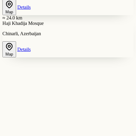
Details
Map
≈ 24.0 km
Haji Khadija Mosque
Chinarli, Azerbaijan
Details
Map