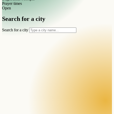
Prayer times
Open
Search for a city
Search for a city