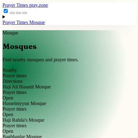
Prayer Times
pray.zone
Prayer Times
Mosque
Mosque
Mosques
Find nearby mosques and prayer times.
Nearby
Prayer times
Directions
Haji Ali Hasanli Mosque
Prayer times
Open
Husseiniyyun Mosque
Prayer times
Open
Haji Rahila's Mosque
Prayer times
Open
Baghbanlar Mosque