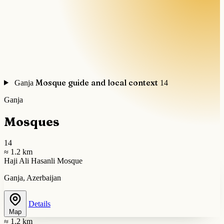
Mosque guide and local context
Ganja
14
Ganja
Mosques
14
≈ 1.2 km
Haji Ali Hasanli Mosque
Ganja, Azerbaijan
Details
Map
≈ 1.2 km