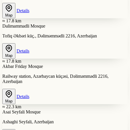
Details
Map
≈ 17.8 km
Dalimammadli Mosque
Tofiq Əkbəri küç., Dəliməmmədli 2216, Azerbaijan
Details
Map
≈ 17.8 km
Akbar Friday Mosque
Railway station, Azərbaycan küçəsi, Dəliməmmədli 2216,
Azerbaijan
Details
Map
≈ 22.3 km
Asai Seyfali Mosque
Ashaghi Seyfali, Azerbaijan