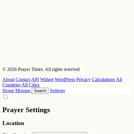
© 2026 Prayer Times. All rights reserved
About
Contact
API
Widget
WordPress
Privacy
Calculations
All
Countries
All Cities
Home
Mosque
Settings
Search
Prayer Settings
Location