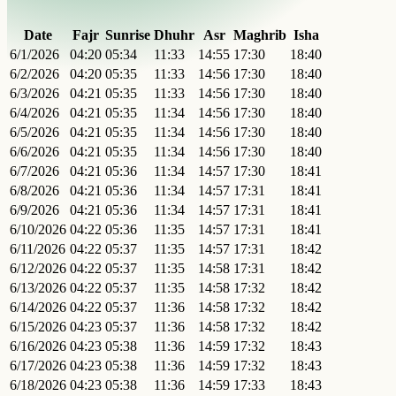
Date
Fajr
Sunrise
Dhuhr
Asr
Maghrib
Isha
6/1/2026
04:20
05:34
11:33
14:55
17:30
18:40
6/2/2026
04:20
05:35
11:33
14:56
17:30
18:40
6/3/2026
04:21
05:35
11:33
14:56
17:30
18:40
6/4/2026
04:21
05:35
11:34
14:56
17:30
18:40
6/5/2026
04:21
05:35
11:34
14:56
17:30
18:40
6/6/2026
04:21
05:35
11:34
14:56
17:30
18:40
6/7/2026
04:21
05:36
11:34
14:57
17:30
18:41
6/8/2026
04:21
05:36
11:34
14:57
17:31
18:41
6/9/2026
04:21
05:36
11:34
14:57
17:31
18:41
6/10/2026
04:22
05:36
11:35
14:57
17:31
18:41
6/11/2026
04:22
05:37
11:35
14:57
17:31
18:42
6/12/2026
04:22
05:37
11:35
14:58
17:31
18:42
6/13/2026
04:22
05:37
11:35
14:58
17:32
18:42
6/14/2026
04:22
05:37
11:36
14:58
17:32
18:42
6/15/2026
04:23
05:37
11:36
14:58
17:32
18:42
6/16/2026
04:23
05:38
11:36
14:59
17:32
18:43
6/17/2026
04:23
05:38
11:36
14:59
17:32
18:43
6/18/2026
04:23
05:38
11:36
14:59
17:33
18:43