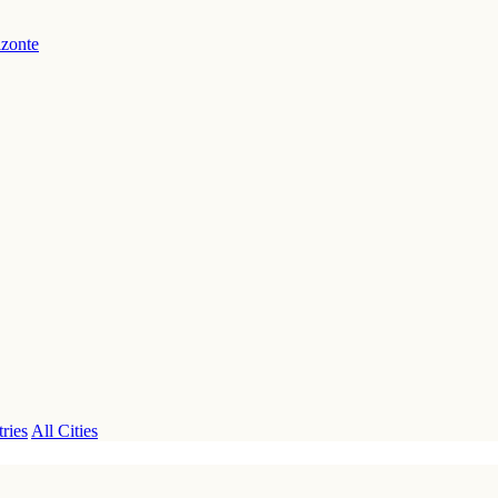
zonte
ries
All Cities