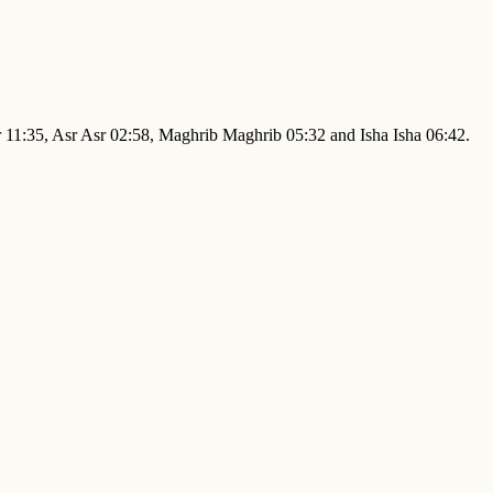
r 11:35, Asr Asr 02:58, Maghrib Maghrib 05:32 and Isha Isha 06:42.