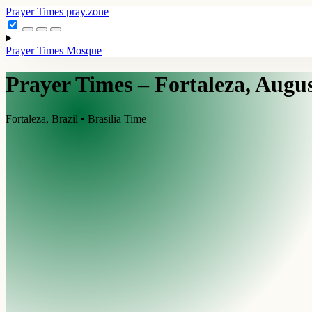
Prayer Times
pray.zone
Prayer Times
Mosque
Prayer Times – Fortaleza, Augu
Fortaleza, Brazil • Brasilia Time