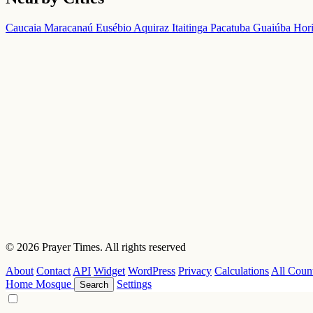
Caucaia
Maracanaú
Eusébio
Aquiraz
Itaitinga
Pacatuba
Guaiúba
Hori
© 2026 Prayer Times. All rights reserved
About
Contact
API
Widget
WordPress
Privacy
Calculations
All Count
Home
Mosque
Settings
Search