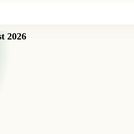
st 2026