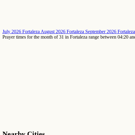
July 2026 Fortaleza
August 2026 Fortaleza
September 2026 Fortalez
Prayer times for the month of 31 in Fortaleza range between 04:20 a
Nearby Cities