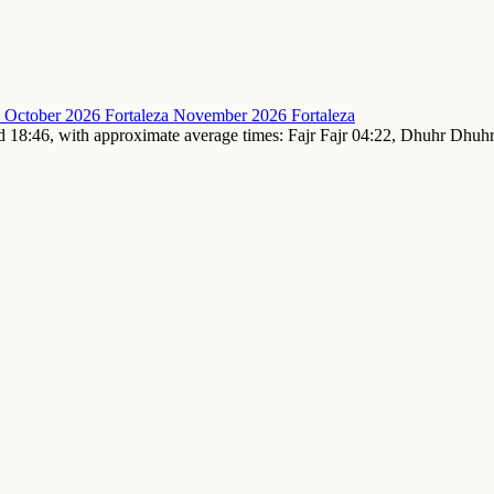
a
October 2026 Fortaleza
November 2026 Fortaleza
nd 18:46, with approximate average times: Fajr Fajr 04:22, Dhuhr Dhuh