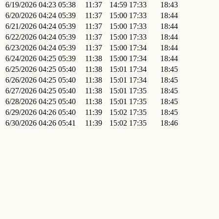
6/19/2026
04:23
05:38
11:37
14:59
17:33
18:43
6/20/2026
04:24
05:39
11:37
15:00
17:33
18:44
6/21/2026
04:24
05:39
11:37
15:00
17:33
18:44
6/22/2026
04:24
05:39
11:37
15:00
17:33
18:44
6/23/2026
04:24
05:39
11:37
15:00
17:34
18:44
6/24/2026
04:25
05:39
11:38
15:00
17:34
18:44
6/25/2026
04:25
05:40
11:38
15:01
17:34
18:45
6/26/2026
04:25
05:40
11:38
15:01
17:34
18:45
6/27/2026
04:25
05:40
11:38
15:01
17:35
18:45
6/28/2026
04:25
05:40
11:38
15:01
17:35
18:45
6/29/2026
04:26
05:40
11:39
15:02
17:35
18:45
6/30/2026
04:26
05:41
11:39
15:02
17:35
18:46