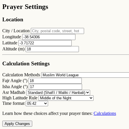
Prayer Settings
Location
City / Location
Longitude
Latitude
Altitude (m)
Calculation Settings
Calculation Methods
Fajr Angle (°)
Isha Angle (°)
Asr Madhab
High Latitude Rule
Time format
Learn how these choices affect your prayer times:
Calculations
Apply Changes