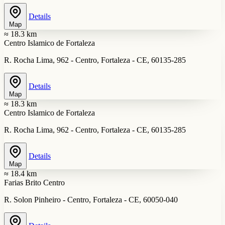
Details
Map
≈ 18.3 km
Centro Islamico de Fortaleza
R. Rocha Lima, 962 - Centro, Fortaleza - CE, 60135-285
Details
Map
≈ 18.3 km
Centro Islamico de Fortaleza
R. Rocha Lima, 962 - Centro, Fortaleza - CE, 60135-285
Details
Map
≈ 18.4 km
Farias Brito Centro
R. Solon Pinheiro - Centro, Fortaleza - CE, 60050-040