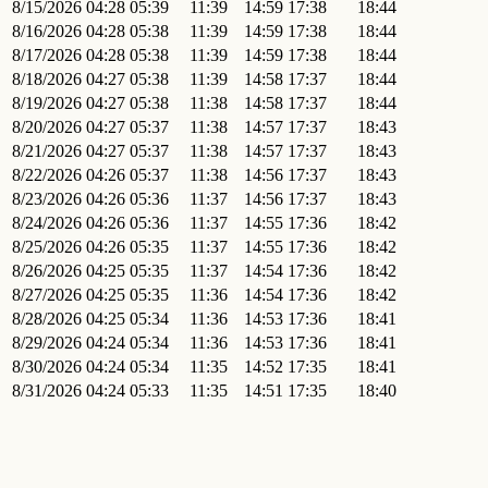
8/15/2026
04:28
05:39
11:39
14:59
17:38
18:44
8/16/2026
04:28
05:38
11:39
14:59
17:38
18:44
8/17/2026
04:28
05:38
11:39
14:59
17:38
18:44
8/18/2026
04:27
05:38
11:39
14:58
17:37
18:44
8/19/2026
04:27
05:38
11:38
14:58
17:37
18:44
8/20/2026
04:27
05:37
11:38
14:57
17:37
18:43
8/21/2026
04:27
05:37
11:38
14:57
17:37
18:43
8/22/2026
04:26
05:37
11:38
14:56
17:37
18:43
8/23/2026
04:26
05:36
11:37
14:56
17:37
18:43
8/24/2026
04:26
05:36
11:37
14:55
17:36
18:42
8/25/2026
04:26
05:35
11:37
14:55
17:36
18:42
8/26/2026
04:25
05:35
11:37
14:54
17:36
18:42
8/27/2026
04:25
05:35
11:36
14:54
17:36
18:42
8/28/2026
04:25
05:34
11:36
14:53
17:36
18:41
8/29/2026
04:24
05:34
11:36
14:53
17:36
18:41
8/30/2026
04:24
05:34
11:35
14:52
17:35
18:41
8/31/2026
04:24
05:33
11:35
14:51
17:35
18:40