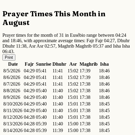
Prayer Times This Month in
August
Prayer times for the month of 31 in Eusébio range between 04:24
and 18:46, with approximate average times: Fajr Fajr 04:27, Dhuhr
Dhuhr 11:38, Asr Asr 02:57, Maghrib Maghrib 05:37 and Isha Isha
06:43.
Print
Date
Fajr
Sunrise
Dhuhr
Asr
Maghrib
Isha
8/5/2026
04:29
05:41
11:41
15:02
17:39
18:46
8/6/2026
04:29
05:41
11:41
15:02
17:39
18:46
8/7/2026
04:29
05:41
11:41
15:02
17:38
18:46
8/8/2026
04:29
05:40
11:40
15:02
17:38
18:46
8/9/2026
04:29
05:40
11:40
15:01
17:38
18:46
8/10/2026
04:29
05:40
11:40
15:01
17:38
18:45
8/11/2026
04:29
05:40
11:40
15:01
17:38
18:45
8/12/2026
04:28
05:40
11:40
15:01
17:38
18:45
8/13/2026
04:28
05:39
11:40
15:00
17:38
18:45
8/14/2026
04:28
05:39
11:39
15:00
17:38
18:45