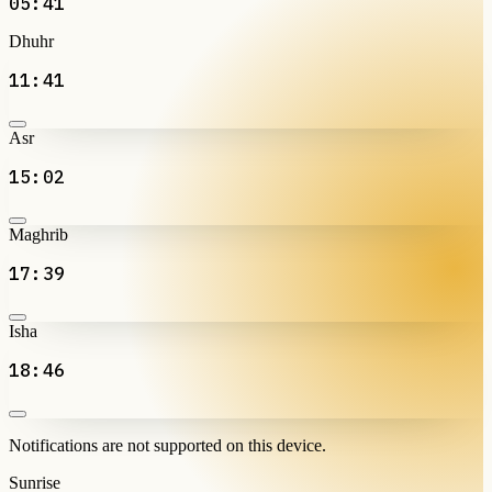
05:41
Dhuhr
11:41
Asr
15:02
Maghrib
17:39
Isha
18:46
Notifications are not supported on this device.
Sunrise