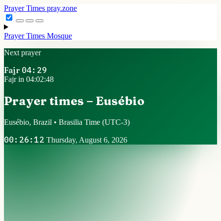
Prayer Times
pray.zone
Prayer Times
Mosque
Next prayer
Fajr
04:29
Fajr in 04:02:47
Prayer times – Eusébio
Eusébio, Brazil • Brasilia Time
(UTC-3)
00:26:13
Thursday, August 6, 2026