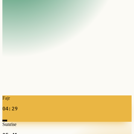
Fajr
04:29
Sunrise