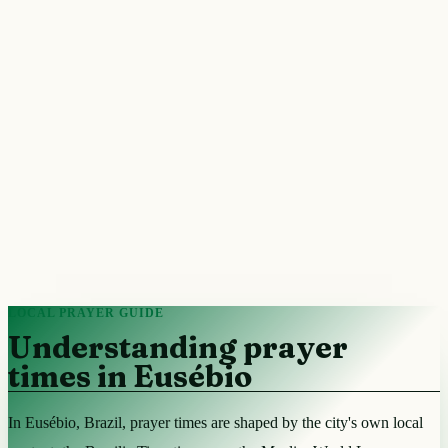
LOCAL PRAYER GUIDE
Understanding prayer
times in Eusébio
In Eusébio, Brazil, prayer times are shaped by the city's own local