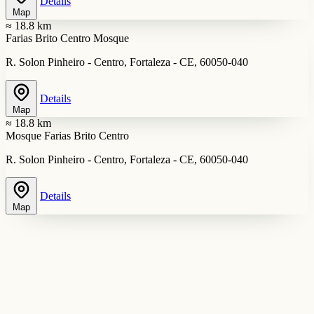
Details
Map
≈ 18.8 km
Farias Brito Centro Mosque
R. Solon Pinheiro - Centro, Fortaleza - CE, 60050-040
Details
Map
≈ 18.8 km
Mosque Farias Brito Centro
R. Solon Pinheiro - Centro, Fortaleza - CE, 60050-040
Details
Map