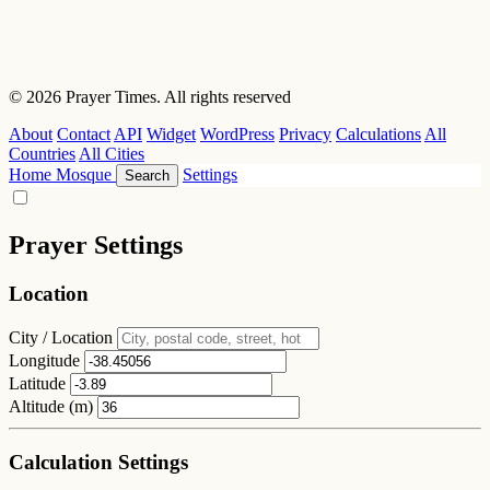
© 2026 Prayer Times. All rights reserved
About
Contact
API
Widget
WordPress
Privacy
Calculations
All
Countries
All Cities
Home
Mosque
Settings
Search
Prayer Settings
Location
City / Location
Longitude
Latitude
Altitude (m)
Calculation Settings