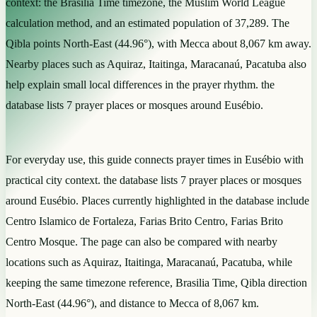
context: the Brasilia Time timezone, the Muslim World League
calculation method, and an estimated population of 37,289. The
Qibla points North-East (44.96°), with Mecca about 8,067 km away.
Nearby places such as Aquiraz, Itaitinga, Maracanaú, Pacatuba also
help explain small local differences in the prayer rhythm. the
database lists 7 prayer places or mosques around Eusébio.
For everyday use, this guide connects prayer times in Eusébio with
practical city context. the database lists 7 prayer places or mosques
around Eusébio. Places currently highlighted in the database include
Centro Islamico de Fortaleza, Farias Brito Centro, Farias Brito
Centro Mosque. The page can also be compared with nearby
locations such as Aquiraz, Itaitinga, Maracanaú, Pacatuba, while
keeping the same timezone reference, Brasilia Time, Qibla direction
North-East (44.96°), and distance to Mecca of 8,067 km.