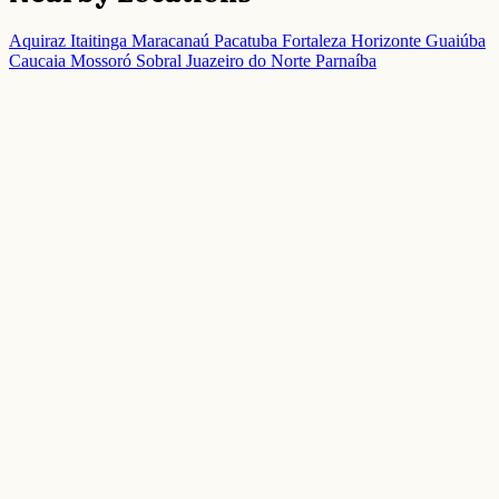
Aquiraz
Itaitinga
Maracanaú
Pacatuba
Fortaleza
Horizonte
Guaiúba
Caucaia
Mossoró
Sobral
Juazeiro do Norte
Parnaíba