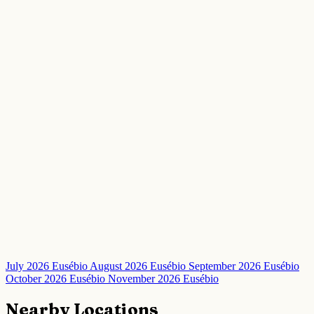
July 2026 Eusébio
August 2026 Eusébio
September 2026 Eusébio
October 2026 Eusébio
November 2026 Eusébio
Nearby Locations