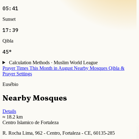
05:41
Sunset
17:39
Qibla
45°
Calculation Methods · Muslim World League
Prayer Times This Month in August
Nearby Mosques
Qibla &
Prayer Settings
Eusébio
Nearby Mosques
Details
≈ 18.2 km
Centro Islamico de Fortaleza
R. Rocha Lima, 962 - Centro, Fortaleza - CE, 60135-285