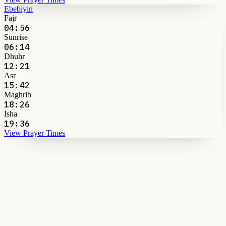
Ebebiyin
Fajr
04:56
Sunrise
06:14
Dhuhr
12:21
Asr
15:42
Maghrib
18:26
Isha
19:36
View Prayer Times