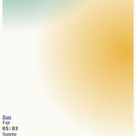
Bata
Fajr
05:03
Sunrise