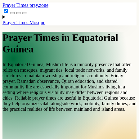
Prayer Times
pray.zone
Prayer Times
Mosque
Prayer Times in Equatorial
Guinea
In Equatorial Guinea, Muslim life is a minority presence that often
relies on mosques, migrant ties, local trade networks, and family
structures to maintain worship and religious continuity. Friday
prayer, Ramadan observance, Quran education, and shared
community life are especially important for Muslims living in a
setting where religious visibility may differ between regions and
cities. Reliable prayer times are useful in Equatorial Guinea because
they help organize salah alongside work, mobility, family duties, and
the practical realities of life between mainland and island areas.