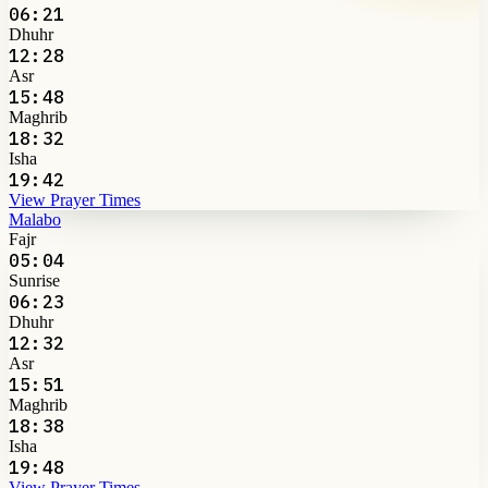
06:21
Dhuhr
12:28
Asr
15:48
Maghrib
18:32
Isha
19:42
View Prayer Times
Malabo
Fajr
05:04
Sunrise
06:23
Dhuhr
12:32
Asr
15:51
Maghrib
18:38
Isha
19:48
View Prayer Times