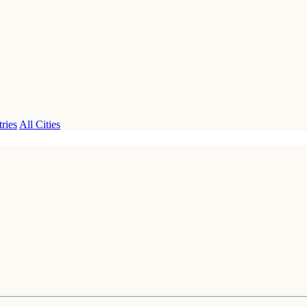
ries
All Cities