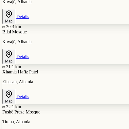
Kavajë, Albania
Details
Map
≈ 20.3 km
Bilal Mosque
Kavajë, Albania
Details
Map
≈ 21.1 km
Xhamia Hafiz Patel
Elbasan, Albania
Details
Map
≈ 22.1 km
Fushë Preze Mosque
Tirana, Albania