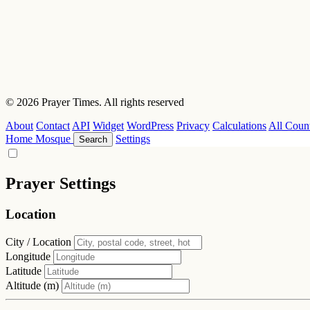
© 2026 Prayer Times. All rights reserved
About
Contact
API
Widget
WordPress
Privacy
Calculations
All Count
Home
Mosque
Settings
Search
Prayer Settings
Location
City / Location
Longitude
Latitude
Altitude (m)