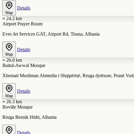
Details
Map
≈ 24.2 km
Airport Prayer Room
Evro Jet Services GAT, Airport Rd, Tirana, Albania
Details
Map
≈ 26.0 km
Baitul-Awwal Mosque
Xhemati Musliman Ahmedia i Shqipërisë, Rruga dytësore, Pranë Voda
Details
Map
≈ 26.3 km
Boville Mosque
Rruga Besnik Hidri, Albania
Details