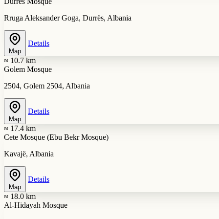
Durrës Mosque
Rruga Aleksander Goga, Durrës, Albania
Details
Map
≈ 10.7 km
Golem Mosque
2504, Golem 2504, Albania
Details
Map
≈ 17.4 km
Cete Mosque (Ebu Bekr Mosque)
Kavajë, Albania
Details
Map
≈ 18.0 km
Al-Hidayah Mosque