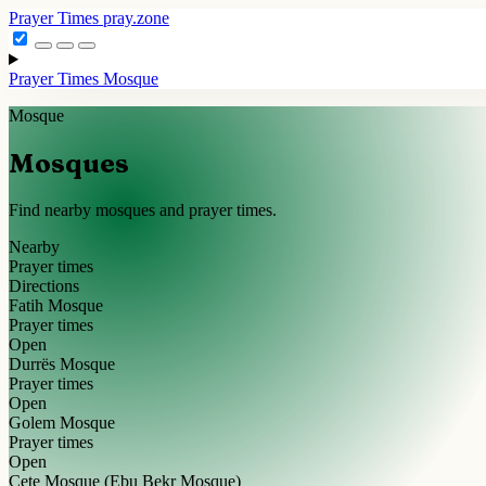
Prayer Times
pray.zone
Prayer Times
Mosque
Mosque
Mosques
Find nearby mosques and prayer times.
Nearby
Prayer times
Directions
Fatih Mosque
Prayer times
Open
Durrës Mosque
Prayer times
Open
Golem Mosque
Prayer times
Open
Cete Mosque (Ebu Bekr Mosque)