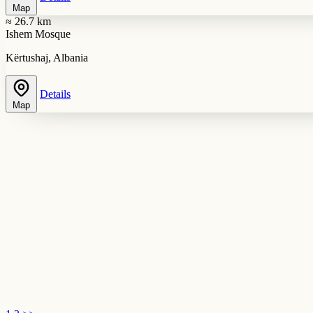
Map
≈ 26.7 km
Ishem Mosque
Kërtushaj, Albania
Details
Map