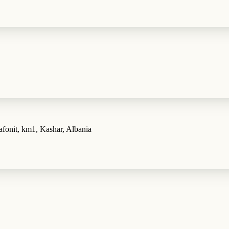
fonit, km1, Kashar, Albania