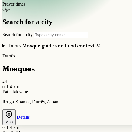
Prayer times
Open
Search for a city
Search for a city
Mosque guide and local context
Durrës
24
Durrës
Mosques
24
≈ 1.4 km
Fatih Mosque
Rruga Xhamia, Durrës, Albania
Details
Map
≈ 1.4 km