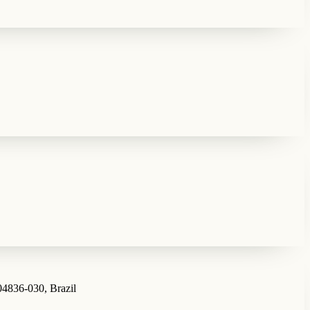
04836-030, Brazil