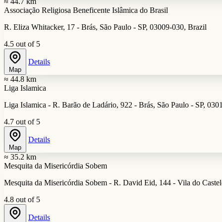
≈ 44.7 km
Associação Religiosa Beneficente Islâmica do Brasil
R. Eliza Whitacker, 17 - Brás, São Paulo - SP, 03009-030, Brazil
4.5 out of 5
Details
Map
≈ 44.8 km
Liga Islamica
Liga Islamica - R. Barão de Ladário, 922 - Brás, São Paulo - SP, 030
4.7 out of 5
Details
Map
≈ 35.2 km
Mesquita da Misericórdia Sobem
Mesquita da Misericórdia Sobem - R. David Eid, 144 - Vila do Castel
4.8 out of 5
Details