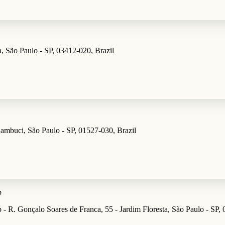
, São Paulo - SP, 03412-020, Brazil
راء - R. dos Parecis, 74 - Cambuci, São Paulo - SP, 01527-030, Brazil
b
 - R. Gonçalo Soares de Franca, 55 - Jardim Floresta, São Paulo - SP, 