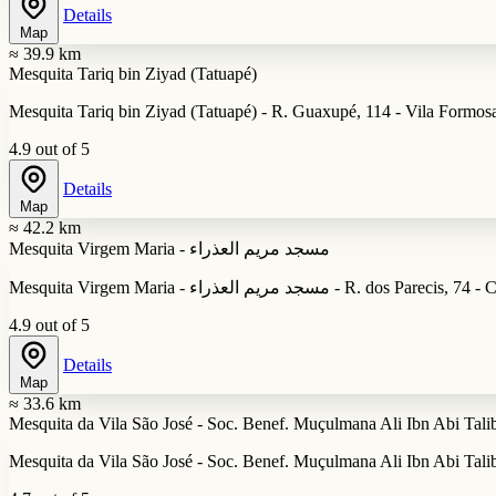
Details
Map
≈ 39.9 km
Mesquita Tariq bin Ziyad (Tatuapé)
Mesquita Tariq bin Ziyad (Tatuapé) - R. Guaxupé, 114 - Vila Formosa
4.9 out of 5
Details
Map
≈ 42.2 km
Mesquita Virgem Maria - مسجد مريم العذراء
Mesquita Virgem Maria - مسجد مريم العذ
4.9 out of 5
Details
Map
≈ 33.6 km
Mesquita da Vila São José - Soc. Benef. Muçulmana Ali Ibn Abi Tali
Mesquita da Vila São José - Soc. Benef. Muçulmana Ali Ibn Abi Talib