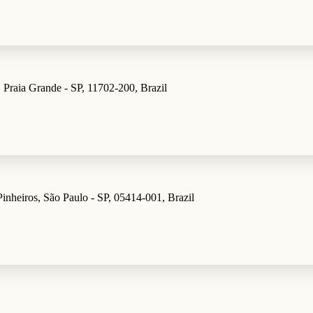
 Praia Grande - SP, 11702-200, Brazil
inheiros, São Paulo - SP, 05414-001, Brazil