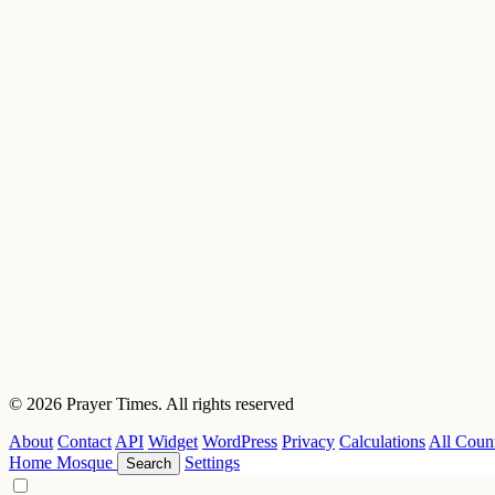
© 2026 Prayer Times. All rights reserved
About
Contact
API
Widget
WordPress
Privacy
Calculations
All Count
Home
Mosque
Settings
Search