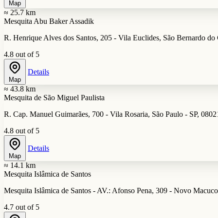
Map
≈ 25.7 km
Mesquita Abu Baker Assadik
R. Henrique Alves dos Santos, 205 - Vila Euclides, São Bernardo do
4.8 out of 5
Details
Map
≈ 43.8 km
Mesquita de São Miguel Paulista
R. Cap. Manuel Guimarães, 700 - Vila Rosaria, São Paulo - SP, 0802
4.8 out of 5
Details
Map
≈ 14.1 km
Mesquita Islâmica de Santos
Mesquita Islâmica de Santos - AV.: Afonso Pena, 309 - Novo Macuco,
4.7 out of 5