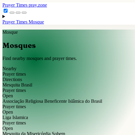
Prayer Times
pray.zone
Prayer Times
Mosque
Mosque
Mosques
Find nearby mosques and prayer times.
Nearby
Prayer times
Directions
Mesquita Brasil
Prayer times
Open
Associação Religiosa Beneficente Islâmica do Brasil
Prayer times
Open
Liga Islamica
Prayer times
Open
Mesquita da Misericórdia Sobem