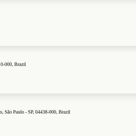
10-000, Brazil
o, São Paulo - SP, 04438-000, Brazil