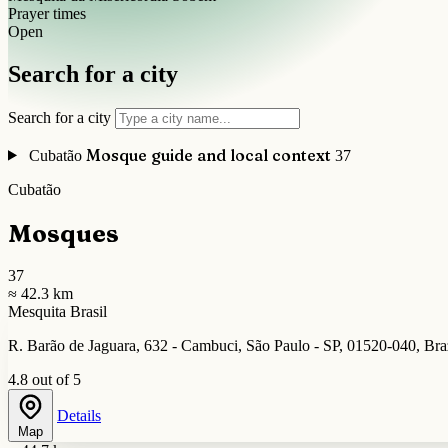
Prayer times
Open
Search for a city
Search for a city
Mosque guide and local context
Cubatão
37
Cubatão
Mosques
37
≈ 42.3 km
Mesquita Brasil
R. Barão de Jaguara, 632 - Cambuci, São Paulo - SP, 01520-040, Bra
4.8 out of 5
Details
Map