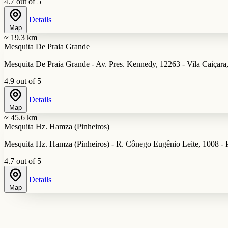
4.7 out of 5
Details
Map
≈ 19.3 km
Mesquita De Praia Grande
Mesquita De Praia Grande - Av. Pres. Kennedy, 12263 - Vila Caiçara,
4.9 out of 5
Details
Map
≈ 45.6 km
Mesquita Hz. Hamza (Pinheiros)
Mesquita Hz. Hamza (Pinheiros) - R. Cônego Eugênio Leite, 1008 - P
4.7 out of 5
Details
Map