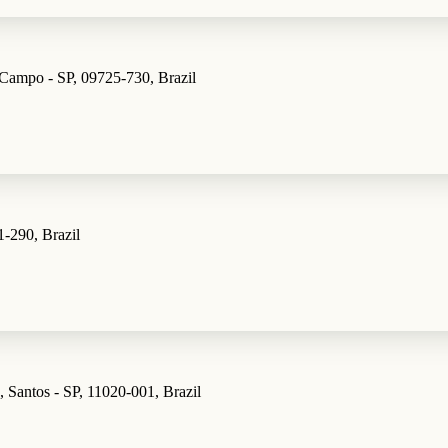
 Campo - SP, 09725-730, Brazil
1-290, Brazil
 Santos - SP, 11020-001, Brazil