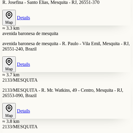
R. Josefina - Santo Elias, Mesquita - RJ, 26551-370
Details
Map
≈ 3.3 km
avenida baronesa de mesquita
avenida baronesa de mesquita - R. Paulo - Vila Emil, Mesquita - RJ,
26551-240, Brazil
Details
Map
≈ 3.7 km
2133/MESQUITA
2133/MESQUITA - R. Mr. Watkins, 49 - Centro, Mesquita - RJ,
26553-090, Brazil
Details
Map
≈ 3.8 km
2133/MESQUITA