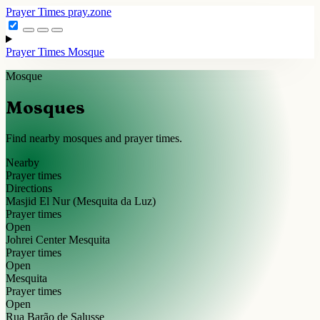
Prayer Times
pray.zone
Prayer Times
Mosque
Mosque
Mosques
Find nearby mosques and prayer times.
Nearby
Prayer times
Directions
Masjid El Nur (Mesquita da Luz)
Prayer times
Open
Johrei Center Mesquita
Prayer times
Open
Mesquita
Prayer times
Open
Rua Barão de Salusse