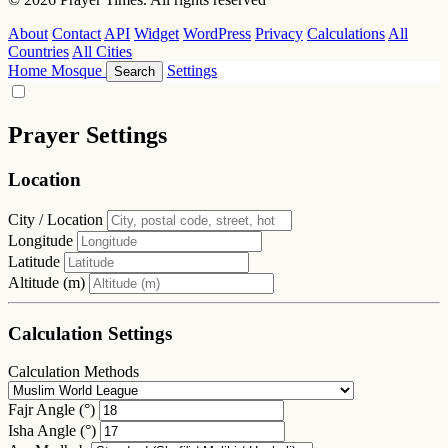
About
Contact
API
Widget
WordPress
Privacy
Calculations
All
Countries
All Cities
Home
Mosque
Settings
Search
Prayer Settings
Location
City / Location
Longitude
Latitude
Altitude (m)
Calculation Settings
Calculation Methods
Fajr Angle (°)
Isha Angle (°)