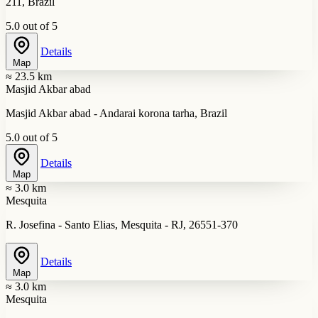
211, Brazil
5.0 out of 5
Details
Map
≈ 23.5 km
Masjid Akbar abad
Masjid Akbar abad - Andarai korona tarha, Brazil
5.0 out of 5
Details
Map
≈ 3.0 km
Mesquita
R. Josefina - Santo Elias, Mesquita - RJ, 26551-370
Details
Map
≈ 3.0 km
Mesquita