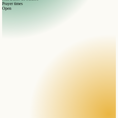
Prayer times
Open