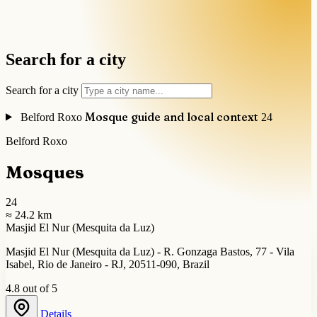
Search for a city
Search for a city
Mosque guide and local context
Belford Roxo
24
Belford Roxo
Mosques
24
≈ 24.2 km
Masjid El Nur (Mesquita da Luz)
Masjid El Nur (Mesquita da Luz) - R. Gonzaga Bastos, 77 - Vila
Isabel, Rio de Janeiro - RJ, 20511-090, Brazil
4.8 out of 5
Details