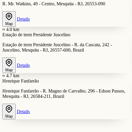
R. Mr. Watkins, 49 - Centro, Mesquita - RJ, 26553-090
Details
Map
≈ 4.0 km
Estação de trem Presidente Juscelino
Estação de trem Presidente Juscelino - R. da Cascata, 242 -
Juscelino, Mesquita - RJ, 26557-600, Brazil
Details
Map
≈ 4.7 km
Henrique Fanfarrão
Henrique Fanfarrão - R. Magno de Carvalho, 296 - Edson Passos,
Mesquita - RJ, 26584-211, Brazil
Details
Map