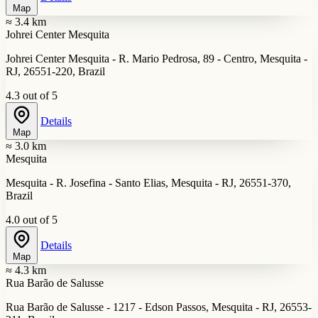
Map
≈ 3.4 km
Johrei Center Mesquita
Johrei Center Mesquita - R. Mario Pedrosa, 89 - Centro, Mesquita -
RJ, 26551-220, Brazil
4.3 out of 5
Details
Map
≈ 3.0 km
Mesquita
Mesquita - R. Josefina - Santo Elias, Mesquita - RJ, 26551-370,
Brazil
4.0 out of 5
Details
Map
≈ 4.3 km
Rua Barão de Salusse
Rua Barão de Salusse - 1217 - Edson Passos, Mesquita - RJ, 26553-