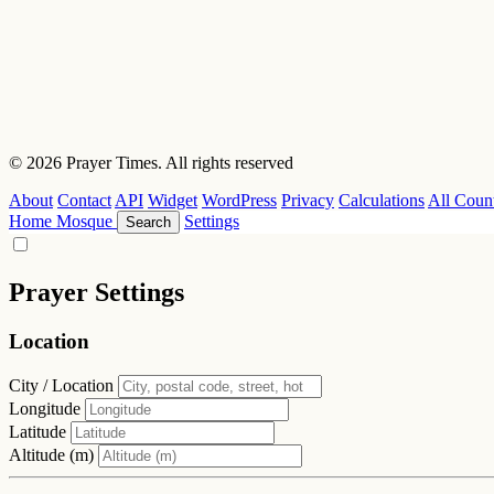
© 2026 Prayer Times. All rights reserved
About
Contact
API
Widget
WordPress
Privacy
Calculations
All Count
Home
Mosque
Settings
Search
Prayer Settings
Location
City / Location
Longitude
Latitude
Altitude (m)