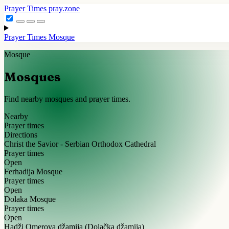
Prayer Times
pray.zone
Prayer Times
Mosque
Mosque
Mosques
Find nearby mosques and prayer times.
Nearby
Prayer times
Directions
Christ the Savior - Serbian Orthodox Cathedral
Prayer times
Open
Ferhadija Mosque
Prayer times
Open
Dolaka Mosque
Prayer times
Open
Hadži Omerova džamija (Dolačka džamija)