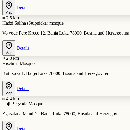
Details
Map
≈ 2.5 km
Hadzi Saliha (Stupnicka) mosque
Vojvode Pere Krece 12, Banja Luka 78000, Bosnia and Herzegovina
Details
Map
≈ 2.8 km
Hisetima Mosque
Kutuzova 1, Banja Luka 78000, Bosnia and Herzegovina
Details
Map
≈ 4.4 km
Haji Begzade Mosque
Zvjezdana Mandića, Banja Luka 78000, Bosnia and Herzegovina
Details