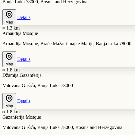
Banja Luka 78000, Bosnia and Herzegovina
Details
Map
≈ 1.3 km
Arnaudija Mosque
Arnaudija Mosque, Braće Mažar i majke Marije, Banja Luka 78000
Details
Map
≈ 1.8 km
Džamija Gazanferija
Milovana Glišića, Banja Luka 78000
Details
Map
≈ 1.8 km
Gazanferija Mosque
Milovana Glišića, Banja Luka 78000, Bosnia and Herzegovina