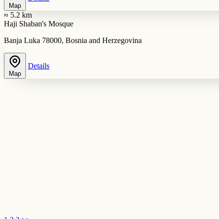
Map
≈ 5.2 km
Haji Shaban's Mosque
Banja Luka 78000, Bosnia and Herzegovina
Details
Map