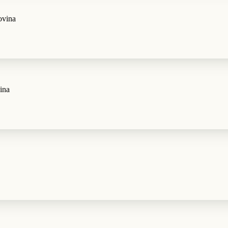
ovina
ina