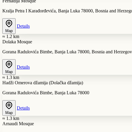
Ferhadija Mosque
Kralja Petra I Karađorđevića, Banja Luka 78000, Bosnia and Herzeg
Details
Map
≈ 1.2 km
Dolaka Mosque
Gorana Radulovića Bimbe, Banja Luka 78000, Bosnia and Herzegov
Details
Map
≈ 1.3 km
Hadži Omerova džamija (Dolačka džamija)
Gorana Radulovića Bimbe, Banja Luka 78000
Details
Map
≈ 1.3 km
Arnaudi Mosque