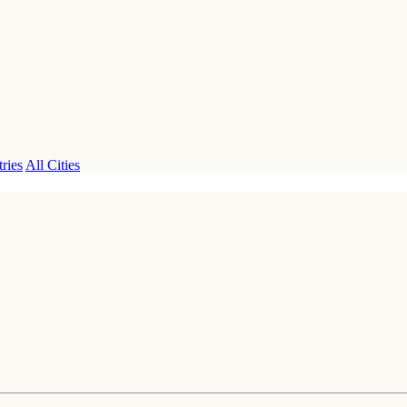
ries
All Cities