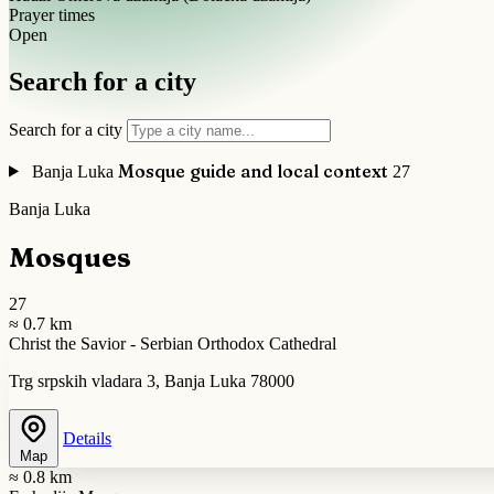
Prayer times
Open
Search for a city
Search for a city
Mosque guide and local context
Banja Luka
27
Banja Luka
Mosques
27
≈ 0.7 km
Christ the Savior - Serbian Orthodox Cathedral
Trg srpskih vladara 3, Banja Luka 78000
Details
Map
≈ 0.8 km