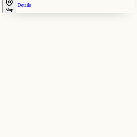
Details
Map