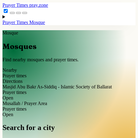
Prayer Times
pray.zone
Prayer Times
Mosque
Mosque
Mosques
Find nearby mosques and prayer times.
Nearby
Prayer times
Directions
Masjid Abu Bakr As-Siddiq - Islamic Society of Ballarat
Prayer times
Open
Musallah / Prayer Area
Prayer times
Open
Search for a city