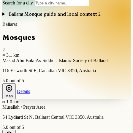
Search for a city
Mosque guide and local context
Ballarat
2
Ballarat
Mosques
2
≈ 3.1 km
Masjid Abu Bakr As-Siddiq - Islamic Society of Ballarat
116 Elsworth St E, Canadian VIC 3350, Australia
5.0 out of 5
Details
Map
≈ 1.0 km
Musallah / Prayer Area
54 Lydiard St N, Ballarat Central VIC 3350, Australia
5.0 out of 5