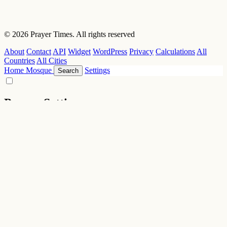
© 2026 Prayer Times. All rights reserved
About
Contact
API
Widget
WordPress
Privacy
Calculations
All
Countries
All Cities
Home
Mosque
Settings
Search
Prayer Settings
Location
City / Location
Longitude
Latitude
Altitude (m)
Calculation Settings
Calculation Methods