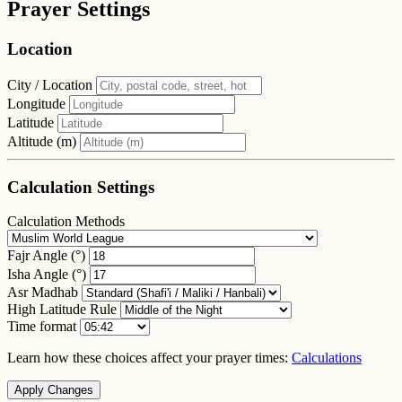
Prayer Settings
Location
City / Location
Longitude
Latitude
Altitude (m)
Calculation Settings
Calculation Methods
Fajr Angle (°)
Isha Angle (°)
Asr Madhab
High Latitude Rule
Time format
Learn how these choices affect your prayer times:
Calculations
Apply Changes