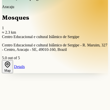
Aracaju
Mosques
1
≈ 2.3 km
Centro Educacional e cultural Islâmico de Sergipe
Centro Educacional e cultural Islâmico de Sergipe - R. Maruim, 327
- Centro, Aracaju - SE, 49010-160, Brazil
5.0 out of 5
Details
Map