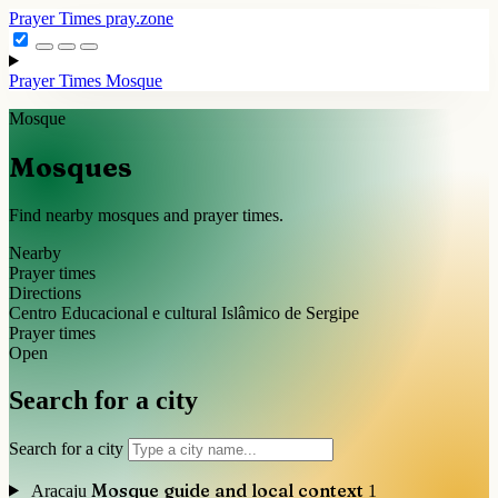
Prayer Times
pray.zone
Prayer Times
Mosque
Mosque
Mosques
Find nearby mosques and prayer times.
Nearby
Prayer times
Directions
Centro Educacional e cultural Islâmico de Sergipe
Prayer times
Open
Search for a city
Search for a city
Mosque guide and local context
Aracaju
1