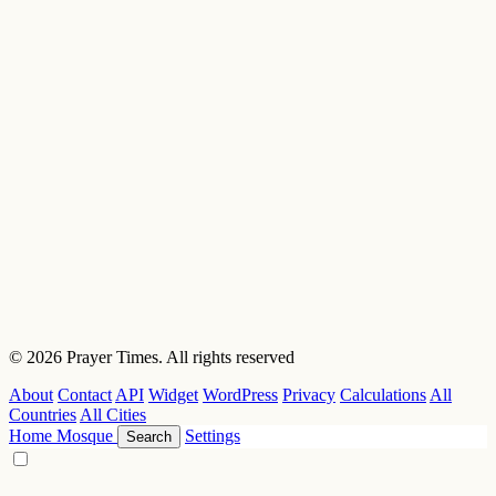
© 2026 Prayer Times. All rights reserved
About
Contact
API
Widget
WordPress
Privacy
Calculations
All
Countries
All Cities
Home
Mosque
Settings
Search