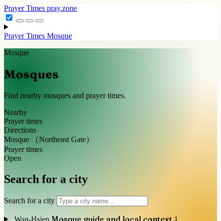
Prayer Times
pray.zone
Prayer Times
Mosque
Mosque
Mosques
Find nearby mosques and prayer times.
Nearby
Prayer times
Directions
Mosque （Northeast Gate）
Prayer times
Open
Search for a city
Search for a city
Mosque guide and local context
Wan-Hsien
1