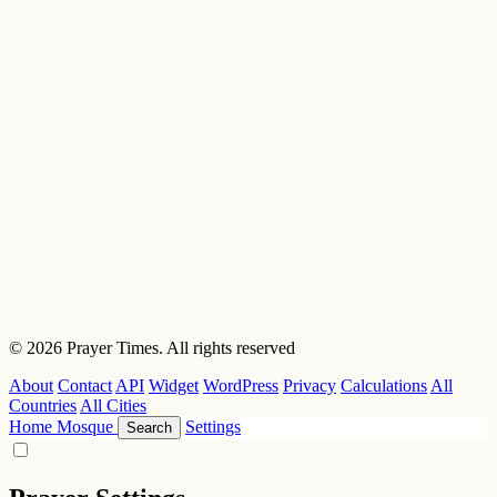
© 2026 Prayer Times. All rights reserved
About
Contact
API
Widget
WordPress
Privacy
Calculations
All
Countries
All Cities
Home
Mosque
Settings
Search