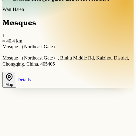
Wan-Hsien
Mosques
1
≈ 40.4 km
Mosque （Northeast Gate）
Mosque （Northeast Gate）, Binhu Middle Rd, Kaizhou District,
Chongqing, China, 405405
Details
Map