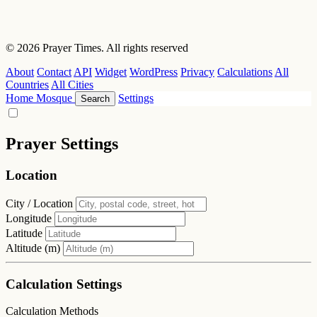
© 2026 Prayer Times. All rights reserved
About
Contact
API
Widget
WordPress
Privacy
Calculations
All
Countries
All Cities
Home
Mosque
Settings
Search
Prayer Settings
Location
City / Location
Longitude
Latitude
Altitude (m)
Calculation Settings
Calculation Methods