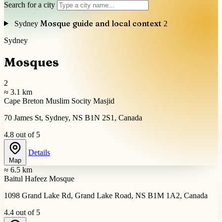
Search for a city
Mosque guide and local context
Sydney
2
Sydney
Mosques
2
≈ 3.1 km
Cape Breton Muslim Socity Masjid
70 James St, Sydney, NS B1N 2S1, Canada
4.8 out of 5
Details
Map
≈ 6.5 km
Baitul Hafeez Mosque
1098 Grand Lake Rd, Grand Lake Road, NS B1M 1A2, Canada
4.4 out of 5