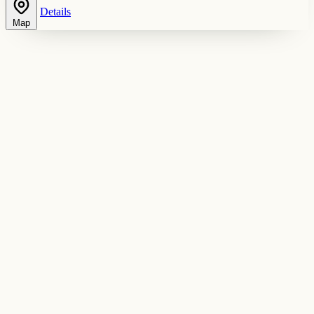
Details
Map