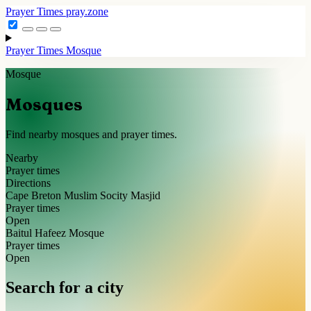
Prayer Times
pray.zone
Prayer Times
Mosque
Mosque
Mosques
Find nearby mosques and prayer times.
Nearby
Prayer times
Directions
Cape Breton Muslim Socity Masjid
Prayer times
Open
Baitul Hafeez Mosque
Prayer times
Open
Search for a city