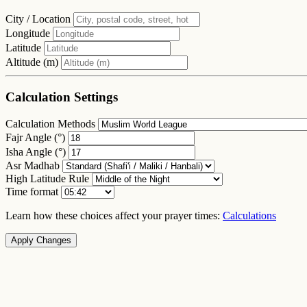
City / Location
Longitude
Latitude
Altitude (m)
Calculation Settings
Calculation Methods
Fajr Angle (°)
Isha Angle (°)
Asr Madhab
High Latitude Rule
Time format
Learn how these choices affect your prayer times:
Calculations
Apply Changes