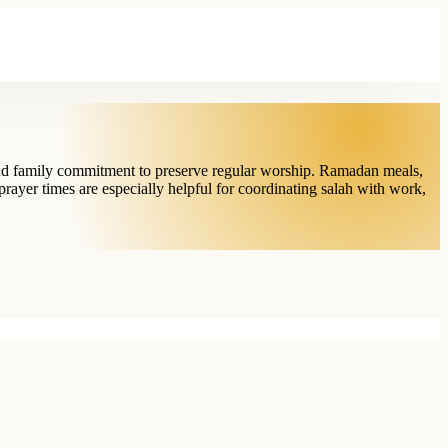
 and family commitment to preserve regular worship. Ramadan meals,
prayer times are especially helpful for coordinating salah with work,