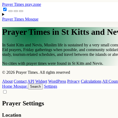
Prayer Times
pray.zone
Prayer Times
Mosque
Prayer Times in St Kitts and Ne
In Saint Kitts and Nevis, Muslim life is sustained by a very small c
Eid prayers, Friday gatherings when possible, and community solidarity
study, tourism-related schedules, and travel between the islands or ab
No cities with prayer times were found in St Kitts and Nevis.
© 2026 Prayer Times. All rights reserved
About
Contact
API
Widget
WordPress
Privacy
Calculations
All Count
Home
Mosque
Settings
Search
Prayer Settings
Location