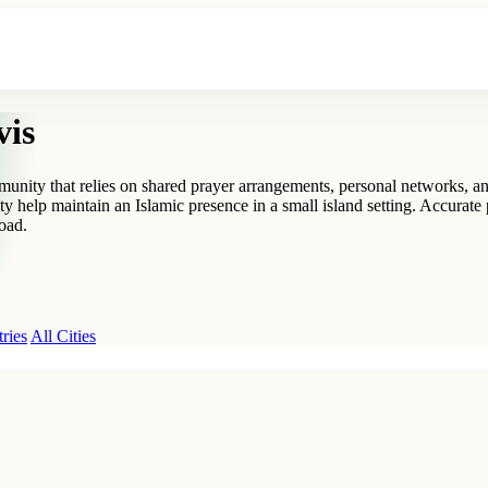
vis
ommunity that relies on shared prayer arrangements, personal networks,
 help maintain an Islamic presence in a small island setting. Accurate 
road.
ries
All Cities