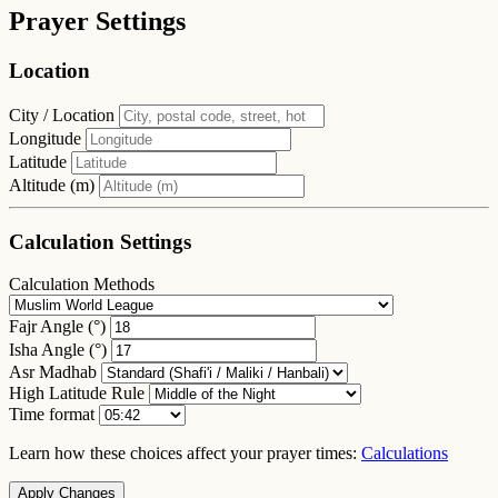
Prayer Settings
Location
City / Location
Longitude
Latitude
Altitude (m)
Calculation Settings
Calculation Methods
Fajr Angle (°)
Isha Angle (°)
Asr Madhab
High Latitude Rule
Time format
Learn how these choices affect your prayer times:
Calculations
Apply Changes