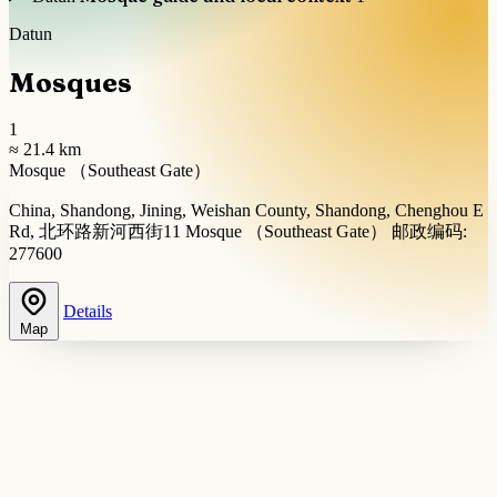
Datun
Mosques
1
≈ 21.4 km
Mosque （Southeast Gate）
China, Shandong, Jining, Weishan County, Shandong, Chenghou E
Rd, 北环路新河西街11 Mosque （Southeast Gate） 邮政编码:
277600
Details
Map