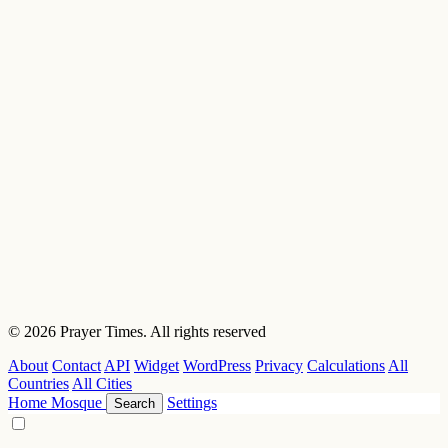
© 2026 Prayer Times. All rights reserved
About
Contact
API
Widget
WordPress
Privacy
Calculations
All
Countries
All Cities
Home
Mosque
Settings
Search