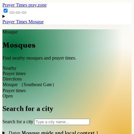
Prayer Times
pray.zone
Prayer Times
Mosque
Mosque
Mosques
Find nearby mosques and prayer times.
Nearby
Prayer times
Directions
Mosque （Southeast Gate）
Prayer times
Open
Search for a city
Search for a city
Mosque guide and local context
Datun
1