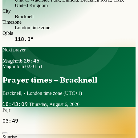
United Kingdom
City
Bracknell
Timezone
London time zone
Qibla
118.3°
Next prayer
Maghrib
20:45
Maghrib in 02:01:51
Prayer times – Bracknell
Bracknell, • London time zone
(UTC+1)
18:43:09
Thursday, August 6, 2026
Fajr
03:49
Sunrise