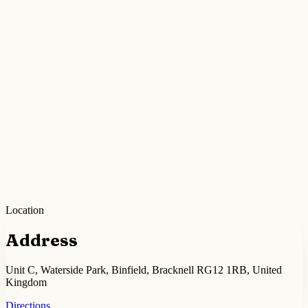
Location
Address
Unit C, Waterside Park, Binfield, Bracknell RG12 1RB, United
Kingdom
Directions