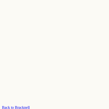
Back to Bracknell