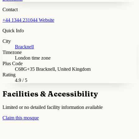
Contact
+44 1344 231044
Website
Quick Info
City
Bracknell
Timezone
London time zone
Plus Code
C68G+35 Bracknell, United Kingdom
Rating
4.9 / 5
Facilities & Accessibility
Limited or no detailed facility information available
Claim this mosque