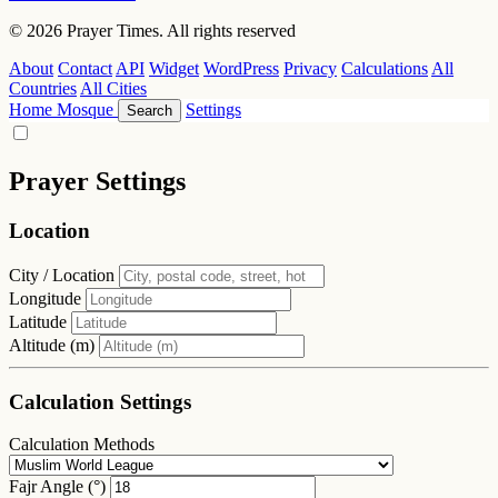
© 2026 Prayer Times. All rights reserved
About
Contact
API
Widget
WordPress
Privacy
Calculations
All
Countries
All Cities
Home
Mosque
Settings
Search
Prayer Settings
Location
City / Location
Longitude
Latitude
Altitude (m)
Calculation Settings
Calculation Methods
Fajr Angle (°)