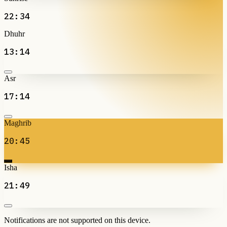
22:34
Dhuhr
13:14
Asr
17:14
Maghrib
20:45
Isha
21:49
Notifications are not supported on this device.