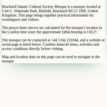
Bracknell Islamic Cultural Society Mosque is a mosque located at
Unit C, Waterside Park, Binfield, Bracknell RG12 1RB, United
Kingdom. This page brings together practical information for
worshippers and visitors.
The prayer times shown are calculated for the mosque's location in
the London time zone; the approximate Qibla bearing is 118.3°.
The mosque can be contacted at +44 1344 231044, and a website or
social page is listed below. Confirm Jumu'ah times, activities and
access conditions directly before visiting.
Map and location data on this page can be used to navigate to the
mosque.