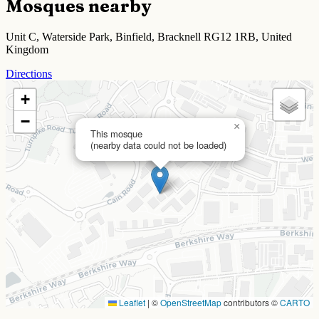
Mosques nearby
Unit C, Waterside Park, Binfield, Bracknell RG12 1RB, United
Kingdom
Directions
+
−
×
This mosque
(nearby data could not be loaded)
Leaflet
|
©
OpenStreetMap
contributors ©
CARTO