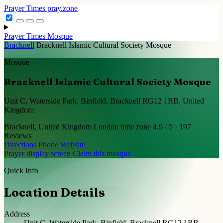
Prayer Times
pray.zone
Prayer Times
Mosque
Bracknell
Bracknell Islamic Cultural Society Mosque
Mosque
Bracknell Islamic Cultural Society Mosque
Unit C, Waterside Park, Binfield, Bracknell RG12 1RB, United
Kingdom
Bracknell, United Kingdom
London time zone
4.9 / 5 · 197
Reviews
Directions
Phone
Website
Prayer display screen
Claim this mosque
Quick Info
Location Details
Address
Unit C, Waterside Park, Binfield, Bracknell RG12 1RB,