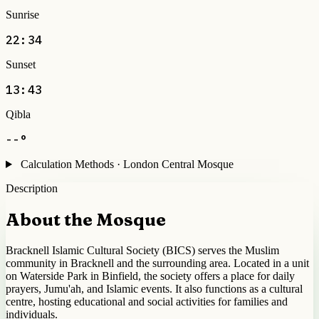
Sunrise
22:34
Sunset
13:43
Qibla
--°
Calculation Methods · London Central Mosque
Description
About the Mosque
Bracknell Islamic Cultural Society (BICS) serves the Muslim
community in Bracknell and the surrounding area. Located in a unit
on Waterside Park in Binfield, the society offers a place for daily
prayers, Jumu'ah, and Islamic events. It also functions as a cultural
centre, hosting educational and social activities for families and
individuals.