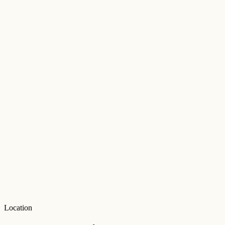
Location