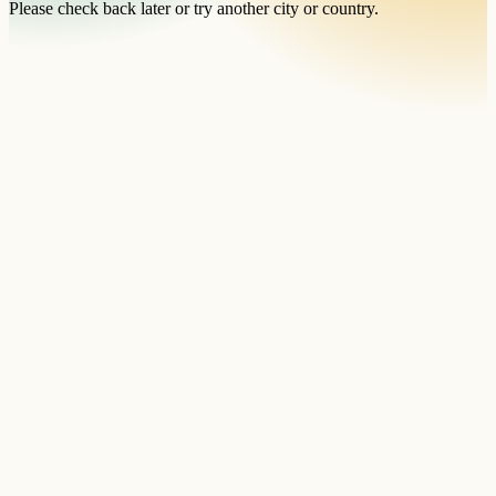
Please check back later or try another city or country.