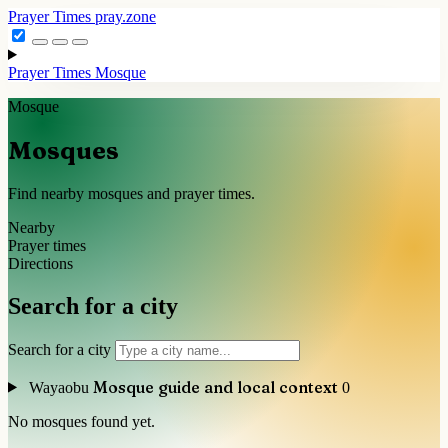
Prayer Times
pray.zone
Prayer Times
Mosque
Mosque
Mosques
Find nearby mosques and prayer times.
Nearby
Prayer times
Directions
Search for a city
Search for a city
Mosque guide and local context
Wayaobu
0
No mosques found yet.