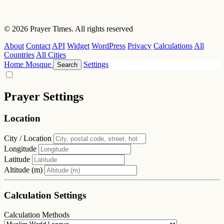
© 2026 Prayer Times. All rights reserved
About
Contact
API
Widget
WordPress
Privacy
Calculations
All
Countries
All Cities
Home
Mosque
Settings
Search
Prayer Settings
Location
City / Location
Longitude
Latitude
Altitude (m)
Calculation Settings
Calculation Methods