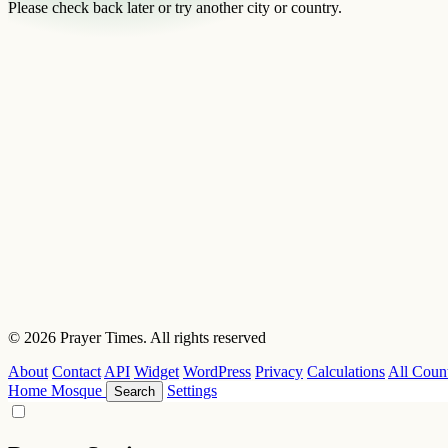
Please check back later or try another city or country.
© 2026 Prayer Times. All rights reserved
About
Contact
API
Widget
WordPress
Privacy
Calculations
All Count
Home
Mosque
Settings
Search