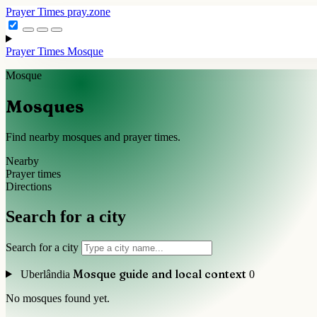
Prayer Times
pray.zone
Prayer Times
Mosque
Mosque
Mosques
Find nearby mosques and prayer times.
Nearby
Prayer times
Directions
Search for a city
Search for a city
Mosque guide and local context
Uberlândia
0
No mosques found yet.