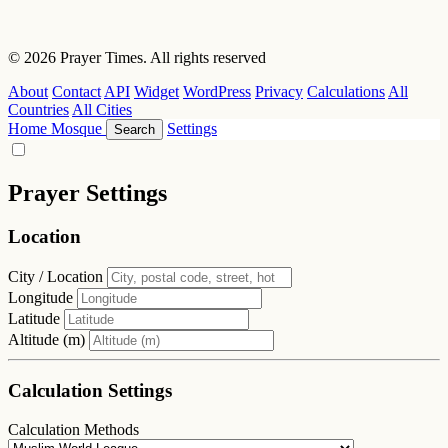
© 2026 Prayer Times. All rights reserved
About
Contact
API
Widget
WordPress
Privacy
Calculations
All
Countries
All Cities
Home
Mosque
Settings
Search
Prayer Settings
Location
City / Location
Longitude
Latitude
Altitude (m)
Calculation Settings
Calculation Methods