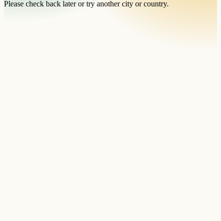
Please check back later or try another city or country.