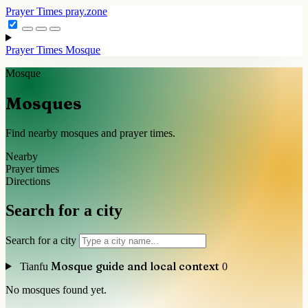
Prayer Times
pray.zone
Prayer Times
Mosque
Mosque
Mosques
Find nearby mosques and prayer times.
Nearby
Prayer times
Directions
Search for a city
Search for a city
Mosque guide and local context
Tianfu
0
No mosques found yet.