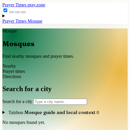
Prayer Times
pray.zone
Prayer Times
Mosque
Mosque
Mosques
Find nearby mosques and prayer times.
Nearby
Prayer times
Directions
Search for a city
Search for a city
Mosque guide and local context
Taizhou
0
No mosques found yet.