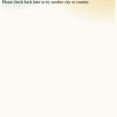
Please check back later or try another city or country.