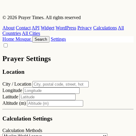
© 2026 Prayer Times. All rights reserved
About
Contact
API
Widget
WordPress
Privacy
Calculations
All
Countries
All Cities
Home
Mosque
Settings
Search
Prayer Settings
Location
City / Location
Longitude
Latitude
Altitude (m)
Calculation Settings
Calculation Methods